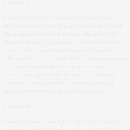
Indicator 9
Disaster risk has either remained unchanged (North
and Southern Africa sub-regions) or increased. North
Africa appears to be the least risky subregion, West
Africa the riskiest. Egypt appears to be the least risky
country, while Cape Verde is the most, followed by
Djibouti and Comoros. Some 49 of 54 African countries
have seen increased disaster risk scores over five
recent years, explained by the impacts of changing
climate worsening countries’ exposure to natural
disasters and outpacing their ability to adapt.
Indicator 10
Water dependency on neighboring nations and water
resources variability: Egypt stands out as Africa’s most