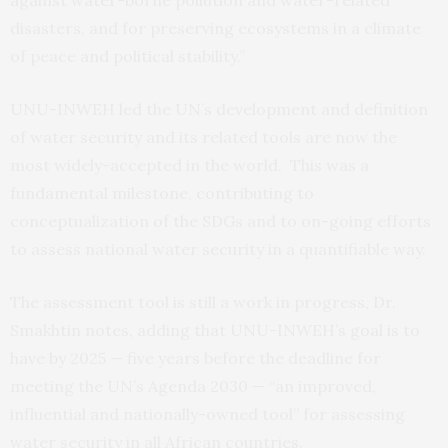
disasters, and for preserving ecosystems in a climate
of peace and political stability.”
UNU-INWEH led the UN’s development and definition
of water security and its related tools are now the
most widely-accepted in the world. This was a
fundamental milestone, contributing to
conceptualization of the SDGs and to on-going efforts
to assess national water security in a quantifiable way.
The assessment tool is still a work in progress, Dr.
Smakhtin notes, adding that UNU-INWEH’s goal is to
have by 2025 — five years before the deadline for
meeting the UN’s Agenda 2030 — “an improved,
influential and nationally-owned tool” for assessing
water security in all African countries.