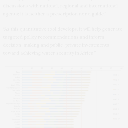
discussions with national, regional and international
agents; it is neither a prescription nor a guide.”
“As this quantitative tool develops, it will help generate
targeted policy recommendations and inform
decision-making and public-private investments
toward achieving water security in Africa.”