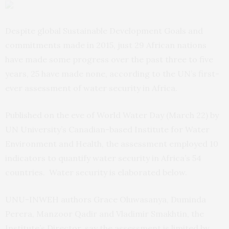
Despite global Sustainable Development Goals and
commitments made in 2015, just 29 African nations
have made some progress over the past three to five
years, 25 have made none, according to the UN’s first-
ever assessment of water security in Africa.
Published on the eve of World Water Day (March 22) by
UN University’s Canadian-based Institute for Water
Environment and Health, the assessment employed 10
indicators to quantify water security in Africa’s 54
countries. Water security is elaborated below.
UNU-INWEH authors Grace Oluwasanya, Duminda
Perera, Manzoor Qadir and Vladimir Smakhtin, the
Institute’s Director, say the assessment is limited by