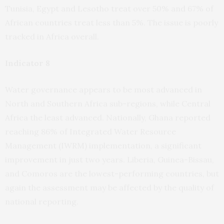
Tunisia, Egypt and Lesotho treat over 50% and 67% of
African countries treat less than 5%. The issue is poorly
tracked in Africa overall.
Indicator 8
Water governance appears to be most advanced in
North and Southern Africa sub-regions, while Central
Africa the least advanced. Nationally, Ghana reported
reaching 86% of Integrated Water Resource
Management (IWRM) implementation, a significant
improvement in just two years. Liberia, Guinea-Bissau,
and Comoros are the lowest-performing countries, but
again the assessment may be affected by the quality of
national reporting.