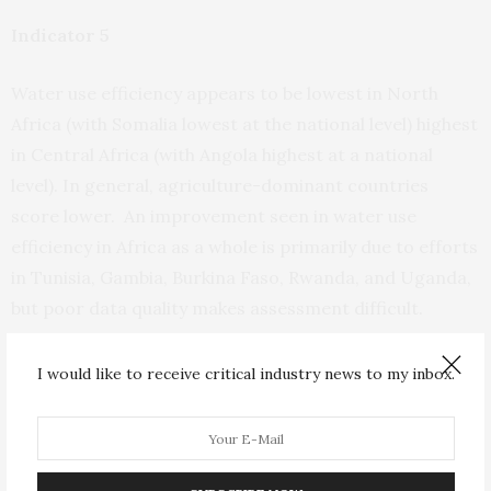
Indicator 5
Water use efficiency appears to be lowest in North
Africa (with Somalia lowest at the national level) highest
in Central Africa (with Angola highest at a national
level). In general, agriculture-dominant countries
score lower. An improvement seen in water use
efficiency in Africa as a whole is primarily due to efforts
in Tunisia, Gambia, Burkina Faso, Rwanda, and Uganda,
but poor data quality makes assessment difficult.
Indicator 6
I would like to receive critical industry news to my inbox.
Water infrastructure is deemed best in the Southern
Africa sub-region, worst in East Africa. South Africa,
with over 25% of all large dams in Africa, is outscored