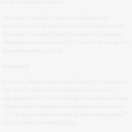
secure countries in Africa.
There has been little progress in national water
security of most African states over the past three to
five years, the report finds. The number of countries
that made some progress (29) is close to the number of
those that made none (25).
Indicator 1
Access to drinking water ranged from 99% in Egypt to
37% in the Central African Republic, and between
subregions from 92% in North Africa to 62% in Central
Africa. Africa’s average basic drinking water service is
71%, “leaving behind some 29% of the total population”
or more than 353 million people.