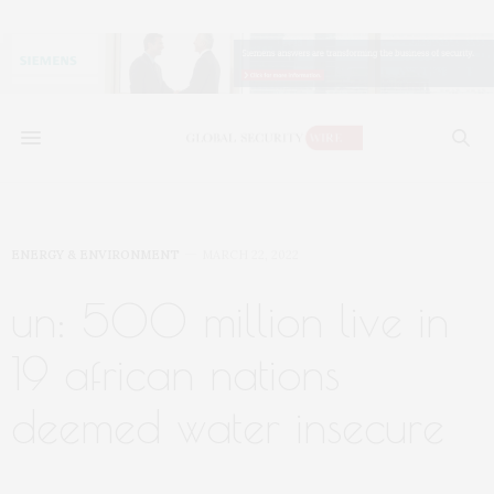
ENERGY & ENVIRONMENT
MARCH 22, 2022
un: 500 million live in
19 african nations
deemed water insecure