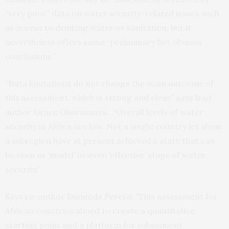
“very poor” data on water security-related issues such
as access to drinking water or sanitation, but it
nevertheless offers some “preliminary but obvious
conclusions.”
“Data limitations do not change the main outcome of
this assessment, which is strong and clear,” says lead
author Grace Oluwasanya. “Overall levels of water
security in Africa are low. Not a single country let alone
a subregion have at present achieved a state that can
be seen as ‘model’ or even ‘effective’ stage of water
security.”
Says co-author Duminda Perera: “This assessment for
African countries aimed to create a quantitative
starting point and a platform for subsequent