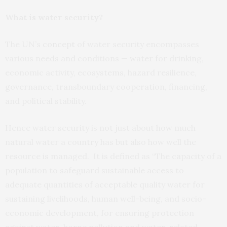
What is water security?
The UN’s
concept
of water security encompasses
various needs and conditions — water for drinking,
economic activity, ecosystems, hazard resilience,
governance, transboundary cooperation, financing,
and political stability.
Hence water security is not just about how much
natural water a country has but also how well the
resource is managed. It is defined as “The capacity of a
population to safeguard sustainable access to
adequate quantities of acceptable quality water for
sustaining livelihoods, human well-being, and socio-
economic development, for ensuring protection
against water-borne pollution and water-related