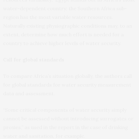
water-dependent country; the Southern Africa sub-
region has the most variable water resources.
Naturally existing physiographic conditions may, to an
extent, determine how much effort is needed for a
country to achieve higher levels of water security.
Call for global standards
To compare Africa’s situation globally, the authors call
for global standards for water security measurement
data and assessment.
“Some critical components of water security simply
cannot be assessed without introducing surrogates or
proxies,” as used in the report in the case of drinking
water and sanitation, for example.