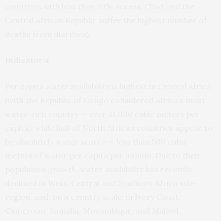
countries with less than 10% access; Chad and the
Central African Republic suffer the highest number of
deaths from diarrhea).
Indicator 4
Per capita water availability is highest in Central Africa
(with the Republic of Congo considered Africa’s most
water-rich country — over 31,000 cubic meters per
capita), while half of North African countries appear to
be absolutely water scarce — less than 500 cubic
meters of water per capita per annum. Due to their
population growth, water availability has recently
declined in West, Central and Southern Africa sub-
region, and, on a country scale, in Ivory Coast,
Cameroon, Somalia, Mozambique, and Malawi.