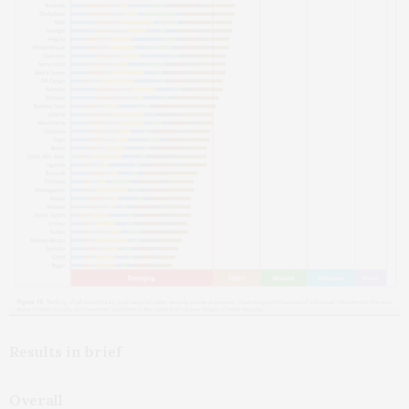
Results in brief
Overall