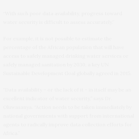
“With such poor data availability, progress toward
water security is difficult to assess accurately.”
For example, it is not possible to estimate the
percentage of the African population that will have
access to safely managed drinking water services or
safely managed sanitation by 2030, a key UN
Sustainable Development Goal globally agreed in 2015.
“Data availability – or the lack of it – in itself may be an
excellent indicator of water security,” says Dr.
Oluwasanya. “Action needs to be taken immediately by
national governments with support from international
agents to radically improve data collection efforts for
Africa.”