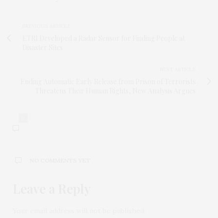
PREVIOUS ARTICLE
ETRI Developed a Radar Sensor for Finding People at
Disaster Sites
NEXT ARTICLE
Ending Automatic Early Release from Prison of Terrorists
Threatens Their Human Rights, New Analysis Argues
0
NO COMMENTS YET
Leave a Reply
Your email address will not be published.