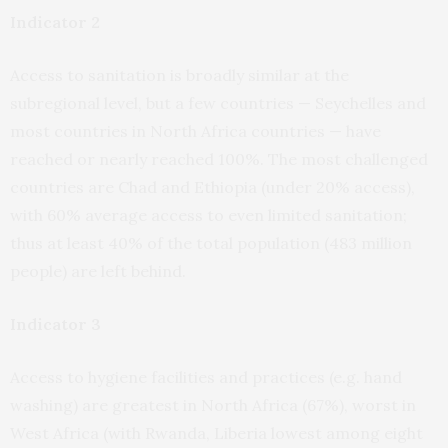
Indicator 2
Access to sanitation is broadly similar at the
subregional level, but a few countries — Seychelles and
most countries in North Africa countries — have
reached or nearly reached 100%. The most challenged
countries are Chad and Ethiopia (under 20% access),
with 60% average access to even limited sanitation;
thus at least 40% of the total population (483 million
people) are left behind.
Indicator 3
Access to hygiene facilities and practices (e.g. hand
washing) are greatest in North Africa (67%), worst in
West Africa (with Rwanda, Liberia lowest among eight