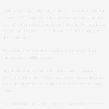
Except for Egypt, all country scores are below 70 (on a
scale of 100). Only 13 of 54 countries reached a modest
level of water security in recent years, and over a third
are deemed to have levels of water security below the
threshold of 45.
Together, the 19 countries below the threshold are
home to half a billion people.
Egypt, Botswana, Gabon, Mauritius and Tunisia are
Africa’s top five most water-secure countries in Africa,
yet with only modest absolute levels of water security
achieved.
Somalia, Chad and Niger appear to be the least water-