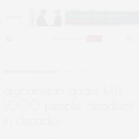
DETECTION & PUBLIC SAFETY
JUNE 22, 2022
afghanistan quake kills
1,000 people, deadliest
in decades