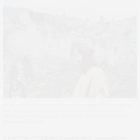
In this photo released by a state-run news agency Bakhtar, Afghans
look at destruction caused by an earthquake in the province of
Paktika, eastern Afghanistan, Wednesday, June 22, 2022. (Bakhtar
News Agency via AP)
A powerful earthquake struck a rural, mountainous