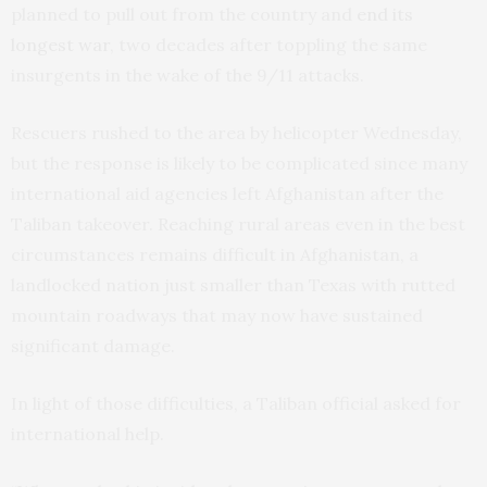
planned to pull out from the country and
end its
longest war
, two decades after toppling the same
insurgents in the wake of the 9/11 attacks.
Rescuers rushed to the area by helicopter Wednesday,
but the response is likely to be complicated since many
international aid agencies left Afghanistan after the
Taliban takeover. Reaching rural areas even in the best
circumstances remains difficult in Afghanistan, a
landlocked nation just smaller than Texas with rutted
mountain roadways that may now have sustained
significant damage.
In light of those difficulties, a Taliban official asked for
international help.