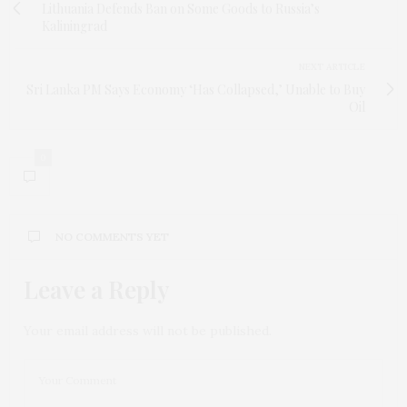
Lithuania Defends Ban on Some Goods to Russia’s
Kaliningrad
NEXT ARTICLE
Sri Lanka PM Says Economy ‘Has Collapsed,’ Unable to Buy
Oil
0
NO COMMENTS YET
Leave a Reply
Your email address will not be published.