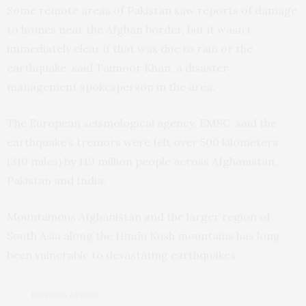
Some remote areas of Pakistan saw reports of damage
to homes near the Afghan border, but it wasn’t
immediately clear if that was due to rain or the
earthquake, said Taimoor Khan, a disaster
management spokesperson in the area.
The European seismological agency, EMSC, said the
earthquake’s tremors were felt over 500 kilometers
(310 miles) by 119 million people across Afghanistan,
Pakistan and India.
Mountainous Afghanistan and the larger region of
South Asia along the Hindu Kush mountains has long
been vulnerable to devastating earthquakes.
PREVIOUS ARTICLE