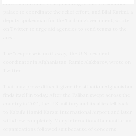
convened an emergency meeting at the presidential
palace to coordinate the relief effort, and Bilal Karimi, a
deputy spokesman for the Taliban government, wrote
on Twitter to urge aid agencies to send teams to the
area.
The “response is on its way,” the U.N. resident
coordinator in Afghanistan, Ramiz Alakbarov, wrote on
Twitter.
That may prove difficult given the
situation Afghanistan
finds itself in today
. After the Taliban swept across the
country in 2021, the U.S. military and its allies fell back
to Kabul’s Hamid Karzai International Airport and later
withdrew completely. Many international humanitarian
organizations followed suit because of concerns