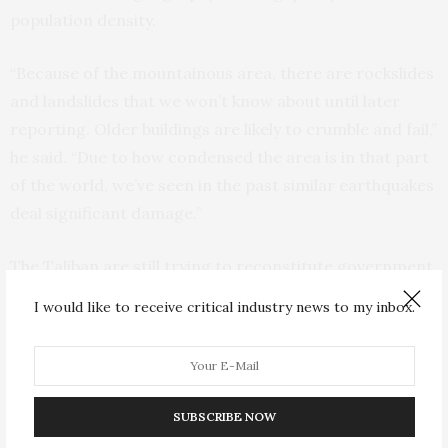
population density.
“Because of the mountainous area, there are rockslides
and landslides that we won’t know about until later
reporting. Older buildings are likely to crumble and fail,”
he said. “Due to how condensed the area is in that part
of the world, we’ve seen in the past similar earthquakes
deal significant damage.”
The Taliban are still trying to reconstitute government
ministries abandoned by staff loyal to its previous
I would like to receive critical industry news to my inbox.
Western-backed government, and it was not clear how
officials arrived at the casualty tolls reported by
Bakhtar.
SUBSCRIBE NOW
In Kabul, Prime Minister Mohammad Hassan Akhund