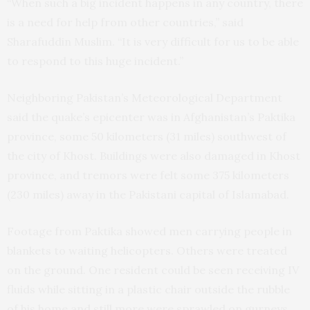
“When such a big incident happens in any country, there
is a need for help from other countries,” said
Sharafuddin Muslim. “It is very difficult for us to be able
to respond to this huge incident.”
Neighboring Pakistan’s Meteorological Department
said the quake’s epicenter was in Afghanistan’s Paktika
province, some 50 kilometers (31 miles) southwest of
the city of Khost. Buildings were also damaged in Khost
province, and tremors were felt some 375 kilometers
(230 miles) away in the Pakistani capital of Islamabad.
Footage from Paktika showed men carrying people in
blankets to waiting helicopters. Others were treated
on the ground. One resident could be seen receiving IV
fluids while sitting in a plastic chair outside the rubble
of his home and still more were sprawled on gurneys.