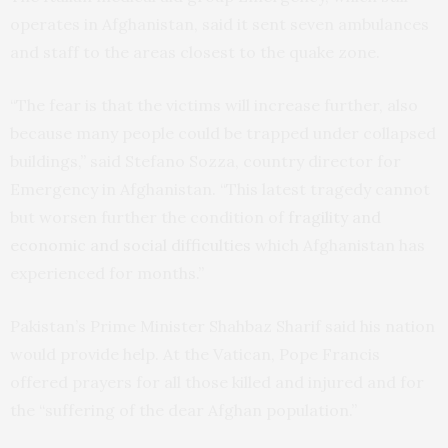
operates in Afghanistan, said it sent seven ambulances
and staff to the areas closest to the quake zone.
“The fear is that the victims will increase further, also
because many people could be trapped under collapsed
buildings,” said Stefano Sozza, country director for
Emergency in Afghanistan. “This latest tragedy cannot
but worsen further the condition of
fragility and
economic and social difficulties
which Afghanistan has
experienced for months.”
Pakistan’s Prime Minister Shahbaz Sharif said his nation
would provide help. At the Vatican, Pope Francis
offered prayers for all those killed and injured and for
the “suffering of the dear Afghan population.”