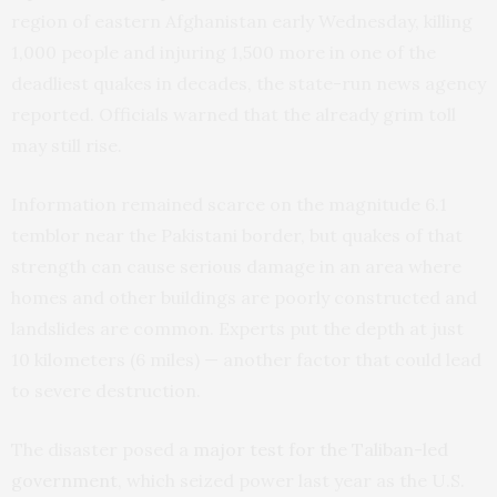
region of eastern Afghanistan early Wednesday, killing
1,000 people and injuring 1,500 more in one of the
deadliest quakes in decades, the state-run news agency
reported. Officials warned that the already grim toll
may still rise.
Information remained scarce on the magnitude 6.1
temblor near the Pakistani border, but quakes of that
strength can cause serious damage in an area where
homes and other buildings are poorly constructed and
landslides are common. Experts put the depth at just
10 kilometers (6 miles) — another factor that could lead
to severe destruction.
The disaster posed a
major test for the Taliban-led
government
, which seized power last year as the U.S.