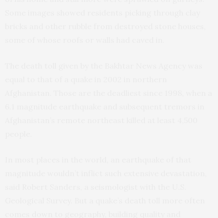
Some images showed residents picking through clay
bricks and other rubble from destroyed stone houses,
some of whose roofs or walls had caved in.
The death toll given by the Bakhtar News Agency was
equal to that of a quake in 2002 in northern
Afghanistan. Those are the deadliest since 1998, when a
6.1 magnitude earthquake and subsequent tremors in
Afghanistan’s remote northeast killed at least 4,500
people.
In most places in the world, an earthquake of that
magnitude wouldn’t inflict such extensive devastation,
said Robert Sanders, a seismologist with the U.S.
Geological Survey. But a quake’s death toll more often
comes down to geography, building quality and