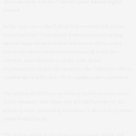
about
security
and the Taliban’s
poor human rights
record
.
In the time since, the Taliban has worked with Qatar,
Turkey and the United Arab Emirates on
restarting
airport operations
in Kabul and across the country —
but nearly all international carriers still avoid the
country, and reluctance on the part of aid
organizations to put any money in the Taliban’s coffers
could make it difficult to fly in supplies and equipment.
The Afghan Red Crescent Society, however, sent some
4,000 blankets, 800 tents and 800 kitchen kits to the
affected area, according to Bakhtar’s director-general,
Abdul Wahid Rayan.
The Italian medical aid group Emergency, which still