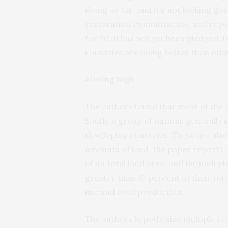
doing so far–and it’s not looking go
restoration commitments, and report
for 2020 has not yet been pledged. 
countries are doing better than othe
Aiming high
The authors found that most of the g
South, a group of nations generally 
developing countries. These are also
amounts of land, the paper reports.
of its total land area, and Burundi 
greater than 10 percent of their tota
use and food production.
The authors hypothesize multiple re