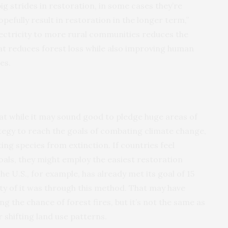
ig strides in restoration, in some cases they’re
opefully result in restoration in the longer term,”
lectricity to more rural communities reduces the
at reduces forest loss while also improving human
es.
at while it may sound good to pledge huge areas of
ategy to reach the goals of combating climate change,
ing species from extinction. If countries feel
als, they might employ the easiest restoration
he U.S., for example, has already met its goal of 15
ity of it was through this method. That may have
ng the chance of forest fires, but it’s not the same as
r shifting land use patterns.