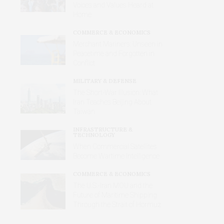
Voices and Values Heard at
Home
COMMERCE & ECONOMICS
Merchant Mariners: Unseen in
Peacetime and Forgotten in
Conflict
MILITARY & DEFENSE
The Short-War Illusion: What
Iran Teaches Beijing About
Taiwan
INFRASTRUCTURE &
TECHNOLOGY
When Commercial Satellites
Become Wartime Intelligence
COMMERCE & ECONOMICS
The U.S.-Iran MOU and the
Future of Maritime Shipping
Through the Strait of Hormuz