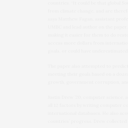
countries. “It could be that global S
from climate change, and are theref
says Matthew Fagan, assistant prof
UMBC and lead author on the paper. 
making it easier for them to do resto
access more dollars from internatio
goals, or could have underestimated 
The paper also attempted to predict 
meeting their goals based on a doze
growth, government corruption, and
Justin Drew ’20, computer science, 
all 12 factors by writing computer c
international databases. He also sco
countries’ progress. Drew collected r