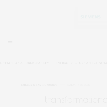
DETECTION & PUBLIC SAFETY
INFRASTRUCTURE & TECHNOL
ENERGY & ENVIRONMENT
JANUARY 26, 2020
transformation