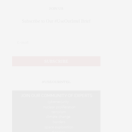
JOIN US
Subscribe to Our #UseOurIntel Brief
#USEOURINTEL