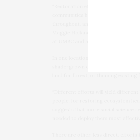
“Restoration efforts have a better 
communities have a voice early in th
throughout, and can experience dire
Maggie Holland. She is an associat
at UMBC and a co-author on the pap
In one location, the best solution mi
shade-grown coffee. Other places, it
land for forest, or thinning existing 
“Different efforts will yield differen
people, for restoring ecosystem heal
suggests that more social science res
needed to deploy them most effectiv
There are other, less direct, efforts 