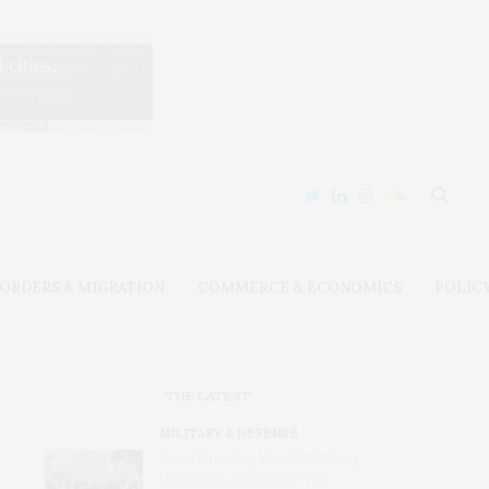
ORDERS & MIGRATION
COMMERCE & ECONOMICS
POLIC
THE LATEST
MILITARY & DEFENSE
Amid Grinding War, Protesting
Ukrainians Still Want Their