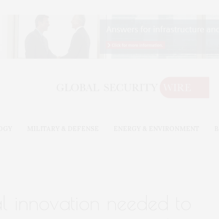
OGY
MILITARY & DEFENSE
ENERGY & ENVIRONMENT
B
al innovation needed to