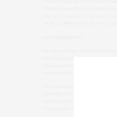
countries making restoration commi
“When we asked how they did based o
well as we expected,” says Fagan. C
all the implementation factors tende
Local engagement
But all is not lost. “We’ve identified
environmental goals, says Fagan. “It’
facing headwinds, and if we expect t
international community needs to s
Increased financial aid is importan
providing technical tools and train
informed decisions about restoration 
communities’ needs and working in c