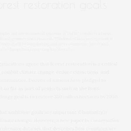
rest restoration goals
graphy and environmental systems at UMBC, conducts a focus
forest conservation research. This kind of local engagement is
tions that will be long-lasting and meet community needs and
imate change and preserving biodiversity.
nizations agree that forest restoration is a critical
 to combat climate change, reduce extinctions, and
 communities. Dozens of nations have pledged to
t so far as part of projects such as the Bonn
enge goal is to restore 350 million hectares by 2030.
hat ambitious goals are important if humanity is
 climate change. However, a new
paper
in
Conservation
rehensive data set that describes how countries are