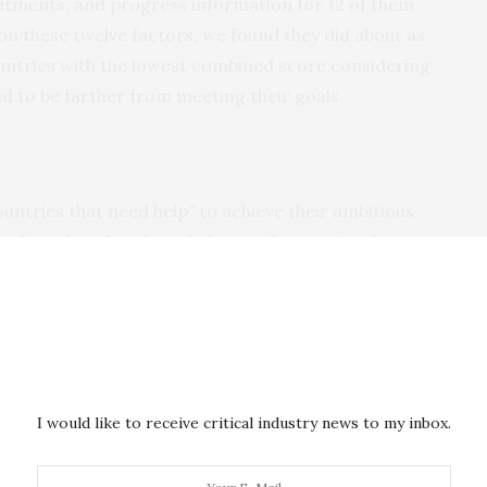
tments, and progress information for 12 of them.
n these twelve factors, we found they did about as
ountries with the lowest combined score considering
d to be farther from meeting their goals.
 countries that need help” to achieve their ambitious
s clear that there’s a whole set of countries that are
hem to be able to accomplish their goals, then the
upport them.”
t, but so are other means of support. That might mean
ing to help governments and local communities make
efforts. Above all, it means listening to local
I would like to receive critical industry news to my inbox.
ollaboration to create solutions.