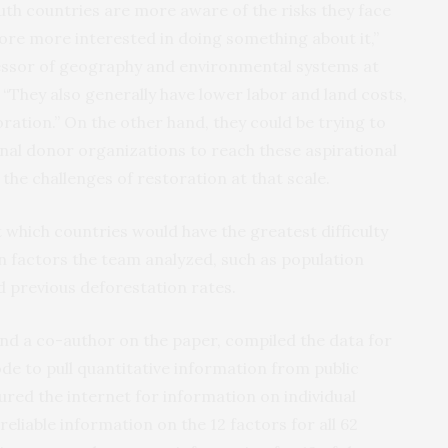
outh countries are more aware of the risks they face
ore more interested in doing something about it,”
essor of geography and environmental systems at
“They also generally have lower labor and land costs,
ration.” On the other hand, they could be trying to
nal donor organizations to reach these aspirational
the challenges of restoration at that scale.
which countries would have the greatest difficulty
n factors the team analyzed, such as population
 previous deforestation rates.
and a co-author on the paper, compiled the data for
ode to pull quantitative information from public
ured the internet for information on individual
eliable information on the 12 factors for all 62