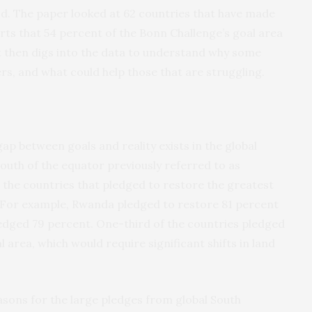
od. The paper looked at 62 countries that have made
s that 54 percent of the Bonn Challenge’s goal area
It then digs into the data to understand why some
rs, and what could help those that are struggling.
ap between goals and reality exists in the global
south of the equator previously referred to as
 the countries that pledged to restore the greatest
 For example, Rwanda pledged to restore 81 percent
pledged 79 percent. One-third of the countries pledged
l area, which would require significant shifts in land
asons for the large pledges from global South