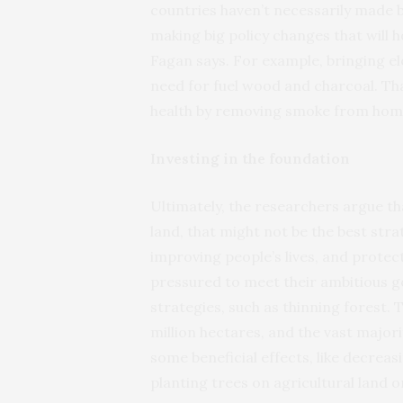
countries haven’t necessarily made b
making big policy changes that will h
Fagan says. For example, bringing e
need for fuel wood and charcoal. Th
health by removing smoke from hom
Investing in the foundation
Ultimately, the researchers argue th
land, that might not be the best str
improving people’s lives, and protect
pressured to meet their ambitious go
strategies, such as thinning forest. T
million hectares, and the vast major
some beneficial effects, like decreasi
planting trees on agricultural land o