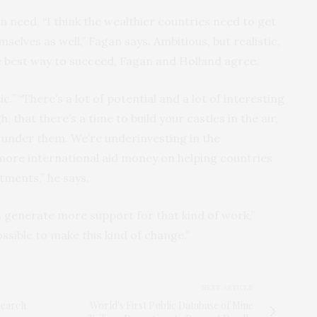
n need, “I think the wealthier countries need to get
lves as well,” Fagan says. Ambitious, but realistic,
e best way to succeed, Fagan and Holland agree.
c.” “There’s a lot of potential and a lot of interesting
, that there’s a time to build your castles in the air,
 under them. We’re underinvesting in the
ore international aid money on helping countries
ments,” he says.
lps generate more support for that kind of work,”
ossible to make this kind of change.”
NEXT ARTICLE
search
World's First Public Database of Mine