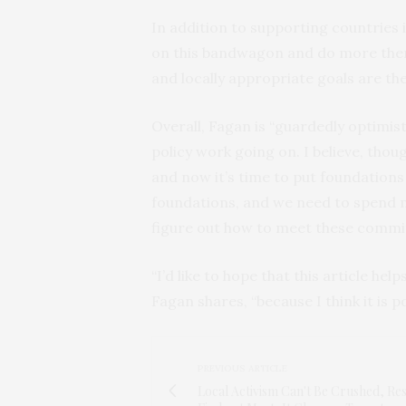
In addition to supporting countries i
on this bandwagon and do more themse
and locally appropriate goals are th
Overall, Fagan is “guardedly optimisti
policy work going on. I believe, though
and now it’s time to put foundations
foundations, and we need to spend m
figure out how to meet these commit
“I’d like to hope that this article he
Fagan shares, “because I think it is p
PREVIOUS ARTICLE
Local Activism Can't Be Crushed, Re