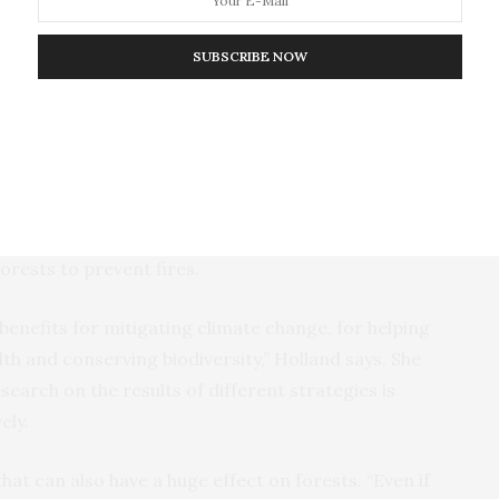
chance of achieving sustained improvement when local
e process, feel empowered to participate actively
SUBSCRIBE NOW
ct and long-term benefits from these efforts,” says
e professor of geography and environmental systems
er.
ght be planting trees on agricultural land, such as
 might be tree plantations, reclaiming agricultural
forests to prevent fires.
t benefits for mitigating climate change, for helping
th and conserving biodiversity,” Holland says. She
earch on the results of different strategies is
ely.
that can also have a huge effect on forests. “Even if