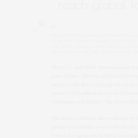
reach global fo
0
Maggie Holland, associate professor of geo
group with farmers in Ecuador as part of her 
critical for creating forest restoration solu
improve livelihoods, while also combating cl
The U.N. and other international orga
part of the collective global effort
improve the lives of people in rural
restore 230 million hectares of fores
Challenge and REDD+. The Bonn Chall
The leaders behind this work agree t
going to avoid the worst effects of
Letters
has generated the first comp