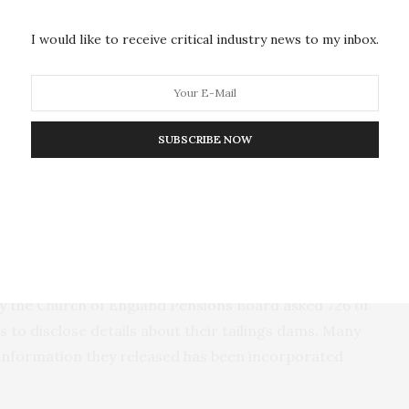
. When GRID-Arendal began in-depth research on
e data was accessible. In a 2017
report
on tailings
I would like to receive critical industry news to my inbox.
e UN Environment Programme, one of the key
accessible public-interest database of tailings
SUBSCRIBE NOW
transparency to the mining industry, which will
estors, scientific researchers, local communities, the
 Thygesen.
rtal coincides with the one-year anniversary of the
razil, that killed 270 people. After that disaster, a
 by the Church of England Pensions Board asked 726 of
 to disclose details about their tailings dams. Many
information they released has been incorporated