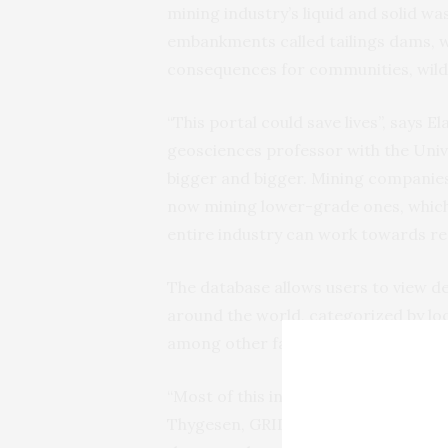
mining industry’s liquid and solid was
embankments called tailings dams, wh
consequences for communities, wild
“This portal could save lives”, says 
geosciences professor with the Unive
bigger and bigger. Mining companies
now mining lower-grade ones, which 
entire industry can work towards red
The database allows users to view d
around the world, categorized by loc
among other factors.
“Most of this information has never b
Thygesen, GRID-Arendal’s programm