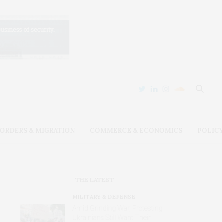
ORDERS & MIGRATION
COMMERCE & ECONOMICS
POLIC
THE LATEST
MILITARY & DEFENSE
Amid Grinding War, Protesting
Ukrainians Still Want Their