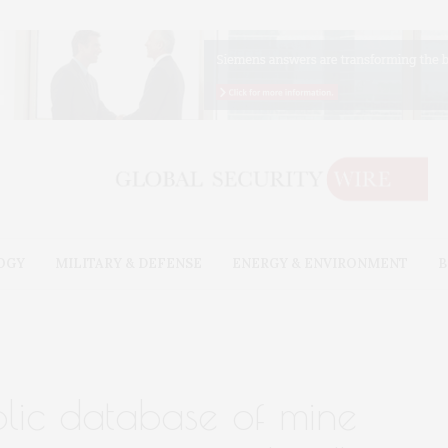
OGY
MILITARY & DEFENSE
ENERGY & ENVIRONMENT
B
ublic database of mine