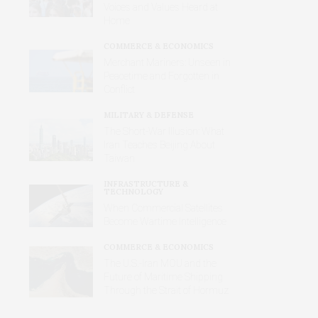
Voices and Values Heard at
Home
COMMERCE & ECONOMICS
Merchant Mariners: Unseen in
Peacetime and Forgotten in
Conflict
MILITARY & DEFENSE
The Short-War Illusion: What
Iran Teaches Beijing About
Taiwan
INFRASTRUCTURE &
TECHNOLOGY
When Commercial Satellites
Become Wartime Intelligence
COMMERCE & ECONOMICS
The U.S.-Iran MOU and the
Future of Maritime Shipping
Through the Strait of Hormuz