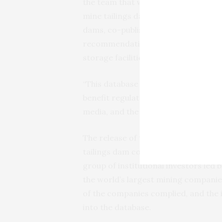
the team that worked on the portal
mine tailings dams in 2016, very littl
dams, co-published by GRID and th
recommendations was to establish an 
storage facilities.
“This database brings a new level of 
benefit regulators, institutional inv
media, and the industry itself”, says
The release of the Global Tailings Po
tailings dam collapse in Brumadinho, B
group of institutional investors led
the world’s largest mining companies
of the companies complied, and the 
into the database.