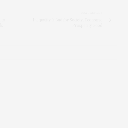
NEXT ARTICLE
 to
Inequality Is Bad for Society, Economic
ls
Prosperity Good