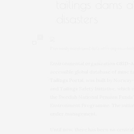
tailings dams 
disasters
0
Previously unreleased data offer unprecedent
Environmental organization
GRID-A
accessible global database of mine ta
Tailings Portal
, was built by Norway
and Tailings Safety Initiative, which
the Swedish National Pension Funds’
Environment Programme. The initiativ
under management.
Until now, there has been no central