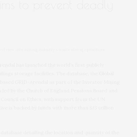
aims to prevent deadly
ed view into mining industry’s waste storage practices
rendal
has launched the world’s first publicly
ilings storage facilities. The database, the
Global
-based GRID-Arendal as part of the Investor Mining
 is led by the Church of England Pensions Board and
 Council on Ethics, with support from the UN
e is backed by funds with more than $13 trillion
 database detailing the location and quantity of the