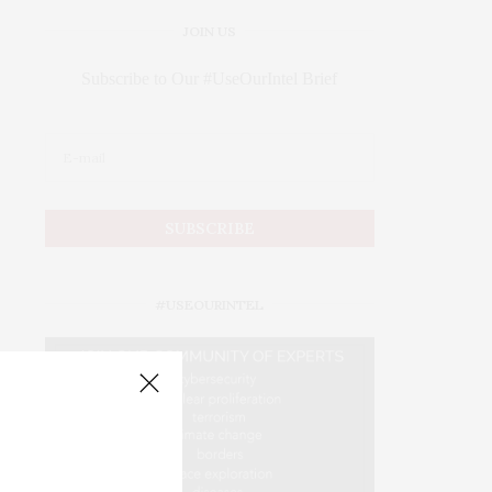
JOIN US
Subscribe to Our #UseOurIntel Brief
#USEOURINTEL