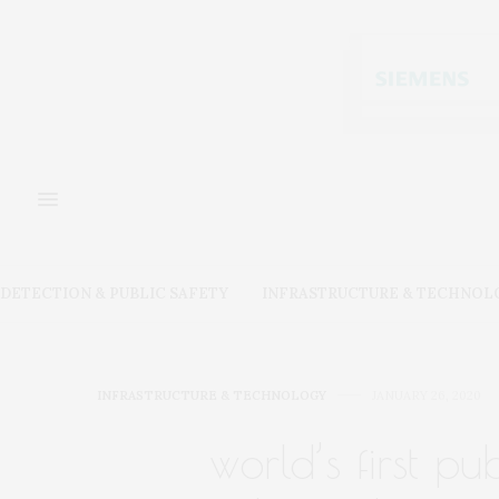
DETECTION & PUBLIC SAFETY
INFRASTRUCTURE & TECHNOL
INFRASTRUCTURE & TECHNOLOGY
JANUARY 26, 2020
world’s first p