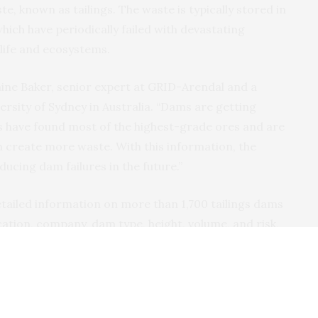
te, known as tailings. The waste is typically stored in
ich have periodically failed with devastating
life and ecosystems.
Elaine Baker, senior expert at GRID-Arendal and a
rsity of Sydney in Australia. “Dams are getting
 have found most of the highest-grade ores and are
create more waste. With this information, the
ucing dam failures in the future.”
etailed information on more than 1,700 tailings dams
ation, company, dam type, height, volume, and risk,
efore been publicly available”, says Kristina
e leader for geological resources and a member of