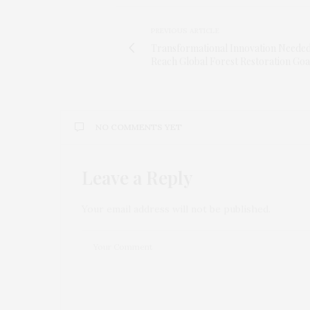
PREVIOUS ARTICLE
Transformational Innovation Needed
Reach Global Forest Restoration Goa
NO COMMENTS YET
Leave a Reply
Your email address will not be published.