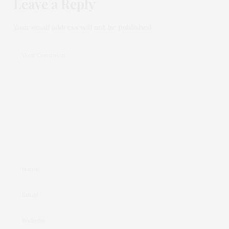
Leave a Reply
Your email address will not be published.