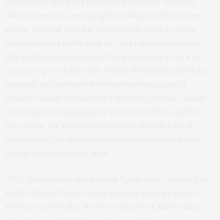
considered them not accurate nowadays. Specially,
older informants and people working in the primary
sector thought that the proverbs they use to guide
their decisions in the past are not reliable anymore.
The study documents how this perception of lack of
accuracy goes in line with trends documented by local,
regional and scientific literature and impacts of
climate change documented through a Global Change
Observatory established in the area in 2007. And how
for others, the perceived accuracy provides novel
information for scientifically undocumented climate
change impacts in the area.
“Very few studies, and none in Spain, have ventured to
study climate change at local scales through songs,
stories or proverbs. However, this work shows that,