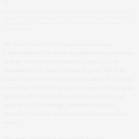
Members of an irrigation community doing maintenance work in an
“acequia de careo” (irrigation canal built at the top of the mountain)
to improve the circulation of water for irrigation and human
consumption.
The proverbs related to environmental issues
traditionally used by the local population in rural areas
of Spain are currently considered imprecise and
unreliable due to climate change impacts. This is the
result of a study carried out by the Institut de Ciència i
Tecnologia Ambientals of the Universitat Autònoma de
Barcelona (ICTA-UAB) that presents a novel way of
using the local knowledge embodied in popular
proverbs to explore climate change impacts at local
scales.
The
study
, published in the journal
Regional