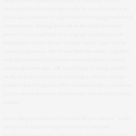
despite some limitations, these traditional ways of
encrypted local knowledge could be a useful source to
do so and a window of opportunity to engage with local
communities. During my work in the field, proverbs
proved to be a useful tool to engage participants in
discussions about climate change issues”, says María
Garteizgogeascoa. She hopes that this study, together
with the increasing literature around climate change
and local knowledge, will “contribute to bring visibility
to the benefits and needs of having a climate change
science that integrates different knowledge systems in
part to develop a more democratic and targeted policy
making”.
According to researcher Victoria Reyes-García, “in the
absence of meteorological data from the past,
traditional knowledge collected in proverbs and other