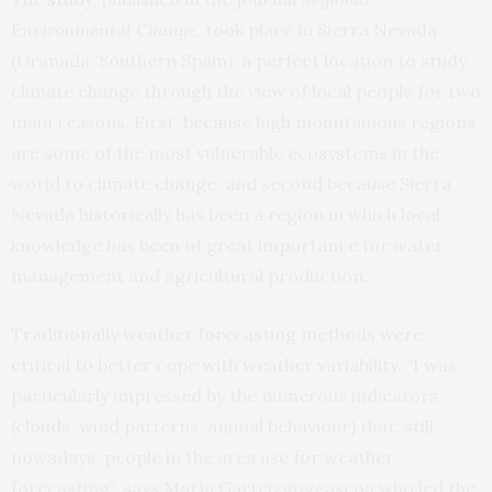
Environmental Change
, took place in Sierra Nevada
(Granada, Southern Spain); a perfect location to study
climate change through the view of local people for two
main reasons. First, because high mountainous regions
are some of the most vulnerable ecosystems in the
world to climate change, and second because Sierra
Nevada historically has been a region in which local
knowledge has been of great importance for water
management and agricultural production.
Traditionally weather forecasting methods were
critical to better cope with weather variability. “I was
particularly impressed by the numerous indicators
(clouds, wind patterns, animal behaviour) that, still
nowadays, people in the area use for weather
forecasting”, says María Garteizgogeascoa who led the