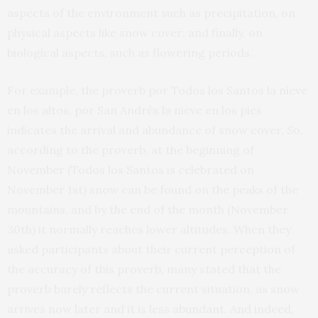
aspects of the environment such as precipitation, on
physical aspects like snow cover; and finally, on
biological aspects, such as flowering periods.
For example, the proverb por Todos los Santos la nieve
en los altos, por San Andrés la nieve en los pies
indicates the arrival and abundance of snow cover. So,
according to the proverb, at the beginning of
November (Todos los Santos is celebrated on
November 1st) snow can be found on the peaks of the
mountains, and by the end of the month (November
30th) it normally reaches lower altitudes. When they
asked participants about their current perception of
the accuracy of this proverb, many stated that the
proverb barely reflects the current situation, as snow
arrives now later and it is less abundant. And indeed,