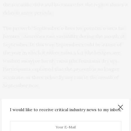
the scientific data and literature for the region shows a
delay in snow periods.
The proverb “Septiembre o lleva los puentes o seca las
fuentes”, describes rain variability during the month of
September. In this way, September could be a time of
the year in which it either rains a lot (the bridges are
washed away) or barely rains (the fountains dry up).
Participants explained that the proverb is no longer
accurate, as there is hardly any rain in the month of
September now.
Certainly, the scientific data and literature for the
region shows that precipitation has decreased during
I would like to receive critical industry news to my inbox.
that time of the year. The same could be said for 19 of
the 30 proverbs used in the study.