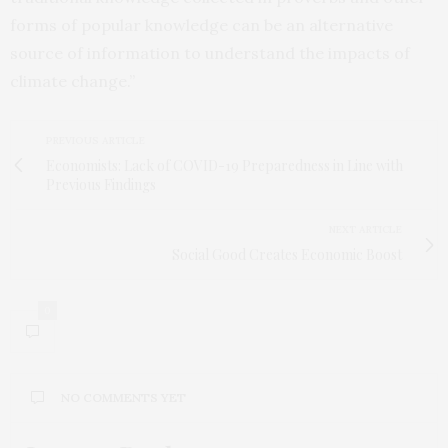
forms of popular knowledge can be an alternative
source of information to understand the impacts of
climate change.”
PREVIOUS ARTICLE
Economists: Lack of COVID-19 Preparedness in Line with
Previous Findings
NEXT ARTICLE
Social Good Creates Economic Boost
0
NO COMMENTS YET