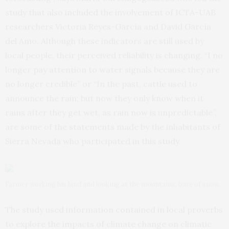
study that also included the involvement of ICTA-UAB
researchers Victoria Reyes-García and David García
del Amo. Although these indicators are still used by
local people, their perceived reliability is changing. “I no
longer pay attention to water signals because they are
no longer credible” or “In the past, cattle used to
announce the rain; but now they only know when it
rains after they get wet, as rain now is unpredictable”,
are some of the statements made by the inhabitants of
Sierra Nevada who participated in this study.
Farmer working his land and looking at the mountains, bare of snow.
The study used information contained in local proverbs
to explore the impacts of climate change on climatic