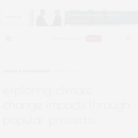
ENERGY & ENVIRONMENT
MAY 19, 2020
exploring climate
change impacts through
popular proverbs