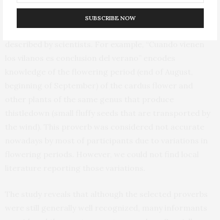
Moreover, some of the proverbs examined provided
SUBSCRIBE NOW
information about climate change impacts not yet
described by scientists. For example, “Cuando vienen
los vilanos es conclusion del verano” encodes
knowledge of the flowering period (end of August,
beginning of September) of the cardus flower and
other plants of the same genus that produce
thistledown (small fluffy seeds that are transported by
the wind). This proverb was considered not accurate
nowadays by most of participants due to variations in
flowering periods. However, we could not find local
literature reporting those variations.
The study reveals that although the selected proverbs
were still generally well recognized, many informants