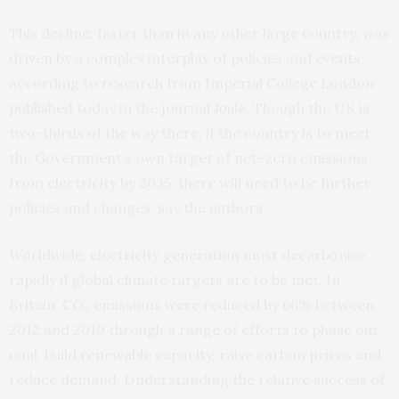
This decline, faster than in any other large country, was
driven by a complex interplay of policies and events,
according to research from Imperial College London
published today in the journal
Joule
.
Though the UK is
two-thirds of the way there, if the country is to meet
the Government’s own target of net-zero emissions
from electricity by 2035, there will need to be further
policies and changes, say the authors.
Worldwide, electricity generation must decarbonise
rapidly if global climate targets are to be met. In
Britain, CO
emissions were reduced by 66% between
2
2012 and 2019 through a range of efforts to phase out
coal, build renewable capacity, raise carbon prices and
reduce demand. Understanding the relative success of