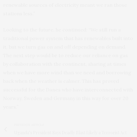
renewable sources of electricity meant we ran those
stations less.”
Looking to the future, he continued: “We still run a
traditional power system that has renewables built into
it, but we turn gas on and off depending on demand.
The next step would be to reduce our reliance on gas
by collaboration with the continent, sharing at times
when we have more wind than we need and borrowing
back when the weather is calmer. This has proved
successful for the Danes who have interconnected with
Norway, Sweden and Germany in this way for over 20
years.”
PREVIOUS ARTICLE
Uganda’s President Says Deadly Blast Likely a Terrorist Act