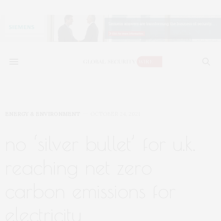
ENERGY & ENVIRONMENT
OCTOBER 24, 2021
no ‘silver bullet’ for u.k.
reaching net zero
carbon emissions for
electricity