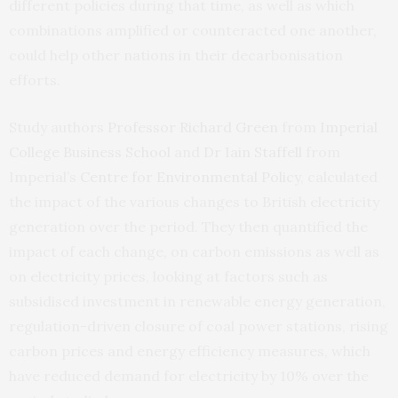
different policies during that time, as well as which
combinations amplified or counteracted one another,
could help other nations in their decarbonisation
efforts.
Study authors
Professor Richard Green
from
Imperial
College Business School
and
Dr Iain Staffell
from
Imperial’s
Centre for Environmental Policy
, calculated
the impact of the various changes to British electricity
generation over the period. They then quantified the
impact of each change, on carbon emissions as well as
on electricity prices, looking at factors such as
subsidised investment in renewable energy generation,
regulation-driven closure of coal power stations, rising
carbon prices and energy efficiency measures, which
have reduced demand for electricity by 10% over the