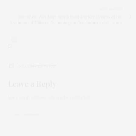
NEXT ARTICLE
Rise of the War Machines: Identifying Key Drivers of the
Evolution of Military Technology in Pre-Industrial Societies
0
NO COMMENTS YET
Leave a Reply
Your email address will not be published.