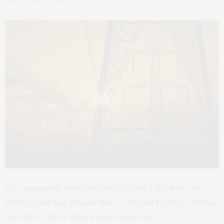
CO2 emissions from electricity in the UK fell by two
thirds in the last decade due to several factors working
together, rather than a single panacea.