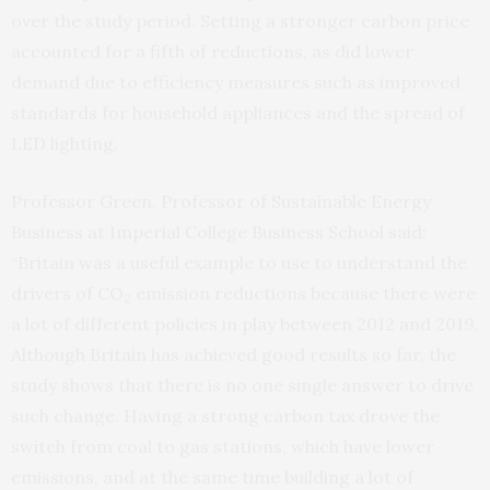
over the study period. Setting a stronger carbon price
accounted for a fifth of reductions, as did lower
demand due to efficiency measures such as improved
standards for household appliances and the spread of
LED lighting.
Professor Green, Professor of Sustainable Energy
Business at Imperial College Business School said:
“Britain was a useful example to use to understand the
drivers of CO
emission reductions because there were
2
a lot of different policies in play between 2012 and 2019.
Although Britain has achieved good results so far, the
study shows that there is no one single answer to drive
such change. Having a strong carbon tax drove the
switch from coal to gas stations, which have lower
emissions, and at the same time building a lot of