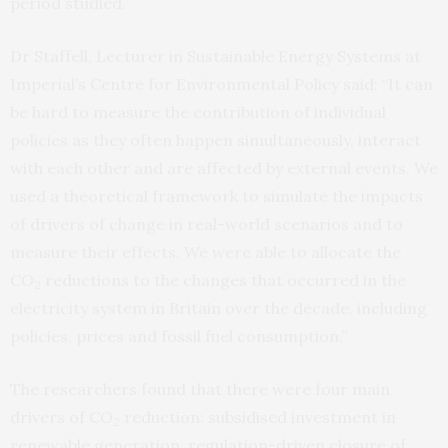
period studied.
Dr Staffell, Lecturer in Sustainable Energy Systems at
Imperial’s Centre for Environmental Policy said: “It can
be hard to measure the contribution of individual
policies as they often happen simultaneously, interact
with each other and are affected by external events. We
used a theoretical framework to simulate the impacts
of drivers of change in real-world scenarios and to
measure their effects. We were able to allocate the
CO
reductions to the changes that occurred in the
2
electricity system in Britain over the decade, including
policies, prices and fossil fuel consumption.”
The researchers found that there were four main
drivers of CO
reduction: subsidised investment in
2
renewable generation, regulation-driven closure of