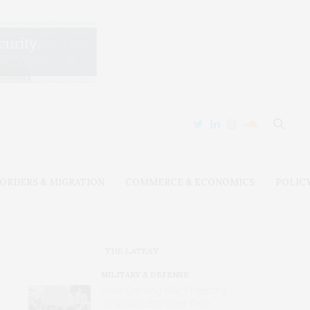
ORDERS & MIGRATION
COMMERCE & ECONOMICS
POLIC
THE LATEST
MILITARY & DEFENSE
Amid Grinding War, Protesting
Ukrainians Still Want Their