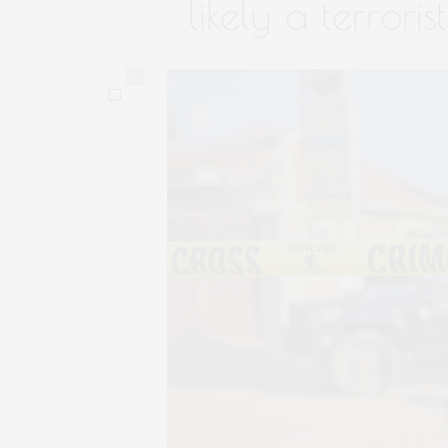
likely a terroris
0