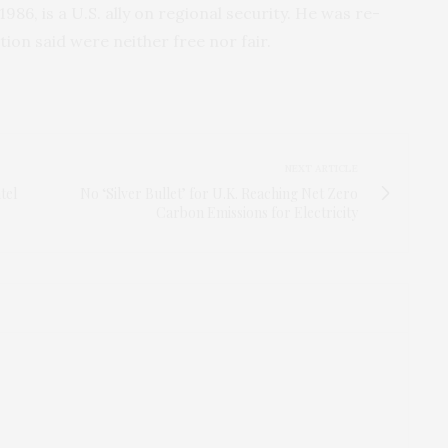
86, is a U.S. ally on regional security. He was re-
tion said were neither free nor fair.
NEXT ARTICLE
tel
No ‘Silver Bullet’ for U.K. Reaching Net Zero
Carbon Emissions for Electricity