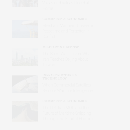
Voices and Values Heard at
Home
COMMERCE & ECONOMICS
Merchant Mariners: Unseen in
Peacetime and Forgotten in
Conflict
MILITARY & DEFENSE
The Short-War Illusion: What
Iran Teaches Beijing About
Taiwan
INFRASTRUCTURE &
TECHNOLOGY
When Commercial Satellites
Become Wartime Intelligence
COMMERCE & ECONOMICS
The U.S.-Iran MOU and the
Future of Maritime Shipping
Through the Strait of Hormuz