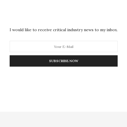
, frequented by commuters.
, said a bomb squad is investigating the explosion,
I would like to receive critical industry news to my inbox.
ies of a deadly bombing in 2010 that killed over 70
carried out by members of the Somali Islamic
d it was retaliating against Uganda’s deployment of
Africa nation.
SUBSCRIBE NOW
recent years, and Uganda is relatively peaceful.
 Uganda travel advisory earlier in October to say
carry out attacks” in this East African country.
uding in places visited by foreigners,” that advisory