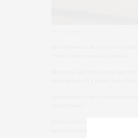
Rodney Muhumuz
An explosion at an eatery in Uganda’
Yoweri Museveni said on Sunday.
Museveni said three people entered 
evening and left a plastic bag whose
He provided no more details in a ser
perpetrators.”
Police said in a statement that at l
injured in the blast.