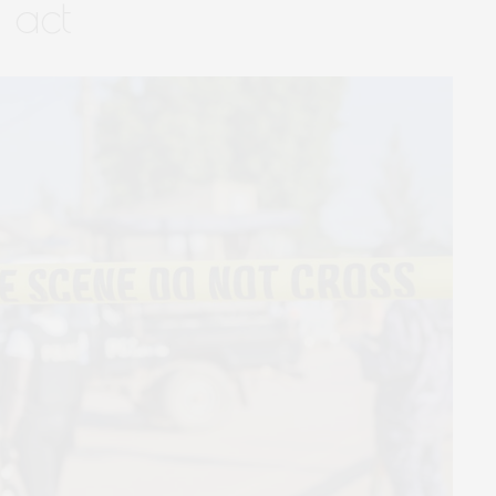
t act