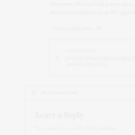
Museveni, who has held power since 19
elected in January in polls the opposi
– Rodney Muhumuz, AP
PREVIOUS ARTICLE
Ex-Saudi Official Claims Damaging In
Against Crown Prince
NO COMMENTS YET
Leave a Reply
Your email address will not be published.