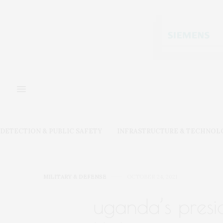
DETECTION & PUBLIC SAFETY
INFRASTRUCTURE & TECHNOL
MILITARY & DEFENSE
OCTOBER 24, 2021
uganda’s presi