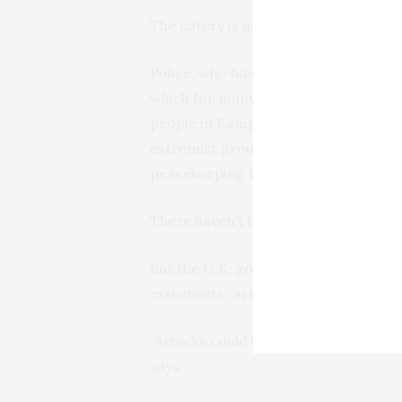
The eatery is a normally busy place
Police, who have sealed off the scene
which for many revived painful memor
people in Kampala. That attack was 
extremist group al-Shabab, which sai
peacekeeping troops to the Horn of 
There haven’t been similar blasts in 
But the U.K. government updated its
extremists “are very likely to try to 
“Attacks could be indiscriminate, incl
says.