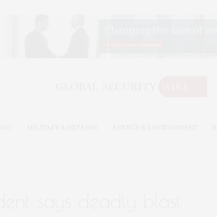
OGY
MILITARY & DEFENSE
ENERGY & ENVIRONMENT
B
dent says deadly blast