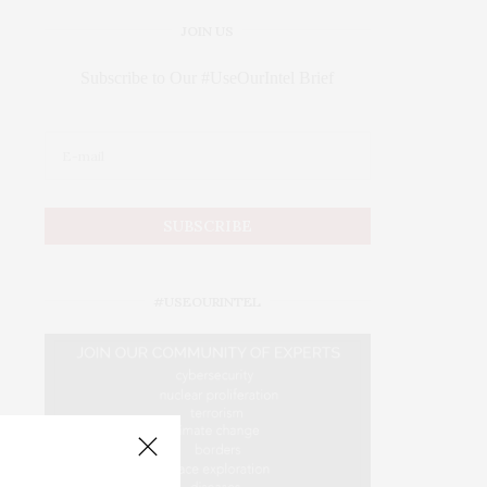
JOIN US
Subscribe to Our #UseOurIntel Brief
#USEOURINTEL