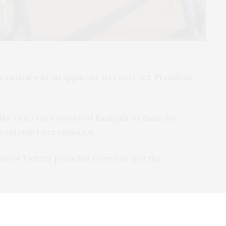
s capital was an apparent terrorist act, President
the eatery in a suburb of Kampala on Saturday
 contents later exploded.
ies of Twitter posts but vowed to “get the
east one person had died and seven others were