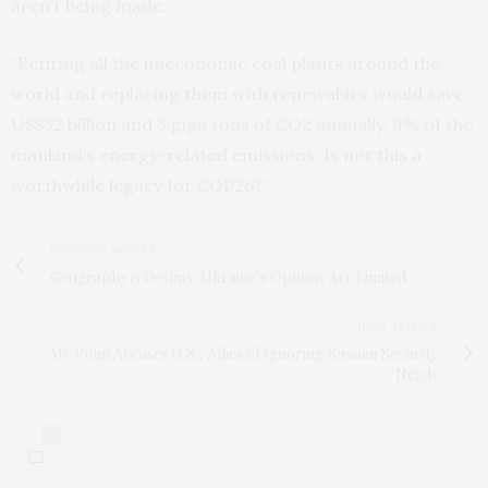
aren’t being made.
“Retiring all the uneconomic coal plants around the
world and replacing them with renewables would save
US$32 billion and 3 giga tons of CO2 annually, 9% of the
mankind’s energy-related emissions. Is not this a
worthwhile legacy for COP26?”
PREVIOUS ARTICLE
Geography is Destiny: Ukraine’s Options Are Limited
NEXT ARTICLE
AP: Putin Accuses U.S., Allies of Ignoring Russian Security
Needs
0