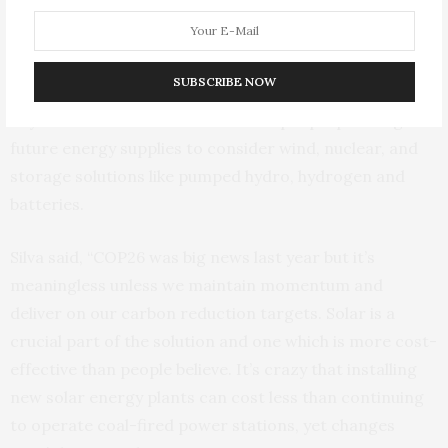
Silva, who has mapped the University of Surrey’s path
to carbon neutrality, acknowledges the need to balance
solar energy with other energy sources to ensure a
SUBSCRIBE NOW
consistency of supply to meet demand, both on day-to-
day and seasonal levels. He directs people planning
future energy supplies to consider wind, nuclear, and
storage solutions like pumped hydro, hydrogen and
batteries.
Silva said, “COP26 was big news last year but it’s
meaningless unless we maintain momentum and
deliver on our carbon reduction targets. Solar is a
crucial part of the solution and one which is more cost-
effective than people believe. It’s crazy that installing
new solar energy plants can cost less than continuing
to operate coal-fired power stations, yet changes