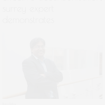
surrey expert
demonstrates
Ravi Silva