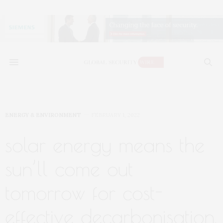
ENERGY & ENVIRONMENT
FEBRUARY 1, 2022
solar energy means the
sun’ll come out
tomorrow for cost-
effective decarbonisation,