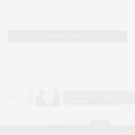
Our site uses cookies. Learn more about our use of cookies:
Cookie