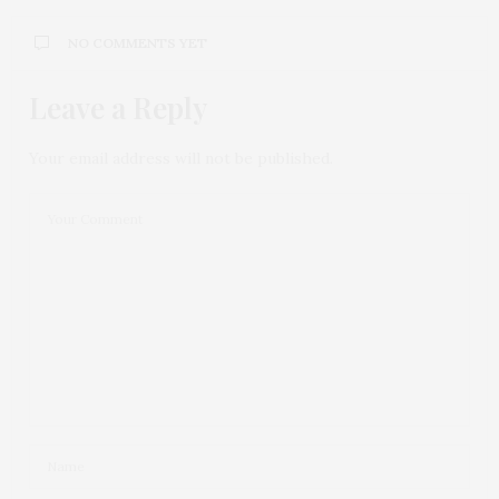
NO COMMENTS YET
Leave a Reply
Your email address will not be published.