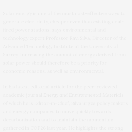
Solar energy is one of the most cost-effective ways to
generate electricity, cheaper even than existing coal-
fired power stations, says environmental and
technology expert
Professor Ravi Silva
, Director of the
Advanced Technology Institute at the University of
Surrey. Increasing the amount of energy derived from
solar power should therefore be a priority for
economic reasons, as well as environmental.
In his latest editorial article for the peer-reviewed
academic journal
Energy and Environmental Materials
,
of which he is Editor-in-Chief, Silva urges policy makers
and energy companies to move quickly towards
decarbonisation and to maintain the momentum
gathered in COP26 last year. He highlights the strong