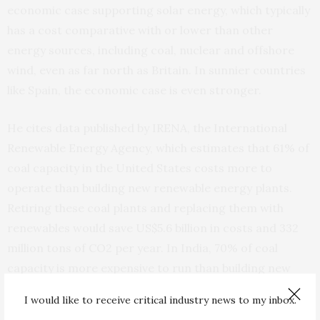
economic case supporting solar energy, which typically
has a cost comparative with or lower than other
energy sources, including coal, nuclear and offshore
wind, even as far north as Britain. In sunnier countries
like Spain, the economic case is even stronger.
He cites data published by IRENA, the International
Renewable Energy Agency, which estimates that 61% of
coal capacity in the United States costs more to
operate than building new renewable energy plants.
Retiring these coal plants and replacing them with
renewables would save US$5.6 billion in costs and 332
million tons of CO2 per year. In India, 70% of coal
capacity is more expensive to run than building new
renewables; in Germany it is 100%.
I would like to receive critical industry news to my inbox.