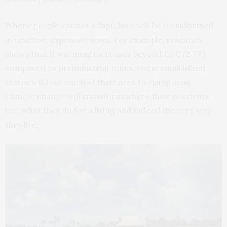
Where people cannot adapt, lives will be transformed
in reactive, expensive ways. For example, research
shows that if warming increases beyond 1.5 C (2.7 F)
compared to preindustrial times, some small island
states will lose much of their area to rising seas.
Climate change will transform where their residents
live, what they do for a living and indeed the very way
they live.