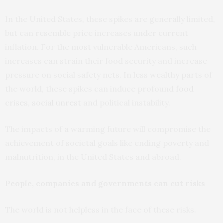
In the United States, these spikes are generally limited,
but can resemble price increases under current
inflation. For the most vulnerable Americans, such
increases can strain their food security and increase
pressure on social safety nets. In less wealthy parts of
the world, these spikes can induce profound
food
crises
,
social unrest
and political instability.
The impacts of a warming future will compromise the
achievement of societal goals like ending poverty and
malnutrition, in the United States and abroad.
People, companies and governments can cut risks
The world is not helpless in the face of these risks.