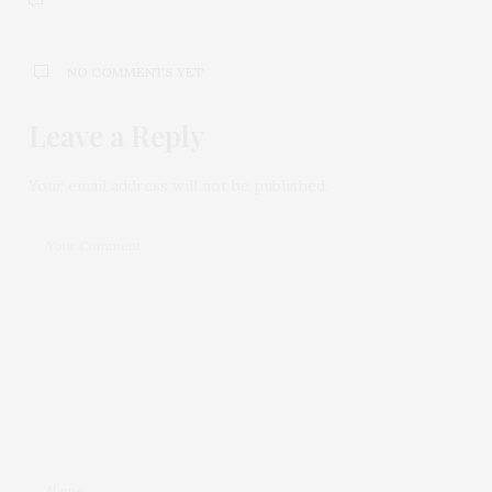
NO COMMENTS YET
Leave a Reply
Your email address will not be published.