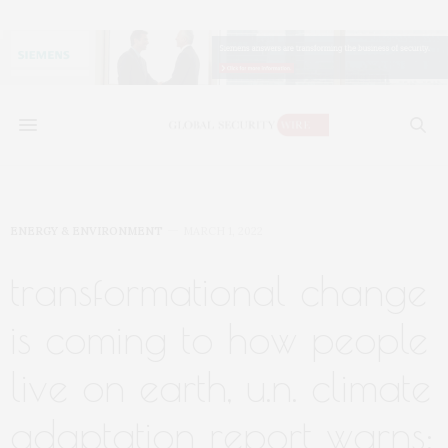
ENERGY & ENVIRONMENT
MARCH 1, 2022
transformational change
is coming to how people
live on earth, u.n. climate
adaptation report warns: