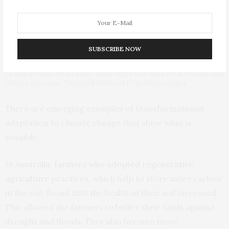
SUBSCRIBE NOW
As global temperatures rise, many crops face risks from weather and
climate extremes. Thomas Kienzle/AFP via Getty Images
There are emerging examples of transformational
adaptation to climate change that show what is
possible.
In
Australia, farmers who adopted regenerative
agriculture
practices, which help to store more carbon
in the soil, found that the health of their soil increased.
This allowed the farmers to buffer their fields against
drought and floods. They also became more