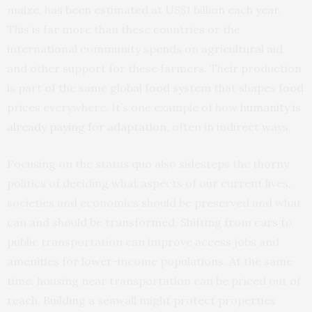
maize, has been estimated at US$1 billion each year.
This is far more than these countries or the
international community spends on agricultural aid
and other support for these farmers. Their production
is part of the same global food system that shapes food
prices everywhere. It’s one example of how
humanity is
already paying for adaptation
, often in indirect ways.
Focusing on the status quo also sidesteps the thorny
politics of deciding what aspects of our current lives,
societies and economies should be preserved and what
can and should be transformed. Shifting from cars to
public transportation can improve access jobs and
amenities for lower-income populations. At the same
time, housing near transportation can be priced out of
reach. Building a seawall might protect properties