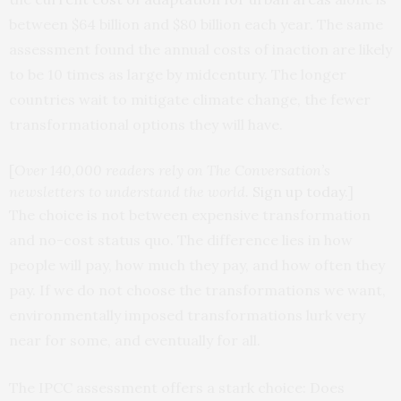
between $64 billion and $80 billion each year. The same
assessment found the annual costs of inaction are likely
to be 10 times as large by midcentury. The longer
countries wait to mitigate climate change, the fewer
transformational options they will have.
[
Over 140,000 readers rely on The Conversation’s
newsletters to understand the world.
Sign up today
.]
The choice is not between expensive transformation
and no-cost status quo. The difference lies in how
people will pay, how much they pay, and how often they
pay. If we do not choose the transformations we want,
environmentally imposed transformations lurk very
near for some, and eventually for all.
The IPCC assessment offers a stark choice: Does