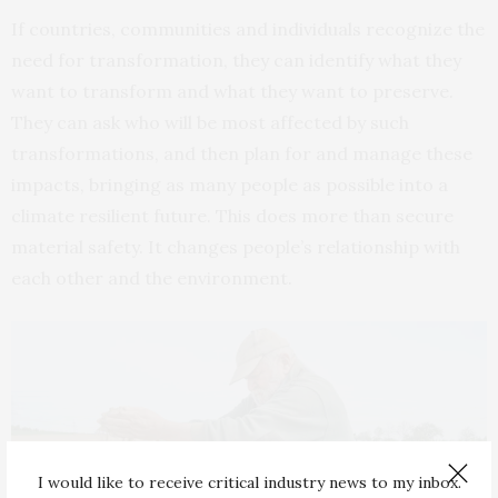
If countries, communities and individuals recognize the
need for transformation, they can identify what they
want to transform and what they want to preserve.
They can ask who will be most affected by such
transformations, and then plan for and manage these
impacts, bringing as many people as possible into a
climate resilient future. This does more than secure
material safety. It changes people’s relationship with
each other and the environment.
I would like to receive critical industry news to my inbox.