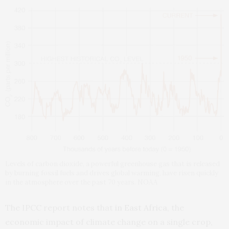
Levels of carbon dioxide, a powerful greenhouse gas that is released
by burning fossil fuels and drives global warming, have risen quickly
in the atmosphere over the past 70 years. NOAA
The IPCC report notes that
in East Africa
, the
economic impact of climate change on a single crop,