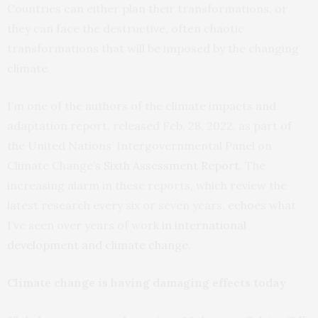
Countries can either plan their transformations, or
they can face the destructive, often chaotic
transformations that will be imposed by the changing
climate.
I’m one of the authors of the climate impacts and
adaptation report, released Feb. 28, 2022, as part of
the United Nations’ Intergovernmental Panel on
Climate Change’s
Sixth Assessment Report
. The
increasing alarm in these reports, which review the
latest research every six or seven years, echoes what
I’ve seen over years of work
in international
development and climate change
.
Climate change is having damaging effects today