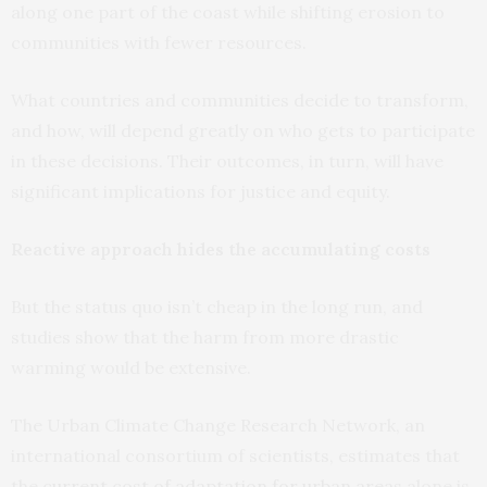
along one part of the coast while shifting erosion to
communities with fewer resources.
What countries and communities decide to transform,
and how, will depend greatly on who gets to participate
in these decisions. Their outcomes, in turn, will have
significant implications for justice and equity.
Reactive approach hides the accumulating costs
But the status quo isn’t cheap in the long run, and
studies show that the harm from more drastic
warming would be extensive.
The Urban Climate Change Research Network, an
international consortium of scientists, estimates that
the
current cost of adaptation for urban areas
alone is