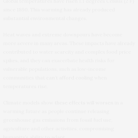
Global temperatures have risen 1.1 degrees Celsius (2 F)
since 1890. This warming has already produced
substantial environmental changes.
Heat waves and extreme downpours have become
more severe in many areas. These impacts have already
contributed to water scarcity and complex food price
spikes, and they can exacerbate health risks for
vulnerable populations, such as low-income
communities that
can’t afford cooling
when
temperatures rise.
Climate models show
these effects will worsen
in a
warming future as people continue releasing
greenhouse gas emissions from fossil fuel use,
agriculture and other activities, compromising
humanity’s ability to adapt.