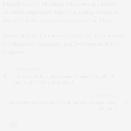
humanity accept this disastrous status quo and the
uncertain, unpleasant future it is leading toward, or
does it grab the reins and choose a better future?
Edward R. Carr
, Professor and Director, International
Development, Community, and Environment,
Clark
University
PREVIOUS ARTICLE
How Mexico’s Lucrative Avocado Industry Found Itself
Smack in the Middle of Gangland
NEXT ARTICLE
INSIGHTS: Crypto Not a Likely Solution for Russia to Evade
Sanctions
0