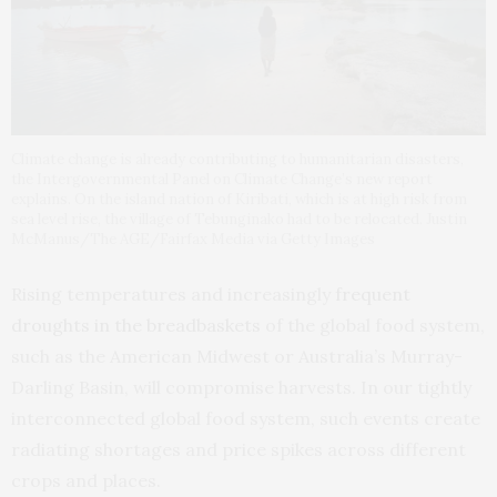
Climate change is already contributing to humanitarian disasters,
the Intergovernmental Panel on Climate Change’s new report
explains. On the island nation of Kiribati, which is at high risk from
sea level rise, the village of Tebunginako had to be relocated. Justin
McManus/The AGE/Fairfax Media via Getty Images
Rising temperatures and increasingly
frequent
droughts in the breadbaskets
of the global food system,
such as the American Midwest or Australia’s Murray-
Darling Basin, will compromise harvests. In our tightly
interconnected global food system, such events create
radiating shortages and price spikes across different
crops and places.