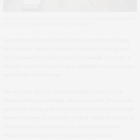
Weather and climate extremes are already here, and communities will
have to adapt. Michael Hall via Getty Images
Governments have delayed action on climate change
for too long, and incremental changes in energy and
food production will no longer be enough to create a
climate-resilient future, a
new analysis
from scientists
around the world warns.
The world is already seeing harmful impacts from
climate change, including extreme storms, heat waves
and other changes that have pushed some natural and
human systems to the limits of their ability to adapt. As
temperatures continue to rise, transformational
change is coming to how people live on Earth.