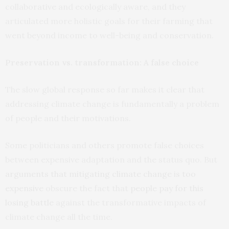
collaborative and ecologically aware, and they
articulated more holistic goals for their farming that
went beyond income to well-being and conservation.
Preservation vs. transformation: A false choice
The slow global response so far makes it clear that
addressing climate change is fundamentally a problem
of people and their motivations.
Some politicians and others promote false choices
between expensive adaptation and the status quo. But
arguments that mitigating climate change is too
expensive
obscure the fact that
people pay for this
losing battle
against the transformative impacts of
climate change all the time.