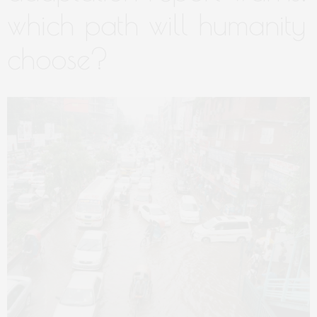
which path will humanity
choose?