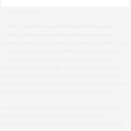
the information from the ‘sum of human knowledge’ as
it’s claimed to be.
“While it could be argued that English Wikipedia is
mostly edited and used by North American readers,
previous research has shown that only about half of the
editorial activity on English Wikipedia originates from
North America, and English can be considered the
lingua franca of Wikipedia. We would expect similar
biases in different language editions of Wikipedia, but
numbers of events covered in other languages are not
large enough to give us statistically solid results.”
Oxford U notes that with all the factors combined, an
analysis of both English Wikipedia and Spanish
Wikipedia shows the Malaysia Airlines Flight 17’s crash