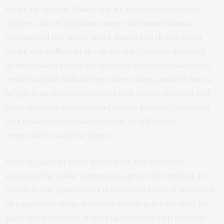
event. In Spanish Wikipedia, a Latin American event
triggers about fifty times more attention than an
African and five times more than a North American
event, regardless of the death toll. Crashes involving
airlines based in other regions of the world needed to
result in death tolls at least three times and five times
larger than those connected with North America and
Latin America to command similar levels of attention
on English and Spanish editions of Wikipedia
respectively, says the paper.
Even in cases of large death tolls, the research
suggests the public’s interest is generally fleeting. In
nearly three-quarters of the articles studied, numbers
of page views dipped sharply within just a week of the
page being created. (Only pages created up to three