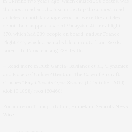
in Ukraine two years ago, which caused 298 deaths, was
the most read article. Also in the top three most read
articles on both language versions were the articles
about the disappearance of Malaysian Airlines Flight
370, which had 239 people on board, and Air France
Flight 447, which crashed while en route from Rio de
Janeiro to Paris, causing 228 deaths.
— Read more in Ruth García-Gavilanes et al., “Dynamics
and Biases of Online Attention: The Case of Aircraft
Crashes,”
Royal Society Open Science
(12 October 2016)
(doi: 10.1098/rsos.160460)
For more on Transportation,
Homeland Security News
Wire