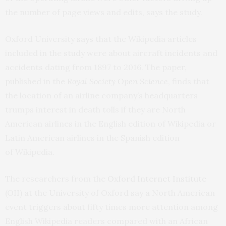
the number of page views and edits, says the study.
Oxford University
says
that the Wikipedia articles
included in the study were about aircraft incidents and
accidents dating from 1897 to 2016. The paper,
published in the
Royal Society Open Science
, finds that
the location of an airline company’s headquarters
trumps interest in death tolls if they are North
American airlines in the English edition of Wikipedia or
Latin American airlines in the Spanish edition
of Wikipedia.
The researchers from the
Oxford Internet Institute
(OII) at the University of Oxford say a North American
event triggers about fifty times more attention among
English Wikipedia readers compared with an African