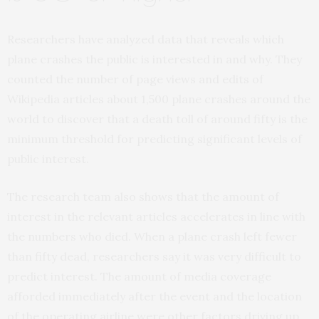
Researchers have analyzed data that reveals which
plane crashes the public is interested in and why. They
counted the number of page views and edits of
Wikipedia articles about 1,500 plane crashes around the
world to discover that a death toll of around fifty is the
minimum threshold for predicting significant levels of
public interest.
The research team also shows that the amount of
interest in the relevant articles accelerates in line with
the numbers who died. When a plane crash left fewer
than fifty dead, researchers say it was very difficult to
predict interest. The amount of media coverage
afforded immediately after the event and the location
of the operating airline were other factors driving up