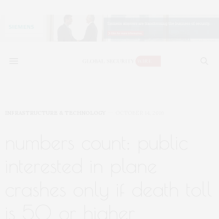
INFRASTRUCTURE & TECHNOLOGY
OCTOBER 14, 2016
numbers count: public
interested in plane
crashes only if death toll
is 50 or higher