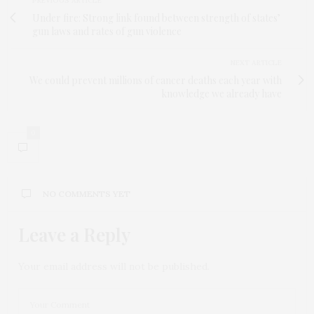
PREVIOUS ARTICLE
Under fire: Strong link found between strength of states’
gun laws and rates of gun violence
NEXT ARTICLE
We could prevent millions of cancer deaths each year with
knowledge we already have
0
NO COMMENTS YET
Leave a Reply
Your email address will not be published.