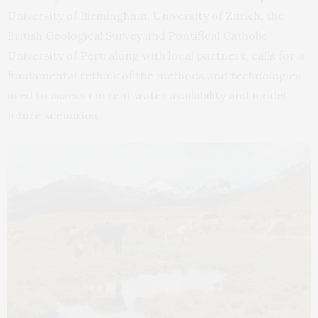
University of Birmingham, University of Zurich, the
British Geological Survey and Pontifical Catholic
University of Peru along with local partners, calls for a
fundamental rethink of the methods and technologies
used to assess current water availability and model
future scenarios.