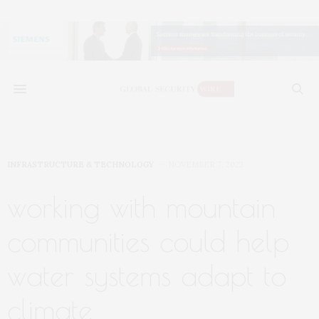
INFRASTRUCTURE & TECHNOLOGY
NOVEMBER 7, 2022
working with mountain
communities could help
water systems adapt to
climate