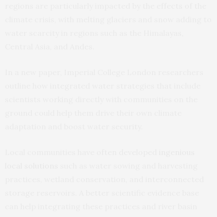
regions are particularly impacted by the effects of the
climate crisis, with melting glaciers and snow adding to
water scarcity in regions such as the Himalayas,
Central Asia, and Andes.
In a new paper, Imperial College London researchers
outline how integrated water strategies that include
scientists working directly with communities on the
ground could help them drive their own climate
adaptation and boost water security.
Local communities have often developed
ingenious
local solutions
such as water sowing and harvesting
practices, wetland conservation, and interconnected
storage reservoirs. A better scientific evidence base
can help integrating these practices and river basin