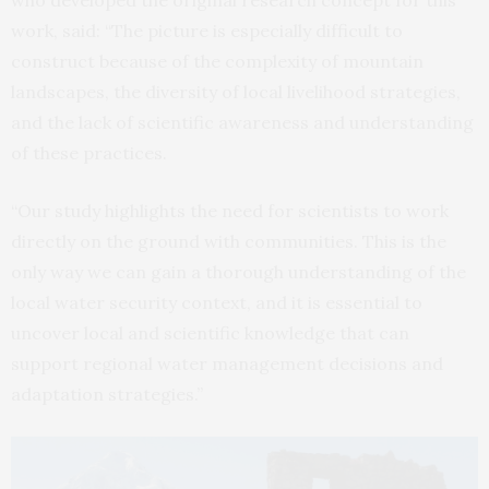
work, said: “The picture is especially difficult to
construct because of the complexity of mountain
landscapes, the diversity of local livelihood strategies,
and the lack of scientific awareness and understanding
of these practices.
“Our study highlights the need for scientists to work
directly on the ground with communities. This is the
only way we can gain a thorough understanding of the
local water security context, and it is essential to
uncover local and scientific knowledge that can
support regional water management decisions and
adaptation strategies.”