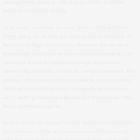
management plans, to offset some of the negative
impacts of climate change.
At present, scientists monitor glacier melt and river
flows, using the data to produce predictive models of
future hydrological scenarios. However this method
leaves huge data gaps on how communities use glacier
and snow water in combination with other water
sources like hillslopes, wetlands, and groundwater. The
solution, the researchers say, could be to incorporate
more information on water management practices,
using multi-generational knowledge from people who
live in mountain regions.
Senior author Professor Wouter Buytaert of Imperial’s
Department of Civil and Environmental Engineering,
who developed the original research concept for this