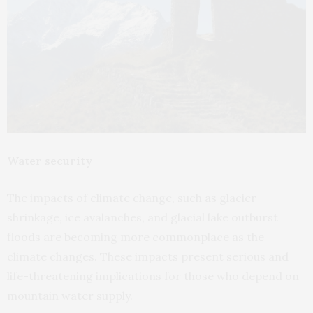
Water security
The impacts of climate change, such as glacier
shrinkage, ice avalanches, and glacial lake outburst
floods are becoming more commonplace as the
climate changes. These impacts present serious and
life-threatening implications for those who depend on
mountain water supply.