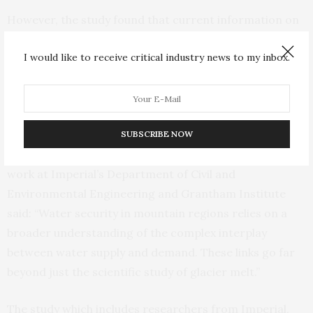
However, the study found that current information on
precisely how these communities will be affected by
I would like to receive critical industry news to my inbox.
climate change is limited. The researchers say that
working directly with mountain communities can
combine local knowledge and scientific inquiry to drive
effective adaptations to their changing homes.
SUBSCRIBE NOW
Lead author Dr Fabian Drenkhan, who undertook the
work at Imperial’s Department of Civil and
Environmental Engineering and Grantham Institute
said: “Water security in mountain regions relies on a
broader understanding of the complex interplay
between water supply and demand. These links go far
beyond just the scientific study of glacier melt.”
The study which includes researchers from Imperial,