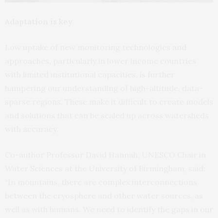
Adaptation is key
Low uptake of new monitoring technologies and
approaches, particularly in lower income countries
with limited institutional capacities, is further
hampering our understanding of high-altitude, data-
sparse regions. These make it difficult to create models
and solutions that can be scaled up across watersheds
with accuracy.
Co-author Professor David Hannah, UNESCO Chair in
Water Sciences at the University of Birmingham, said:
“In mountains, there are complex interconnections
between the cryosphere and other water sources, as
well as with humans. We need to identify the gaps in our