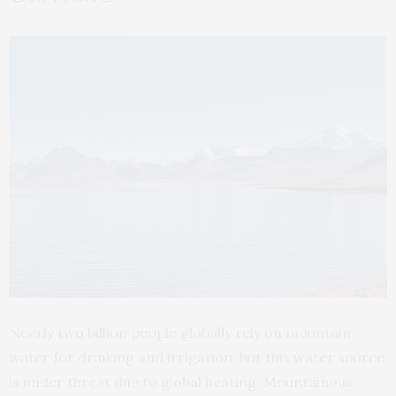
Nearly
two billion people
globally rely on mountain
water for drinking and irrigation, but this water source
is under threat due to global heating. Mountainous