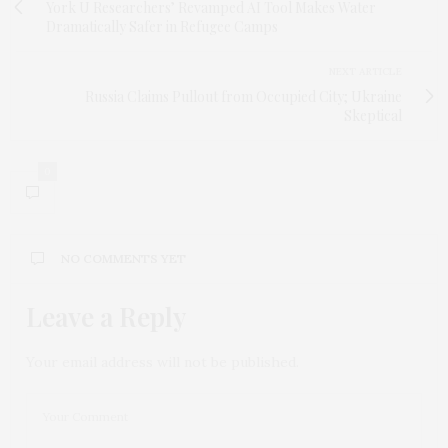
York U Researchers’ Revamped AI Tool Makes Water
Dramatically Safer in Refugee Camps
NEXT ARTICLE
Russia Claims Pullout from Occupied City; Ukraine
Skeptical
0
NO COMMENTS YET
Leave a Reply
Your email address will not be published.