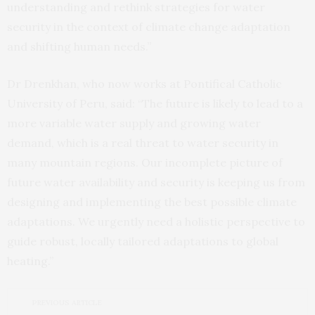
understanding and rethink strategies for water
security in the context of climate change adaptation
and shifting human needs.”
Dr Drenkhan, who now works at Pontifical Catholic
University of Peru, said: “The future is likely to lead to a
more variable water supply and growing water
demand, which is a real threat to water security in
many mountain regions. Our incomplete picture of
future water availability and security is keeping us from
designing and implementing the best possible climate
adaptations. We urgently need a holistic perspective to
guide robust, locally tailored adaptations to global
heating.”
PREVIOUS ARTICLE