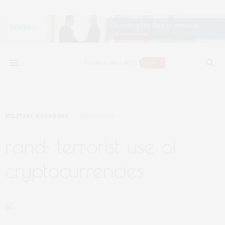
MILITARY & DEFENSE
APRIL 3, 2019
rand: terrorist use of
cryptocurrencies