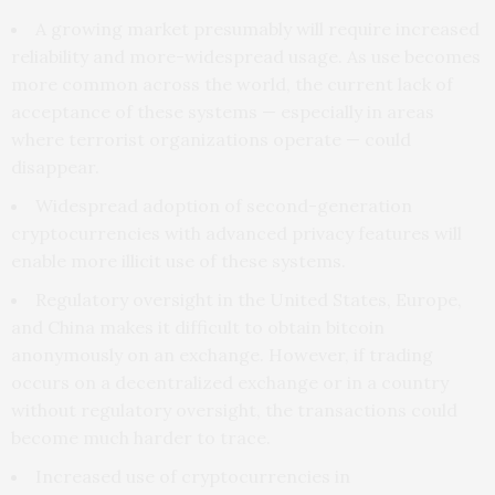
A growing market presumably will require increased
reliability and more-widespread usage. As use becomes
more common across the world, the current lack of
acceptance of these systems — especially in areas
where terrorist organizations operate — could
disappear.
Widespread adoption of second-generation
cryptocurrencies with advanced privacy features will
enable more illicit use of these systems.
Regulatory oversight in the United States, Europe,
and China makes it difficult to obtain bitcoin
anonymously on an exchange. However, if trading
occurs on a decentralized exchange or in a country
without regulatory oversight, the transactions could
become much harder to trace.
Increased use of cryptocurrencies in