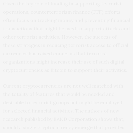
Given the key role of funding in supporting terrorist
operations, counterterrorism finance (CTF) efforts
often focus on tracking money and preventing financial
transactions that might be used to support attacks and
other terrorist activities. However, the success of
these strategies in reducing terrorist access to official
currencies has raised concerns that terrorist
organizations might increase their use of such digital
cryptocurrencies as Bitcoin to support their activities.
Current cryptocurrencies are not well matched with
the totality of features that would be needed and
desirable to terrorist groups but might be employed
for selected financial activities. The authors of new
research published by
RAND Corporation
shows that,
should a single cryptocurrency emerge that provides