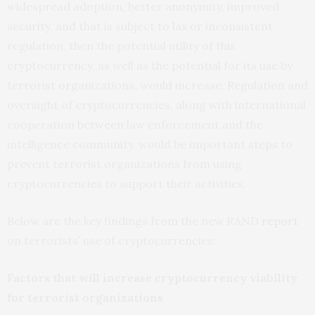
widespread adoption, better anonymity, improved
security, and that is subject to lax or inconsistent
regulation, then the potential utility of this
cryptocurrency, as well as the potential for its use by
terrorist organizations, would increase. Regulation and
oversight of cryptocurrencies, along with international
cooperation between law enforcement and the
intelligence community, would be important steps to
prevent terrorist organizations from using
cryptocurrencies to support their activities.
Below are the key findings from the new RAND
report
on terrorists’ use of cryptocurrencies:
Factors that will increase cryptocurrency viability
for terrorist organizations