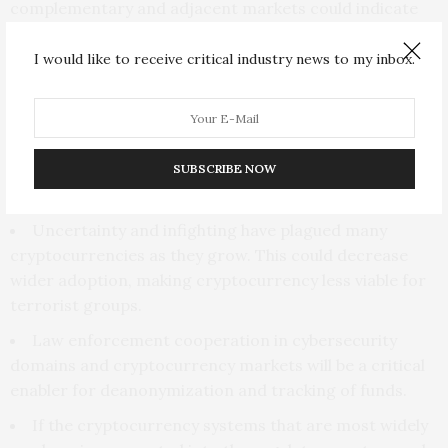
complementary and adjacent markets could indicate
increased viability among terrorist organizations.
Some counterfeiting operations have begun to use
I would like to receive critical industry news to my inbox.
darknet markets, and there is a significant trade in
illicit drugs and stolen identities in these markets.
Factors that will decrease cryptocurrency viability
SUBSCRIBE NOW
for terrorist organizations
Uncertainty and infighting have plagued many
cryptocurrencies as they grow. This could decrease
wider adoption, making cryptocurrency less viable for
terrorist groups.
Law enforcement cooperation in cybersecurity
domains and cryptocurrency markets will be a critical
enabler for deanonymization and tracking of funds.
If the cryptocurrency systems that are most widely