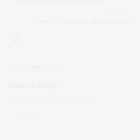
Turbocharging the Switch to Efficient Engines
NEXT ARTICLE
RAND: The Evolving Israel-China Relationship
0
NO COMMENTS YET
Leave a Reply
Your email address will not be published.