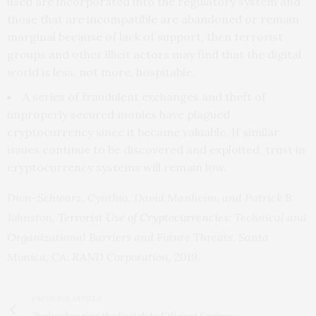
used are incorporated into the regulatory system and
those that are incompatible are abandoned or remain
marginal because of lack of support, then terrorist
groups and other illicit actors may find that the digital
world is less, not more, hospitable.
A series of fraudulent exchanges and theft of
improperly secured monies have plagued
cryptocurrency since it became valuable. If similar
issues continue to be discovered and exploited, trust in
cryptocurrency systems will remain low.
Dion-Schwarz, Cynthia, David Manheim, and Patrick B.
Johnston,
Terrorist Use of Cryptocurrencies
: Technical and
Organizational Barriers and Future Threats. Santa
Monica, CA: RAND Corporation, 2019.
PREVIOUS ARTICLE