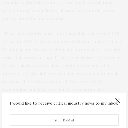
remote battlefield technologies, and how will that
affect hiring procedures, physical standards, career
paths, benefits, and awards?
This issue already burst into the public sphere in 2016,
after the U.S. military announced the introduction of a
Distinguished Warfare Medal for drone pilots. Combat
veterans were outraged. The Department of Defense
(DoD) quickly backtracked, rejecting the idea that
drone pilots should receive their own combat medals.
Instead, the DoD added an “R” (for remote) to
noncombat medals
awarded for exceptionally
meritorious service.
I would like to receive critical industry news to my inbox.
Some research suggests that humans who use AI or
autonomous technologies may experience a decline in