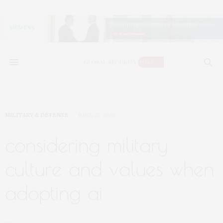
MILITARY & DEFENSE
JUNE 25, 2020
considering military
culture and values when
adopting ai