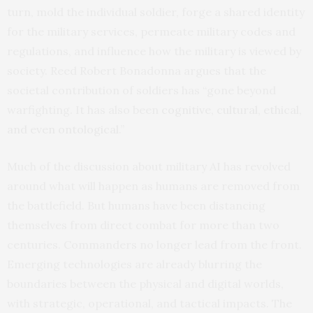
turn, mold the individual soldier, forge a shared identity
for the military services, permeate military codes and
regulations, and influence how the military is viewed by
society. Reed Robert Bonadonna argues that the
societal contribution of soldiers has “gone beyond
warfighting. It has also been
cognitive, cultural, ethical,
and even ontological
.”
Much of the discussion about military AI has revolved
around what will happen as humans are removed from
the battlefield. But humans have been distancing
themselves from direct combat for more than two
centuries. Commanders no longer lead from the front.
Emerging technologies are already blurring the
boundaries between the physical and digital worlds,
with strategic, operational, and tactical impacts. The