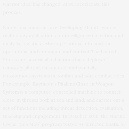
warrior ideal has changed. AI will accelerate this
process.
Numerous countries are developing AI and remote
technology applications for intelligence collection and
analysis, logistics, cyber operations, information
operations, and command and control. The United
States and several allied nations have deployed
remotely piloted, automated, and partially-
autonomous systems in combat and non-combat roles.
For example, Raytheon’s
Phalanx Close-in Weapon
System
is a computer-controlled machine to counter
close-in threats both at sea and land, and carries out a
set of functions including threat detection, evaluation,
tracking and engagement. In October 2018, the Marine
Corps’ “Sea Mob” program tested
AI-directed boats
. AI