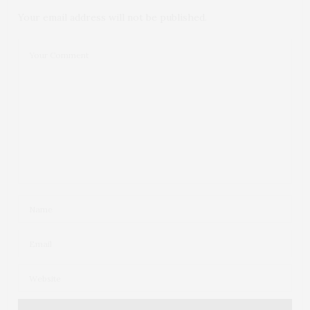
Your email address will not be published.