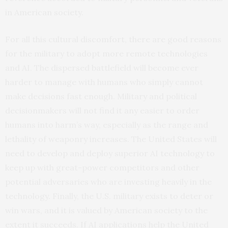
in American society.
For all this cultural discomfort, there are good reasons
for the military to adopt more remote technologies
and AI. The dispersed battlefield will become ever
harder to manage with humans who simply cannot
make decisions fast enough. Military and political
decisionmakers will not find it any easier to order
humans into harm’s way, especially as the range and
lethality of weaponry increases. The United States will
need to develop and deploy superior AI technology to
keep up with great-power competitors and other
potential adversaries who are investing heavily in the
technology. Finally, the U.S. military exists to deter or
win wars, and it is valued by American society to the
extent it succeeds. If AI applications help the United