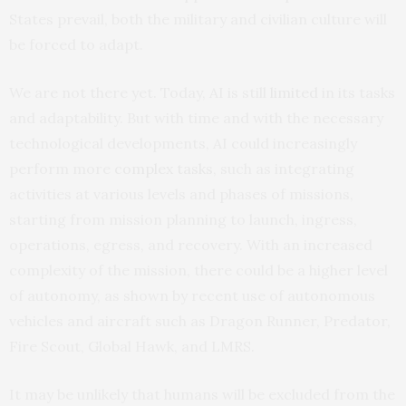
States prevail, both the military and civilian culture will
be forced to adapt.
We are not there yet. Today, AI is still
limited
in its tasks
and adaptability. But with time and with the necessary
technological developments, AI could increasingly
perform more
complex tasks
, such as integrating
activities at various levels and phases of missions,
starting from mission planning to launch, ingress,
operations, egress, and recovery. With an increased
complexity of the mission, there could be a higher level
of autonomy, as shown by recent use of autonomous
vehicles and aircraft such as Dragon Runner, Predator,
Fire Scout, Global Hawk, and LMRS.
It may be unlikely that humans will be excluded from the