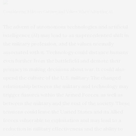
Considering Military Culture and Values When Adopting AI
The advent of autonomous technologies and artificial
intelligence (AI) may lead to an unprecedented shift in
the military profession, and the values normally
associated with it. Technology could distance humans
even further from the battlefield and demote their
primacy in making decisions about war. It could also
upend the culture of the U.S. military. The changed
relationship between the military and technology may
trigger fissures within the Armed Forces, as well as
between the military and the rest of the society. These
tensions could leave the United States and its Allied
forces vulnerable to exploitation and may lead to a
reduction in military effectiveness and the ability to