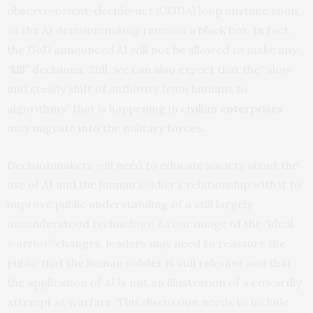
observe-orient-decide-act (OODA) loop anytime soon,
as the AI decisionmaking remains a
black box
. In fact,
the DoD announced AI will not be allowed to make any
“kill” decisions
. Still, we can also expect that the “slow
and steady shift of authority from humans to
algorithms” that is happening in
civilian enterprises
may migrate into the military forces.
Decisionmakers will need to educate society about the
use of AI and the human soldier’s relationship with it to
improve public understanding of a still largely
misunderstood technology. As our image of the “ideal
warrior” changes, leaders may need to reassure the
public that the human solider is still relevant and that
the application of AI is not an illustration of a cowardly
attempt at warfare. This discussion needs to include