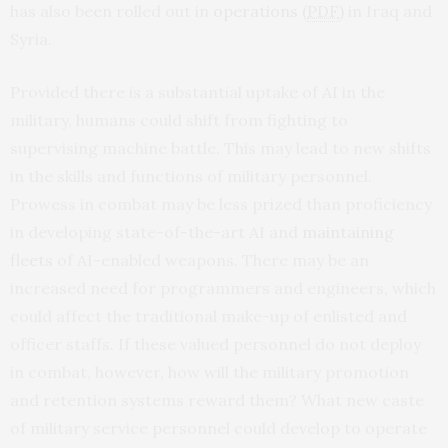
has also been rolled out in
operations (
PDF
)
in Iraq and
Syria.
Provided there is a substantial uptake of AI in the
military, humans could shift from fighting to
supervising machine battle. This may lead to new shifts
in the skills and functions of military personnel.
Prowess in combat may be less prized than proficiency
in developing state-of-the-art AI and
maintaining
fleets
of AI-enabled weapons. There may be an
increased need for programmers and engineers, which
could affect the traditional make-up of enlisted and
officer staffs. If these valued personnel do not deploy
in combat, however, how will the military promotion
and retention systems reward them? What new caste
of military service personnel could develop to operate