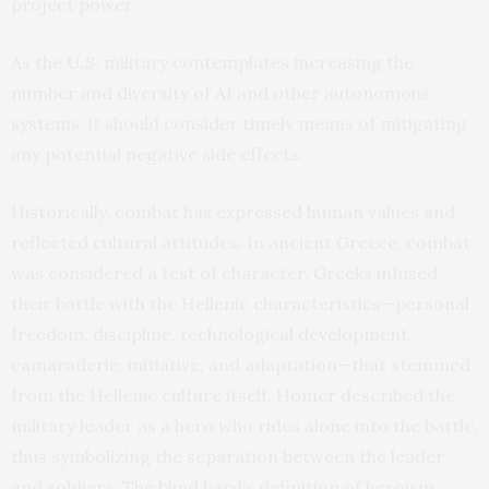
project power.
As the U.S. military contemplates increasing the
number and diversity of AI and other autonomous
systems, it should consider timely means of mitigating
any potential negative side effects.
Historically, combat has expressed human values and
reflected cultural attitudes. In ancient Greece, combat
was considered a test of character. Greeks infused
their battle with the Hellenic characteristics—personal
freedom, discipline, technological development,
camaraderie, initiative, and adaptation—that stemmed
from the Hellenic culture itself. Homer described the
military leader as a hero who rides alone into the battle,
thus symbolizing the separation between the leader
and soldiers. The blind bard’s definition of heroism