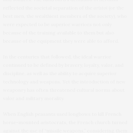
reflected the societal separation of the
aristoi
(or the
best men, the wealthiest members of the society), who
were expected to be superior warriors not only
because of the training available to them but also
because of the equipment they were able to afford.
In the centuries that followed, the ideal warrior
continued to be defined by bravery, loyalty, valor, and
discipline, as well as the ability to acquire superior
technology and weapons. Yet the introduction of new
weaponry has often threatened cultural norms about
valor and military morality.
When English peasants used longbows to kill French
horse-mounted aristocrats, the French church turned
against the use of “missile weapons,” considering them