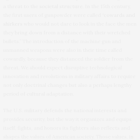
a threat to the
societal structure
. In the 15th century,
the first users of gunpowder were called “
cowards and
shirkers
who would not dare to look in the face the men
they bring down from a distance with their wretched
bullets.” The introduction of the machine gun and
unmanned weapons were also in their time called
cowardly, because they distanced the soldier from the
threat. We should expect disruptive technological
innovation and revolutions in military affairs to require
not only doctrinal changes but also a perhaps lengthy
period of cultural adaptation.
The U.S. military defends the national interests and
provides security, but the way it organizes and equips
itself, fights, and honors its fighters also reflects and
shapes the values of American society. Those values, in