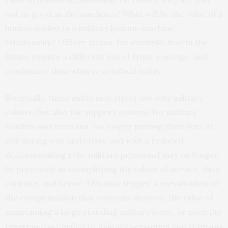
not as good as the machines? What will be the value of a
human soldier in a military human-machine
relationship? Officer status, for example, may in the
future require a different mix of trust, courage, and
confidence than what is so valued today.
Eventually, these shifts may affect not only military
culture, but also the support systems for military
families and veterans. No longer putting their lives at
risk during war and crises and with a reduced
decisionmaking role, military personnel may no longer
be perceived as exemplifying the values of service, duty,
courage, and honor. This may trigger a reevaluation of
the compensation that veterans deserve, the value of
maintaining a large standing military force, or even the
reverence accorded to military personnel and veterans