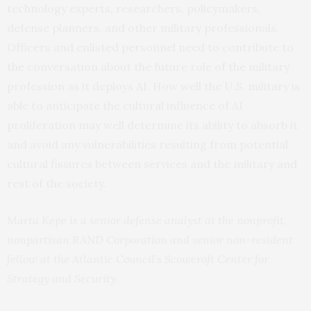
technology experts, researchers, policymakers,
defense planners, and other military professionals.
Officers and enlisted personnel need to contribute to
the conversation about the future role of the military
profession as it deploys AI. How well the U.S. military is
able to anticipate the cultural influence of AI
proliferation may well determine its ability to absorb it
and avoid any vulnerabilities resulting from potential
cultural fissures between services and the military and
rest of the society.
Marta Kepe is a senior defense analyst at the nonprofit,
nonpartisan RAND Corporation and senior non-resident
fellow at the Atlantic Council’s Scowcroft Center for
Strategy and Security.