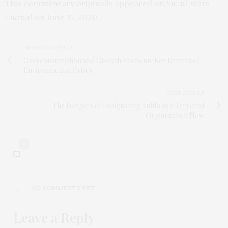
This commentary originally appeared on
Small Wars
Journal
on June 15, 2020.
PREVIOUS ARTICLE
Overconsumption and Growth Economy Key Drivers of
Environmental Crises
NEXT ARTICLE
The Dangers of Designating Antifa as a Terrorist
Organization Now
0
NO COMMENTS YET
Leave a Reply