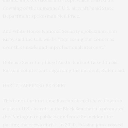
unsafe, unprofessional intercept, which caused the
downing of the unmanned U.S. aircraft,” said State
Department spokesman Ned Price.
And White House National Security spokesman John
Kirby said the U.S. will be “expressing our concerns
over this unsafe and unprofessional intercept.”
Defense Secretary Lloyd Austin had not talked to his
Russian counterpart regarding the incident, Ryder said.
HAS IT HAPPENED BEFORE?
This is not the first time Russian aircraft have flown so
close to U.S. aircraft in the Black Sea that it’s prompted
the Pentagon to publicly condemn the incident for
putting the crews at risk. In 2020, Russian jets crossed