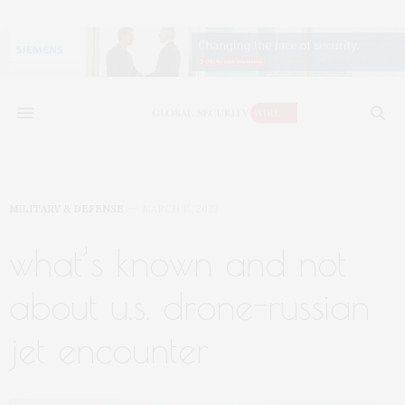
MILITARY & DEFENSE
MARCH 15, 2023
what’s known and not
about u.s. drone-russian
jet encounter