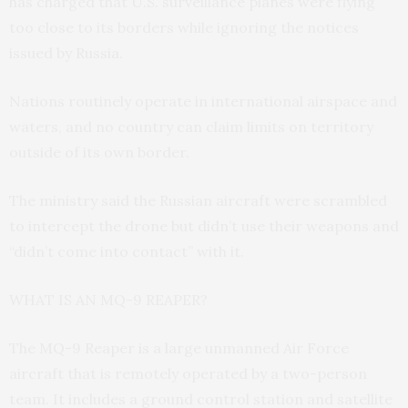
has charged that U.S. surveillance planes were flying
too close to its borders while ignoring the notices
issued by Russia.
Nations routinely operate in international airspace and
waters, and no country can claim limits on territory
outside of its own border.
The ministry said the Russian aircraft were scrambled
to intercept the drone but didn’t use their weapons and
“didn’t come into contact” with it.
WHAT IS AN MQ-9 REAPER?
The MQ-9 Reaper is a large unmanned Air Force
aircraft that is remotely operated by a two-person
team. It includes a ground control station and satellite