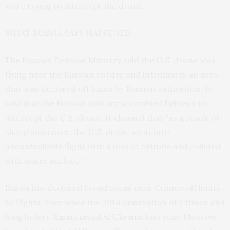
were trying to intercept the drone.
WHAT RUSSIA SAYS HAPPENED
The Russian Defense Ministry said the U.S. drone was
flying near the Russian border and intruded in an area
that was declared off limits by Russian authorities. It
said that the Russian military scrambled fighters to
intercept the U.S. drone. It claimed that “as a result of
sharp maneuver, the U.S. drone went into
uncontrollable flight with a loss of altitude and collided
with water surface.”
Russia has declared broad areas near Crimea off limits
to flights. Ever since the 2014 annexation of Crimea and
long before
Russia invaded Ukraine
last year, Moscow