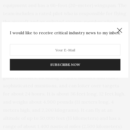
equipment and has a 66-foot (20-meter) wingspan. The
team includes a rated pilot who is responsible for flying
the aircraft and an enlisted aircrew member who is
charged with operating the sensors and guiding
I would like to receive critical industry news to my inbox.
weapons.
Used routinely during the Iraq and Afghanistan wars
for surveillance and airstrikes, the Reaper can be either
SUBSCRIBE NOW
armed or unarmed. It can carry up to eight laser-
guided missiles, including Hellfire missiles and other
sophisticated munitions, and can loiter over targets
for about 24 hours. It is about 36 feet long, 12 feet high,
and weighs about 4,900 pounds (11 meters long, 4
meters high, and 2,200 kilograms). It can fly at an
altitude of up to 50,000 feet (15 kilometers) and has a
range of about 1,400 nautical miles (2,500 kilometers).