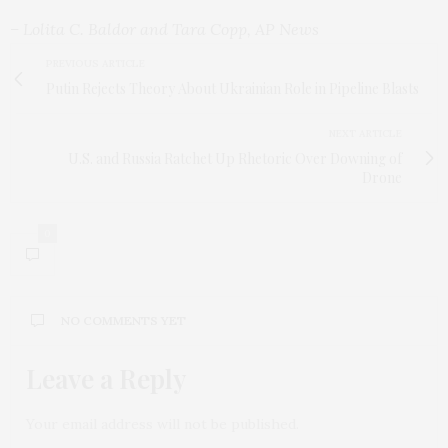
– Lolita C. Baldor and Tara Copp, AP News
PREVIOUS ARTICLE
Putin Rejects Theory About Ukrainian Role in Pipeline Blasts
NEXT ARTICLE
U.S. and Russia Ratchet Up Rhetoric Over Downing of
Drone
0
NO COMMENTS YET
Leave a Reply
Your email address will not be published.