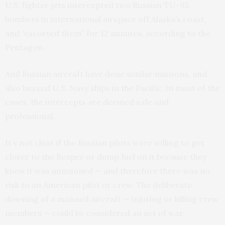
U.S. fighter jets intercepted two Russian TU-95
bombers in international airspace off Alaska’s coast,
and “escorted them” for 12 minutes, according to the
Pentagon.
And Russian aircraft have done similar missions, and
also buzzed U.S. Navy ships in the Pacific. In most of the
cases, the intercepts are deemed safe and
professional.
It’s not clear if the Russian pilots were willing to get
closer to the Reaper or dump fuel on it because they
knew it was unmanned — and therefore there was no
risk to an American pilot or crew. The deliberate
downing of a manned aircraft — injuring or killing crew
members — could be considered an act of war.