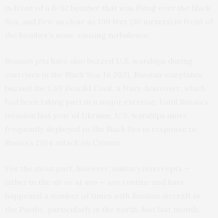
in front of a B-52 bomber that was flying over the Black
Sea, and flew as close as 100 feet (30 meters) in front of
the bomber’s nose, causing turbulence.
Russian jets have also buzzed U.S. warships during
exercises in the Black Sea. In 2021, Russian warplanes
buzzed the USS Donald Cook, a Navy destroyer, which
had been taking part in a major exercise. Until Russia’s
invasion last year of Ukraine, U.S. warships more
frequently deployed to the Black Sea in response to
Russia’s 2014 attack on Crimea.
For the most part, however, military intercepts —
either in the air or at sea — are routine and have
happened a number of times with Russian aircraft in
the Pacific, particularly in the north. Just last month,