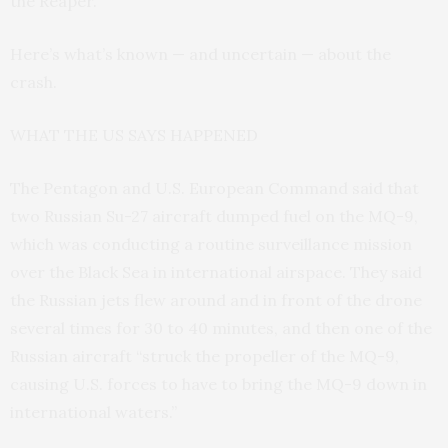
the Reaper.
Here’s what’s known — and uncertain — about the
crash.
WHAT THE US SAYS HAPPENED
The Pentagon and U.S. European Command said that
two Russian Su-27 aircraft dumped fuel on the MQ-9,
which was conducting a routine surveillance mission
over the Black Sea in international airspace. They said
the Russian jets flew around and in front of the drone
several times for 30 to 40 minutes, and then one of the
Russian aircraft “struck the propeller of the MQ-9,
causing U.S. forces to have to bring the MQ-9 down in
international waters.”