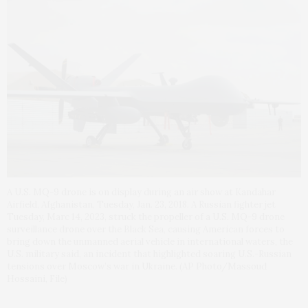
A U.S. MQ-9 drone is on display during an air show at Kandahar
Airfield, Afghanistan, Tuesday, Jan. 23, 2018. A Russian fighter jet
Tuesday, Marc 14, 2023, struck the propeller of a U.S. MQ-9 drone
surveillance drone over the Black Sea, causing American forces to
bring down the unmanned aerial vehicle in international waters, the
U.S. military said, an incident that highlighted soaring U.S.-Russian
tensions over Moscow’s war in Ukraine. (AP Photo/Massoud
Hossaini, File)