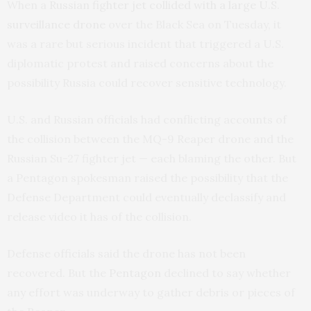
When a
Russian fighter jet collided with a large U.S.
surveillance drone
over the Black Sea on Tuesday, it
was a rare but serious incident that triggered a U.S.
diplomatic protest and raised concerns about the
possibility Russia could recover sensitive technology.
U.S. and Russian officials had conflicting accounts of
the collision between the MQ-9 Reaper drone and the
Russian Su-27 fighter jet — each blaming the other. But
a Pentagon spokesman raised the possibility that the
Defense Department could eventually declassify and
release video it has of the collision.
Defense officials said the drone has not been
recovered. But the
Pentagon
declined to say whether
any effort was underway to gather debris or pieces of