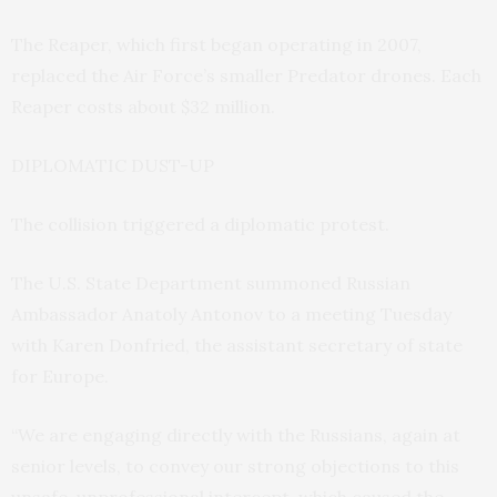
The Reaper, which first began operating in 2007,
replaced the Air Force’s smaller Predator drones. Each
Reaper costs about $32 million.
DIPLOMATIC DUST-UP
The collision triggered a diplomatic protest.
The U.S. State Department summoned Russian
Ambassador Anatoly Antonov to a meeting Tuesday
with Karen Donfried, the assistant secretary of state
for Europe.
“We are engaging directly with the Russians, again at
senior levels, to convey our strong objections to this