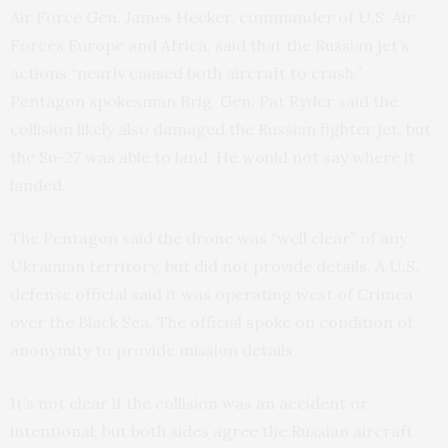
Air Force Gen. James Hecker, commander of U.S. Air
Forces Europe and Africa, said that the Russian jet’s
actions “nearly caused both aircraft to crash.”
Pentagon spokesman Brig. Gen. Pat Ryder said the
collision likely also damaged the Russian fighter jet, but
the Su-27 was able to land. He would not say where it
landed.
The Pentagon said the drone was “well clear” of any
Ukrainian territory, but did not provide details. A U.S.
defense official said it was operating west of Crimea
over the Black Sea. The official spoke on condition of
anonymity to provide mission details.
It’s not clear if the collision was an accident or
intentional, but both sides agree the Russian aircraft