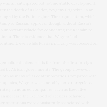
up was an
anticipated
but not inevitable development.
er the death of its leader, Yevgeny Prigozhin, in an
ranged by the Putin regime. The organization, which
stamp of Russian approval, though without Russia’s
n important vehicle for connecting the Kremlin to
tinent. There is evidence that Wagner had
continent, even while Russia’s military was focused on
political salience, it is far from the first foreign
acted by African governments. The group, however,
 cloth as many of its contemporaries. Compared with
y companies, Wagner was a notably more
unregulated
rately structured companies, such as Executive
an increase the likelihood of reckless behavior,
r operations were consistently associated with