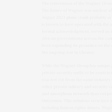
The reinvention of the Wagner Gro
The future of Wagner was unclear aft
August 2023
plane crash
probably ar
is known to have operated with the 
formal acknowledgment
,
served as a
African governments across the con
been
expanding its presence
on the 
the ongoing war in Ukraine.
While the Wagner Group has unique geo
private security outfit to be contr
was not cut from the same industry
other private military and securit
and amorphous network
than
corpo
Outcomes
. This nebulous structure c
including human rights abuses.
Wagne