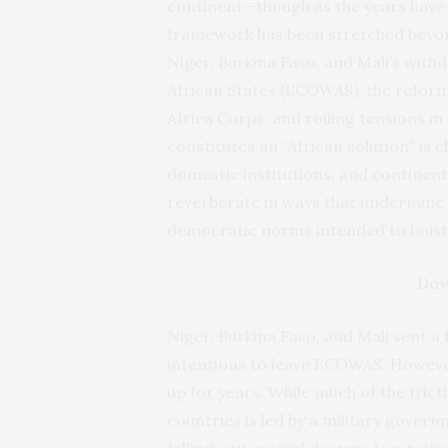
continent—though as the years have t
framework has been stretched beyond
Niger, Burkina Faso, and Mali’s wi
African States (ECOWAS), the refor
Africa Corps, and roiling tensions in
constitutes an “African solution” is 
domestic institutions, and continen
reverberate in ways that undermine 
democratic norms intended to bolste
Dow
Niger, Burkina Faso, and Mali sent a
intentions to leave ECOWAS. However
up for years. While much of the frict
countries is led by a military gover
falling-out extend deeper. As a retir