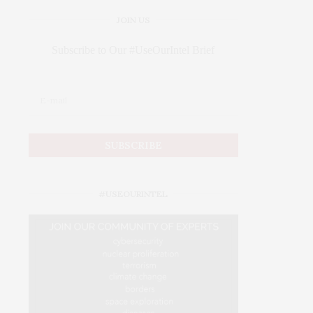
JOIN US
Subscribe to Our #UseOurIntel Brief
#USEOURINTEL