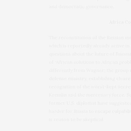
and democratic governance.
Africa C
The reconstitution of the Russian m
which is reportedly already active in
questions about the future of Russia
of “African solutions to African prob
differently from Wagner; the group 
defense ministry
, establishing cleare
recognition of the worst-kept secret
Kremlin and the mercenary force. 
former U.S. diplomat have suggested t
harder for Russia to
escape culpabili
is reason to be skeptical.