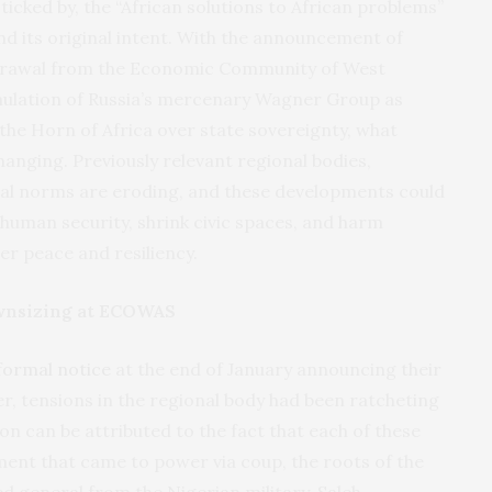
icked by, the “African solutions to African problems”
 its original intent. With the announcement of
thdrawal from the Economic Community of West
mulation of Russia’s mercenary Wagner Group as
 the Horn of Africa over state sovereignty, what
changing. Previously relevant regional bodies,
tal norms are eroding, and these developments could
human security, shrink civic spaces, and harm
r peace and resiliency.
nsizing at ECOWAS
formal notice
at the end of January announcing their
, tensions in the regional body had been ratcheting
ion can be attributed to the fact that each of these
nment that came to power via coup, the roots of the
ed general from the Nigerian military, Saleh