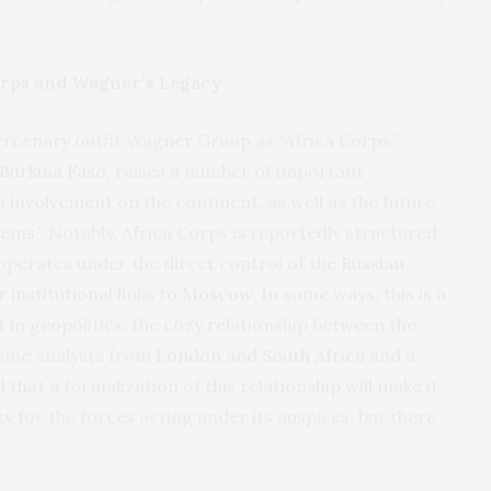
orps and Wagner’s Legacy
ercenary outfit Wagner Group as “Africa Corps,”
Burkina Faso
, raises a number of important
n involvement on the continent, as well as the future
lems.” Notably, Africa Corps is reportedly structured
operates under the direct control of the
Russian
r institutional links to
Moscow
. In some ways, this is a
 in geopolitics: the cozy relationship between the
Some analysts from
London
and
South Africa
and a
hat a formalization of this relationship will make it
ty
for the forces acting under its auspices, but there