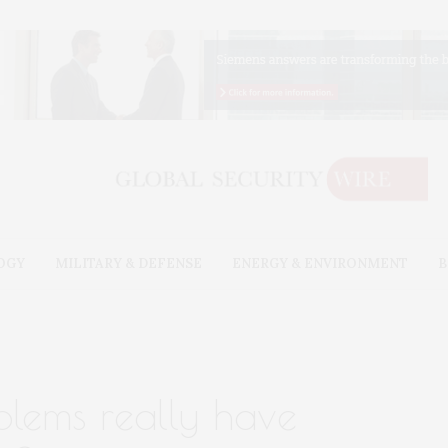
OGY
MILITARY & DEFENSE
ENERGY & ENVIRONMENT
B
blems really have