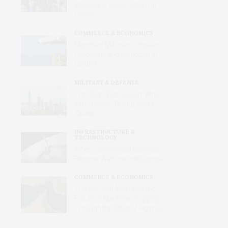
Voices and Values Heard at
Home
COMMERCE & ECONOMICS
Merchant Mariners: Unseen in
Peacetime and Forgotten in
Conflict
MILITARY & DEFENSE
The Short-War Illusion: What
Iran Teaches Beijing About
Taiwan
INFRASTRUCTURE &
TECHNOLOGY
When Commercial Satellites
Become Wartime Intelligence
COMMERCE & ECONOMICS
The U.S.-Iran MOU and the
Future of Maritime Shipping
Through the Strait of Hormuz