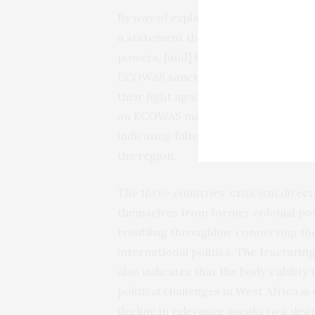
By way of explanation for their de
a statement that accused the region
powers, [and] betraying its founding
ECOWAS
sanctions
and derided the o
their fight against extremist rebels.
an ECOWAS member,
solicited Rwan
indicating faltering confidence in the
the region.
The three countries’ criticism dire
themselves from former colonial p
troubling throughline connecting th
international politics. The fractur
also indicates that the body’s abilit
political challenges in West Africa 
decline in relevance speaks to a degr