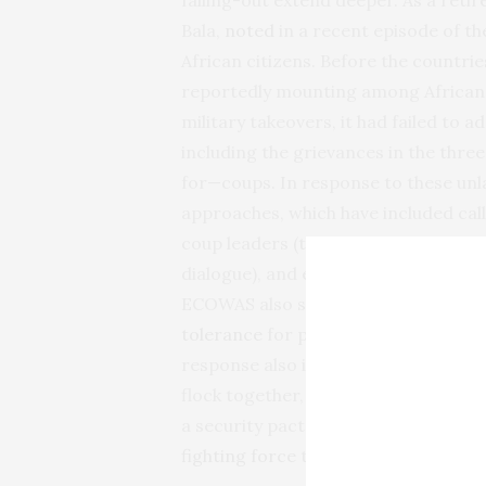
Bala,
noted
in a recent episode of t
African citizens. Before the countri
reportedly mounting among African c
military takeovers, it had failed to 
including the grievances in the thr
for—coups. In response to these un
approaches, which have included calls
coup leaders (though some sanction
dialogue),
and even threats of milita
ECOWAS also suspended all three mem
tolerance
for power obtained or main
response also intended to deter cou
flock together, and in September 2
a security pact, the Alliance of Sahe
fighting force
to combat jihadism.