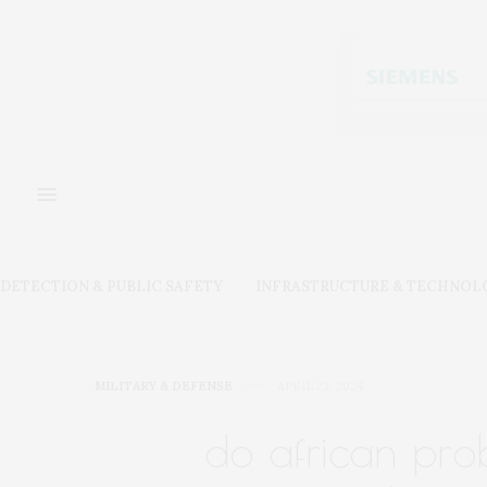
DETECTION & PUBLIC SAFETY
INFRASTRUCTURE & TECHNOL
MILITARY & DEFENSE
APRIL 23, 2024
do african pro