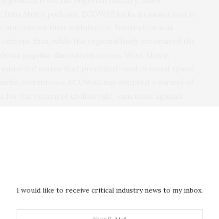
he Into Africa podcast, ECOWAS lacks a connection to
es announced their withdrawal, frustration was
itizens that, while the regional body excoriated the
address popular discontent across West Africa,
ee junta-led states that preceded—and created space
lawful overthrows, ECOWAS has adopted a variety of
 for the return of civilian rule, sanctions against
s have
since been eased
in a bid to encourage
ry intervention in
Niger
following the coup in 2023.
bers, citing a 2001 protocol that establishes “
zero
tained by unconstitutional means,” a hardline
ps in other member countries. Juntas of a feather
023 the three governments announced the creation of
I would like to receive critical industry news to my inbox.
l States. More recently, they announced a
joint