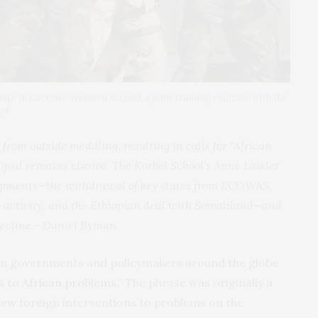
pate in Exercise Western Accord, a joint training exercise with the
al.
 from outside meddling, resulting in calls for “African
s goal remains elusive. The Korbel School’s Anne Lauder
lopments—the withdrawal of key states from ECOWAS,
 activity, and the Ethiopian deal with Somaliland—and
decline.-
Daniel Byman
an governments and policymakers around the globe
ns to African problems
.” The phrase was originally a
hew foreign interventions to problems on the