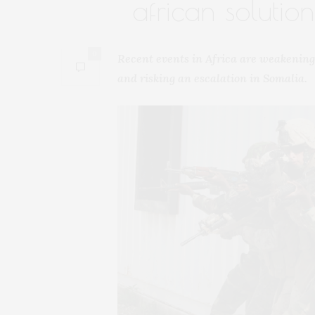
african solutio
0
Recent events in Africa are weakening
and risking an escalation in Somalia.