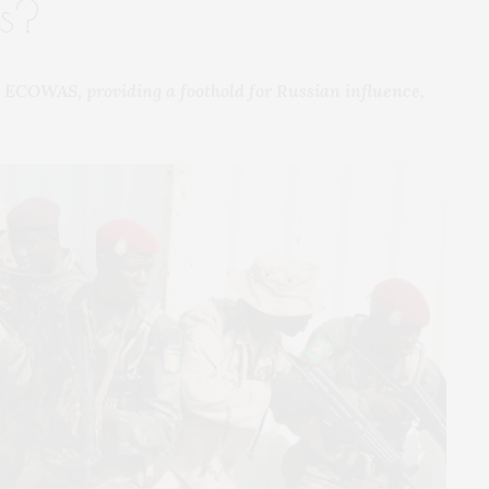
ns?
 ECOWAS, providing a foothold for Russian influence,