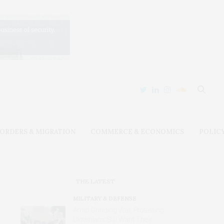
ORDERS & MIGRATION
COMMERCE & ECONOMICS
POLIC
THE LATEST
MILITARY & DEFENSE
Amid Grinding War, Protesting
Ukrainians Still Want Their