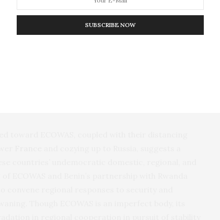
parture from ECOWAS, the three governments released
al body of being “under the
influence
of foreign
SUBSCRIBE NOW
 principles.” They further denounced
rganization for not providing sufficient support to
 Fissures have also developed on other fronts. Benin,
da’s
help to combat Islamic militancy in 2022,
 bloc’s capabilities to tackle security threats across
cted toward ECOWAS, coupled with their distancing
ower
France
and cozying up to Russia, suggests a
ese countries’ undemocratic domestic, regional, and
ing of ECOWAS and Benin’s partnership with Rwanda
y to convene regional responses to security and
is waning. Though ECOWAS is an imperfect body, its
adation in regional cooperation in pursuit of stability