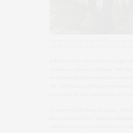
Soldiers from West African militaries partici
U.S. Marine Corps, in July 2012 in Thies, Seneg
Editor’s Note:
Africa has long suffered
solutions to African problems.” But thi
and Hilary Matfess assess three deve
the continuation of Russian mercenary
argue that African institutions are in 
For more than three decades, Afric
have advocated for “
African solutio
call for African governments to esc