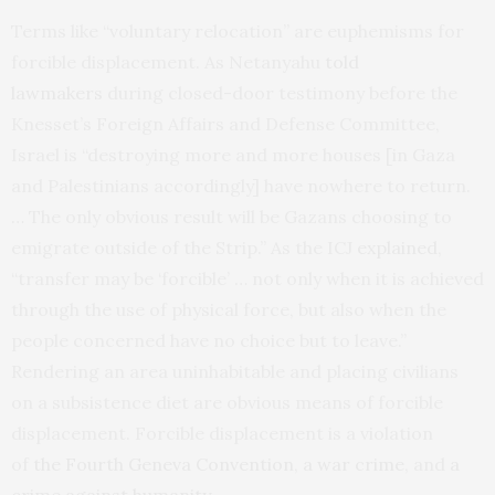
Terms like “voluntary relocation” are euphemisms for
forcible displacement. As Netanyahu
told
lawmakers
during closed-door testimony before the
Knesset’s Foreign Affairs and Defense Committee,
Israel is “destroying more and more houses [in Gaza
and Palestinians accordingly] have nowhere to return.
… The only obvious result will be Gazans choosing to
emigrate outside of the Strip.” As the ICJ
explained
,
“transfer may be ‘forcible’ … not only when it is achieved
through the use of physical force, but also when the
people concerned have no choice but to leave.”
Rendering an area uninhabitable and placing civilians
on a subsistence diet are obvious means of forcible
displacement. Forcible displacement is a violation
of
the Fourth Geneva Convention
,
a war crime
, and
a