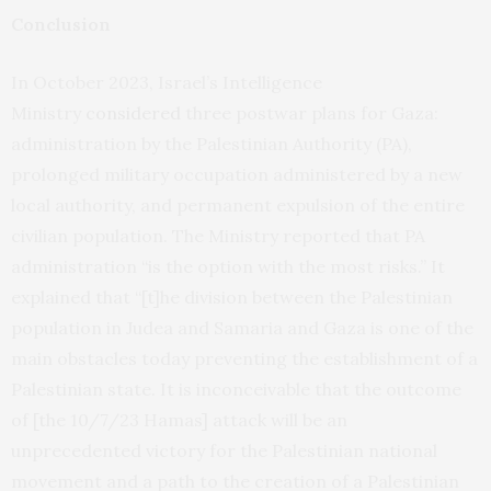
Conclusion
In October 2023, Israel’s Intelligence
Ministry
considered
three postwar plans for Gaza:
administration by the Palestinian Authority (PA),
prolonged military occupation administered by a new
local authority, and permanent expulsion of the entire
civilian population. The Ministry reported that PA
administration “is the option with the most risks.” It
explained that “[t]he division between the Palestinian
population in Judea and Samaria and Gaza is one of the
main obstacles today preventing the establishment of a
Palestinian state. It is inconceivable that the outcome
of [the 10/7/23 Hamas] attack will be an
unprecedented victory for the Palestinian national
movement and a path to the creation of a Palestinian