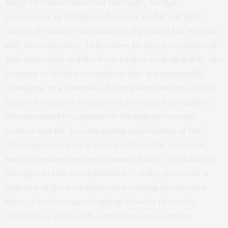
Judge Cleveland observed that “[a]ny foreign
occupation, by definition, however lawful, will likely
involve the temporary denial of aspects of the right to
self-determination.” In her view, Israel’s occupation of
East Jerusalem and the West Bank is made illegal by “the
features of Israel’s occupation that are potentially
analogous to a situation of foreign domination. These
features include a situation of prolonged occupation
characterized by annexation through permanent
control and the accompanying suppression of self-
determination, over a period of decades.” However,
Judge Cleveland was not convinced that “a violation of
the right to self-determination — in the
absence
of a
violation of the prohibition of acquiring territory by
force — renders an occupying Power’s presence
unlawful” or that “such a violation can somehow