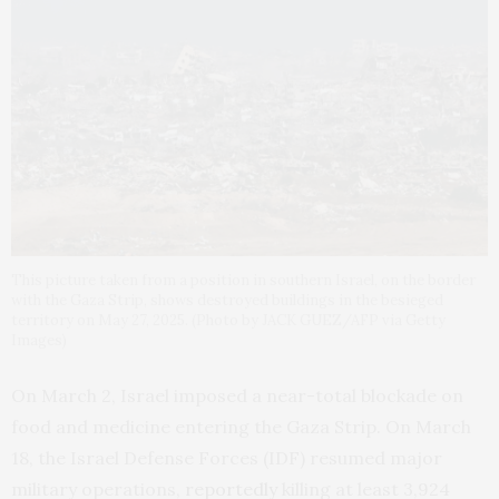
This picture taken from a position in southern Israel, on the border
with the Gaza Strip, shows destroyed buildings in the besieged
territory on May 27, 2025. (Photo by JACK GUEZ/AFP via Getty
Images)
On March 2, Israel imposed a near-total blockade on
food and medicine entering the Gaza Strip. On March
18, the Israel Defense Forces (IDF) resumed major
military operations,
reportedly
killing at least 3,924