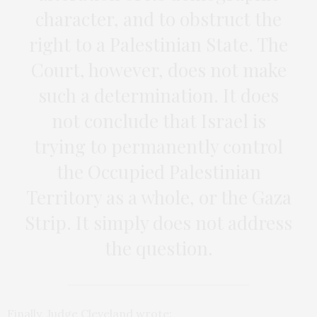
character, and to obstruct the
right to a Palestinian State. The
Court, however, does not make
such a determination. It does
not conclude that Israel is
trying to permanently control
the Occupied Palestinian
Territory as a whole, or the Gaza
Strip. It simply does not address
the question.
Finally, Judge Cleveland wrote: