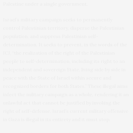
Palestine under a single government.
Israel’s military campaign seeks to permanently
control Palestinian territory, disperse the Palestinian
population, and suppress Palestinian self-
determination. It seeks to prevent, in the
words
of the
ICJ, “the realization of the right of the Palestinian
people to self-determination, including its right to an
independent and sovereign State, living side by side in
peace with the State of Israel within secure and
recognized borders for both States.” These illegal aims
infect the military campaign as a whole, rendering it an
unlawful act that cannot be justified by invoking the
right of self-defense. Israel’s current military offensive
in Gaza is illegal in its entirety and it must stop.