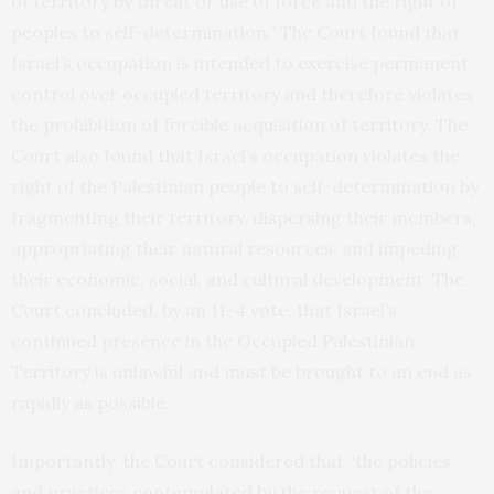
of territory by threat or use of force and the right of
peoples to self-determination.” The Court found that
Israel’s occupation is intended to exercise permanent
control over occupied territory and therefore violates
the prohibition of forcible acquisition of territory. The
Court also found that Israel’s occupation violates the
right of the Palestinian people to self-determination by
fragmenting their territory, dispersing their members,
appropriating their natural resources, and impeding
their economic, social, and cultural development. The
Court concluded, by an 11-4 vote, that Israel’s
continued presence in the Occupied Palestinian
Territory is unlawful and must be brought to an end as
rapidly as possible.
Importantly, the Court considered that “the policies
and practices contemplated by the request of the