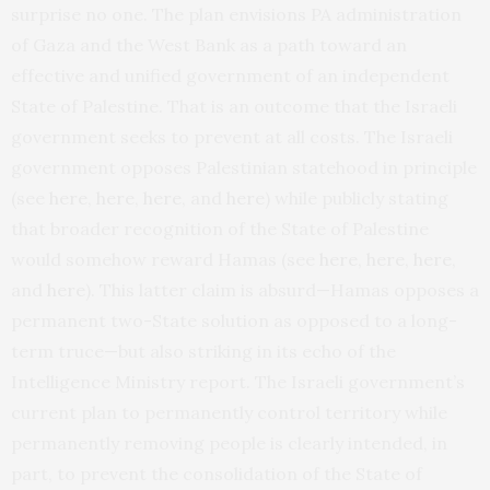
surprise no one. The plan envisions PA administration
of Gaza and the West Bank as a path toward an
effective and unified government of an independent
State of Palestine. That is an outcome that the Israeli
government seeks to prevent at all costs. The Israeli
government opposes Palestinian statehood in principle
(see
here
,
here
,
here
, and
here
) while publicly stating
that broader recognition of the State of Palestine
would somehow reward Hamas (see
here
,
here
,
here
,
and
here
). This latter claim is absurd—Hamas opposes a
permanent two-State solution as opposed to a long-
term truce—but also striking in its echo of the
Intelligence Ministry report. The Israeli government’s
current plan to permanently control territory while
permanently removing people is clearly intended, in
part, to prevent the consolidation of the State of