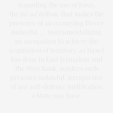
regarding the use of force,
the
jus ad bellum
, that makes the
presence of an occupying Power
unlawful …. Instrumentalizing
an occupation to achieve the
acquisition of territory, as Israel
has done in East Jerusalem and
the West Bank, renders such
presence unlawful, irrespective
of any self-defence justification
a State may have.