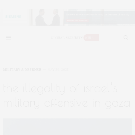
MILITARY & DEFENSE
MAY 29, 2025
the illegality of israel’s
military offensive in gaza