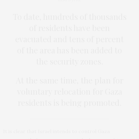
To date, hundreds of thousands
of residents have been
evacuated and tens of percent
of the area has been added to
the security zones.
At the same time, the plan for
voluntary relocation for Gaza
residents is being promoted.
It is clear that Israel intends to control Gaza