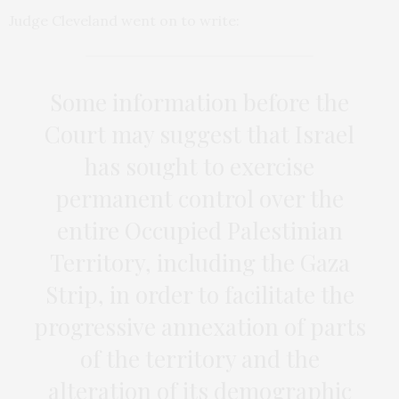
Judge Cleveland went on to write:
Some information before the
Court may suggest that Israel
has sought to exercise
permanent control over the
entire Occupied Palestinian
Territory, including the Gaza
Strip, in order to facilitate the
progressive annexation of parts
of the territory and the
alteration of its demographic