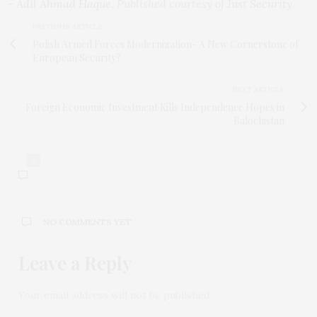
–
Adil Ahmad Haque
, Published courtesy of
Just Security
.
PREVIOUS ARTICLE
Polish Armed Forces Modernization- A New Cornerstone of
European Security?
NEXT ARTICLE
Foreign Economic Investment Kills Independence Hopes in
Balochistan
0
NO COMMENTS YET
Leave a Reply
Your email address will not be published.