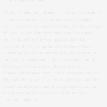
crime against humanity
.
Forcible displacement is also a violation of the right of
self-determination by which, as the ICJ
explains
, “a
people is protected against acts aimed at dispersing
the population and undermining its integrity as a
people.” Israel’s military campaign is aimed at
permanently dispersing the Palestinians of Gaza,
separating them from their land, from one another,
and from the Palestinians of East Jerusalem and the
West Bank. For this reason, the intent to forcibly
displace Palestinians from Gaza is both a violation of
IHL and a violation of the right to self-determination.
Israel’s intent to permanently suppress Palestinian
self-determination renders its entire military
campaign unlawful.