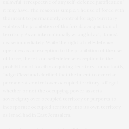
unlawful “irrespective of any self-defence justification”
it may have. The reason is simple. The use of force with
the intent to permanently control foreign territory
violates the prohibition of the forcible acquisition of
territory. As an internationally wrongful act, it must
cease immediately. While the right of self-defense
operates as an exception to the prohibition of the use
of force, there is no self-defense exception to the
prohibition of forcibly acquiring territory. Importantly,
Judge Cleveland clarified that the intent to exercise
permanent control over occupied territory is illegal
whether or not the occupying power asserts
sovereignty over occupied territory or purports to
incorporate occupied territory into its own territory,
as Israel had in East Jerusalem.