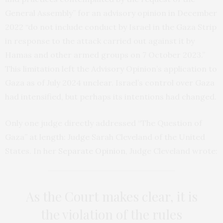
General Assembly” for an advisory opinion in December
2022 “do not include conduct by Israel in the Gaza Strip
in response to the attack carried out against it by
Hamas and other armed groups on 7 October 2023.”
This limitation left the Advisory Opinion’s application to
Gaza as of July 2024 unclear. Israel’s control over Gaza
had intensified, but perhaps its intentions had changed.
Only one judge directly addressed “The Question of
Gaza” at length: Judge Sarah Cleveland of the United
States. In her
Separate Opinion
, Judge Cleveland wrote:
As the Court makes clear, it is
the violation of the rules