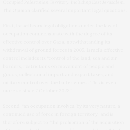
Occupied Palestinian Territory, including East Jerusalem
.
The Opinion clarified several important legal questions.
First, Israel bears legal obligations under the law of
occupation commensurate with the degree of its
effective control over Gaza, notwithstanding its
withdrawal of ground forces in 2005. Israel’s effective
control includes its “control of the land, sea and air
borders, restrictions on movement of people and
goods, collection of import and export taxes, and
military control over the buffer zone…. This is even
more so since 7 October 2023.”
Second, “an occupation involves, by its very nature, a
continued use of force in foreign territory” and is
therefore subject to “the prohibition of the acquisition