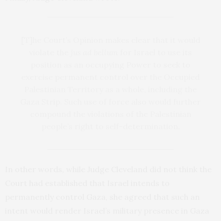
[T]he Court’s Opinion makes clear that it would
violate the
jus ad bellum
for Israel to use its
position as an occupying Power to seek to
exercise permanent control over the Occupied
Palestinian Territory as a whole, including the
Gaza Strip. Such use of force also would further
compound the violations of the Palestinian
people’s right to self-determination.
In other words, while Judge Cleveland did not think the
Court had established that Israel intends to
permanently control Gaza, she agreed that such an
intent would render Israel’s military presence in Gaza