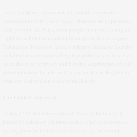
Israel’s military offensive is intended to exercise
permanent control over Gaza, disperse its population,
and prevent the Palestinian people from exercising its
right to self-determination throughout the Occupied
Palestinian Territory. Israel’s military offensive thereby
violates the international legal prohibitions of forcible
acquisition of territory and forcible deprivation of self-
determination. Israel’s military offensive is illegal in its
entirety and it must cease immediately.
The Legal Framework
In July 2024, the International Court of Justice (ICJ)
issued its
Advisory Opinion
on the
Legal Consequences
arising from the Policies and Practices of Israel in the