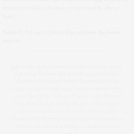
residents of Gaza who wish to leave—will be able to
leave.”
Similarly, Defense Minister Katz
explains
that Israel
aims to
[c]lear the area of ​​terrorist infrastructure above
and below ground, and add the area, including
command posts, to Israel’s security zones in
order to protect the communities. Unlike in the
past, the IDF is not vacating areas that have
been cleared and seized. The IDF will remain in
the security zones as a buffer between the
enemy and the communities in any temporary or
permanent situation in Gaza — as in Lebanon
and Syria.