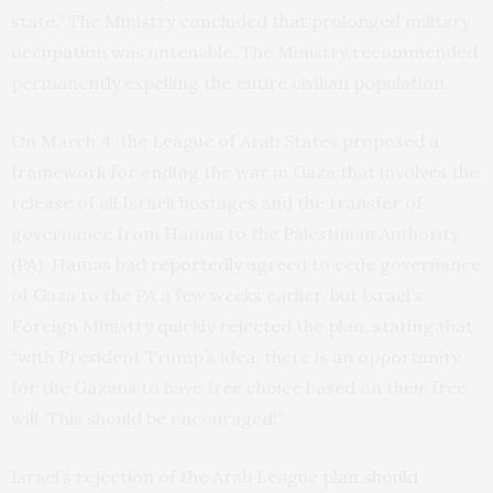
state.” The Ministry concluded that prolonged military
occupation was untenable. The Ministry recommended
permanently expelling the entire civilian population.
On March 4, the League of Arab States proposed a
framework for ending the war in Gaza that involves the
release of all Israeli hostages and the transfer of
governance from Hamas to the Palestinian Authority
(PA). Hamas had
reportedly
agreed to cede governance
of Gaza to the PA a few weeks earlier, but Israel’s
Foreign Ministry quickly rejected the plan,
stating
that
“with President Trump’s idea, there is an opportunity
for the Gazans to have free choice based on their free
will. This should be encouraged!”
Israel’s rejection of the Arab League plan should