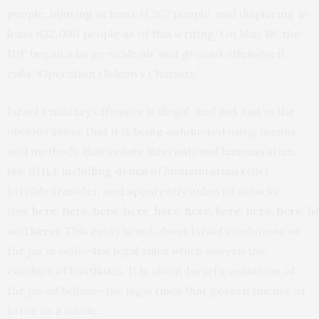
people, injuring at least 11,267 people, and displacing at
least 632,000 people as of this writing. On May 18, the
IDF began a large-scale air and ground offensive it
calls “Operation Gideon’s Chariots.”
Israel’s military offensive is illegal, and not just in the
obvious sense that it is being conducted using means
and methods that violate international humanitarian
law (IHL), including denial of humanitarian relief,
forcible transfer, and apparently unlawful attacks
(see
here
,
here
,
here
,
here
,
here
,
here
,
here
,
here
,
here
,
h
and
here
). This essay is not about Israel’s violations of
the
jus in bello
—the legal rules which govern the
conduct of hostilities. It is about Israel’s violations of
the
jus ad bellum
—the legal rules that govern the use of
force as a whole.