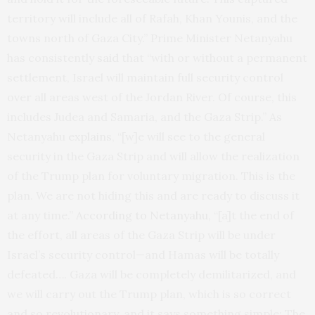
territory will include all of Rafah, Khan Younis, and the
towns north of Gaza City.” Prime Minister Netanyahu
has consistently
said
that “with or without a permanent
settlement, Israel will maintain full security control
over all areas west of the Jordan River. Of course, this
includes Judea and Samaria, and the Gaza Strip.” As
Netanyahu
explains
, “[w]e will see to the general
security in the Gaza Strip and will allow the realization
of the Trump plan for voluntary migration. This is the
plan. We are not hiding this and are ready to discuss it
at any time.”
According to Netanyahu
, “[a]t the end of
the effort, all areas of the Gaza Strip will be under
Israel’s security control—and Hamas will be totally
defeated…. Gaza will be completely demilitarized, and
we will carry out the Trump plan, which is so correct
and so revolutionary, and it says something simple: The