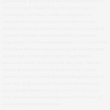
permanently. It may or may not deploy ground troops
over every inch of land. It may or may not assert
sovereignty over Gaza, or build settlements, or
otherwise incorporate it into Israel. But it clearly
intends to exercise permanent control over occupied
territory through a permanent military presence.
Importantly, Israel’s
stated intention
is to control Gaza
even if it achieves its other stated goals of destroying
Hamas and recovering hostages, rendering any
invocation of self-defense beside the point. This fact
has not gone unnoticed. Yesterday, at the United
Nations Security Council,
the United Kingdom
made it
clear that “[w]e also reject the Israeli Government’s
unacceptable intention to take control of the Gaza
Strip. Permanent forced displacement is a breach of
international humanitarian law.”