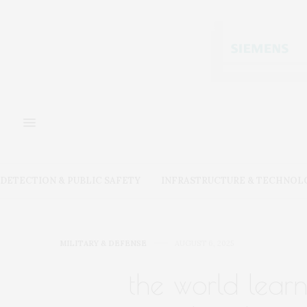
DETECTION & PUBLIC SAFETY
INFRASTRUCTURE & TECHNOL
MILITARY & DEFENSE
AUGUST 6, 2025
the world lear