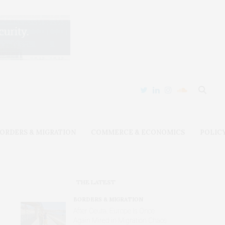
ORDERS & MIGRATION
COMMERCE & ECONOMICS
POLIC
THE LATEST
BORDERS & MIGRATION
After Ceuta, Europe Is Once
Again Mired in Migration Chaos