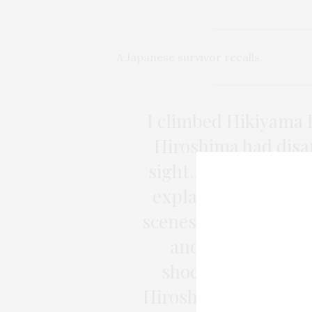
A Japanese survivor recalls
,
I climbed Hikiyama H
Hiroshima had disa
sight… What I felt th
explain with words.
scenes after that—bu
and finding noth
shocking that I si
Hiroshima didn’t ex