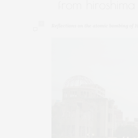
from hiroshima
0
Reflections on the atomic bombing of 