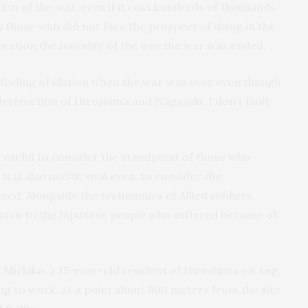
tion of the war, even if it cost hundreds of thousands
y those who did not face the prospect of dying in the
uestion the morality of the way the war was ended.
s feeling of elation when the war was over even though
estruction of Hiroshima and Nagasaki. I don’t fault
 is useful to consider the standpoint of those who
 is also useful, vital even, to consider the
ced. Alongside the testimonies of Allied soldiers
 listen to the Japanese people who suffered because of
 Michiko
, a 15-year-old resident of Hiroshima on Aug.
ng to work. At a point about 800 meters from the site