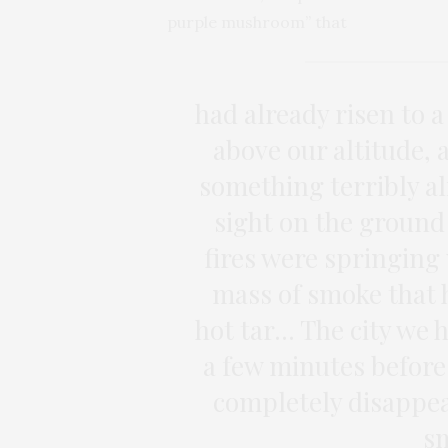
purple mushroom” that
had already risen to a
above our altitude, 
something terribly a
sight on the ground 
fires were springing
mass of smoke that 
hot tar… The city we h
a few minutes before
completely disappea
sm