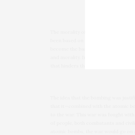
Hiroshim
The morality of the bombing has been
been based on a mistake about the bo
become the basis of the notion that 
and morality. In fact, the real lesson
that hinders the ability to truly think 
The idea that the bombing was justifi
that it—combined with the atomic b
to the war. This war was fought with 
of people, both combatants and civili
atomic bombs, the war would go on a