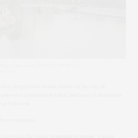
https://shorturl.at/SwDVf; CC BY-SA 3.0,
sa/3.0/)
States dropped an atomic bomb on the city of
ple were immediately killed, and tens of thousands
hat followed.
from existence.
that dropped the bomb,
remembers seeing
“a giant