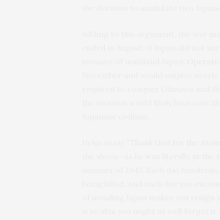
the decision to annihilate two Japanes
Adding to this argument, the war ma
ended in August. If Japan did not sur
invasion of mainland Japan.
Operati
November and would employ nearly 2 
required to conquer Okinawa and the
the invasion would likely have cost th
Japanese civilians.
In his essay
“Thank God for the Ato
the shoes—as he was literally at the t
summer of 1945. Each day hundreds, 
being killed. And each day you enco
of invading Japan makes you resign y
is so slim you might as well forget it