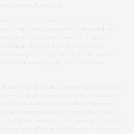
e cities saved lives overall.
y have become even more destructive if it hadn’t
render, Allied forces planned to conduct an all-out
on Downfall
, as it was called, was set to begin in
million Allied troops. Given the devastation
 Japanese plans to vigorously defend the mainland,
e lives of millions of people, both soldiers and
m Bomb,”
Paul Fussell asks readers to figuratively wear
ime—of an Allied soldier fighting in the Pacific in the
sometimes thousands of your fellow soldiers are
unter more opportunities to join them. The prospect
ourself to death—the chance of surviving that assault
. Surely, you would be—as Fussell and his friends were