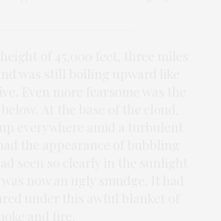
 height of 45,000 feet, three miles
and was still boiling upward like
live. Even more fearsome was the
below. At the base of the cloud,
 up everywhere amid a turbulent
had the appearance of bubbling
ad seen so clearly in the sunlight
 was now an ugly smudge. It had
red under this awful blanket of
oke and fire.