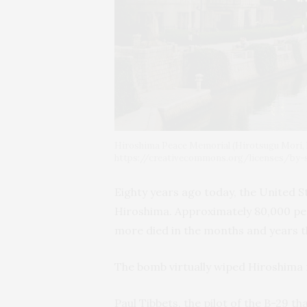
Hiroshima Peace Memorial (Hirotsugu Mori, 
https://creativecommons.org/licenses/by-
Eighty years ago today, the United 
Hiroshima. Approximately 80,000 peo
more died in the months and years t
The bomb virtually wiped Hiroshima 
Paul Tibbets, the pilot of the B-29 