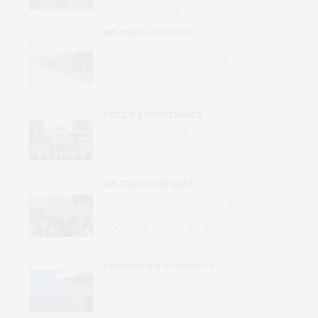
of Its Own Making
MILITARY & DEFENSE
Russia Is Trying to Force
Ukrainian Children to Become
Russian, with Reeducation,
Forcible Transfers and Camps
POLICY & GOVERNANCE
Trafficking in Israel’s War Crimes
in a Midtown Manhattan
Synagogue
MILITARY & DEFENSE
Amid Grinding War, Protesting
Ukrainians Still Want Their
Voices and Values Heard at
Home
COMMERCE & ECONOMICS
Merchant Mariners: Unseen in
Peacetime and Forgotten in
Conflict