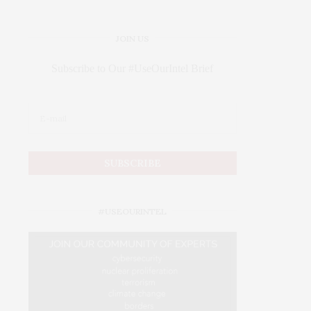
JOIN US
Subscribe to Our #UseOurIntel Brief
#USEOURINTEL