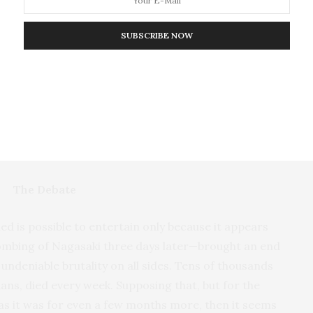
a just didn’t exist.
SUBSCRIBE NOW
 the subject of debate ever since. But this debate has
mbing’s strategic effectiveness. This error has
there is a general conflict between military strategy
 of Hiroshima may be that this conflict is an illusion
strategically.
The Debate
ed is possible to entertain only because it appears
ombing of Nagasaki three days later—brought an end
undeniable brutality on all sides. Tens of thousands
ans, died every week. Supposing that, but for the
s it was for even a few months more, then it seems