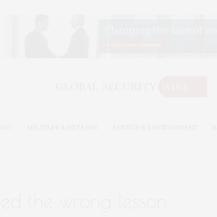
OGY
MILITARY & DEFENSE
ENERGY & ENVIRONMENT
B
ned the wrong lesson