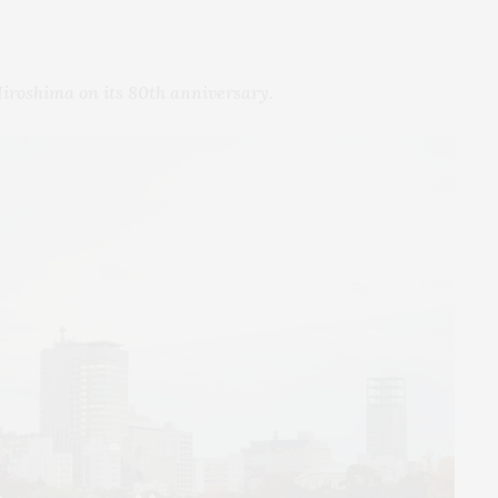
Hiroshima on its 80th anniversary.