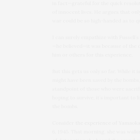
in fact—grateful for the quick resolu
of innocent lives. He argues that onl
war could be so high-handed as to q
I can surely empathize with Fussell’
—he believed—it was because of the d
him or others for this experience.
But this gets us only so far. While it
might have been saved by the bombs, it
standpoint of those who were sacrifi
hoping to survive, it’s important to
the bombs.
Consider
the experience of Yamaoka
6, 1945. That morning, she was walki