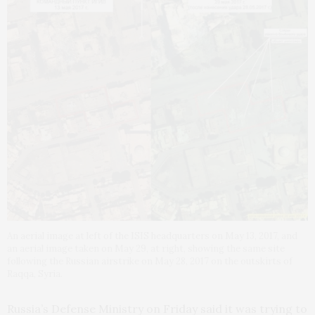
An aerial image at left of the ISIS headquarters on May 13, 2017, and
an aerial image taken on May 29, at right, showing the same site
following the Russian airstrike on May 28, 2017 on the outskirts of
Raqqa, Syria.
Russia’s Defense Ministry on Friday said it was trying to