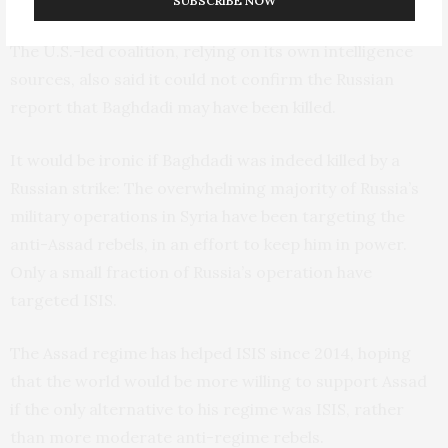
SUBSCRIBE NOW
The U.S.-led coalition, relying on its own intelligence
sources, also said it could not confirm the Russian
report that Baghdadi may have been killed.
It would be ironic if Baghdadi was indeed killed by a
Russian strike: The overwhelming majority of Russia’s
military operations in Syria have been targeting the
anti-Assad rebels, in an effort to keep him in power.
Only a small fraction of Russia’s operation have
targeted
ISIS
.
The Assad regime has helped
ISIS
since 2014, hoping
that the world would be more willing to support Assad
if the only alternative to his regime was
ISIS
, rather
than more moderate anti-regime rebels.