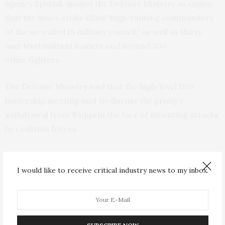
agency Sputnik quoted the Defense Ministry as saying
that the heavy strike killed “high-ranking commanders
of the so-called
IS
military council,” as well as thirty
mid-level militant leaders and around 300
other fighters.
The Defense Ministry said that the high-level
ISIS
leadership meeting met to discuss the group’s
withdrawal from Raqqa in the face of mounting attacks
by coalition forces.
Russian officials stressed that there is no conformation
yet of Baghdadi’s fate.
I would like to receive critical industry news to my inbox.
“
So far, I have no 100 percent confirmation of this
information yet,” Russian Foreign Minister Sergei
Lavrov told reporters.