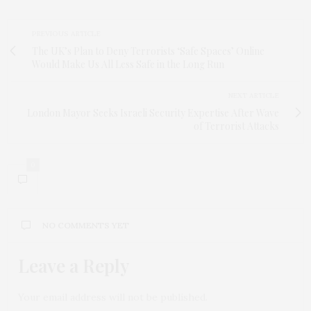
PREVIOUS ARTICLE
The UK’s Plan to Deny Terrorists ‘Safe Spaces’ Online
Would Make Us All Less Safe in the Long Run
NEXT ARTICLE
London Mayor Seeks Israeli Security Expertise After Wave
of Terrorist Attacks
0
NO COMMENTS YET
Leave a Reply
Your email address will not be published.