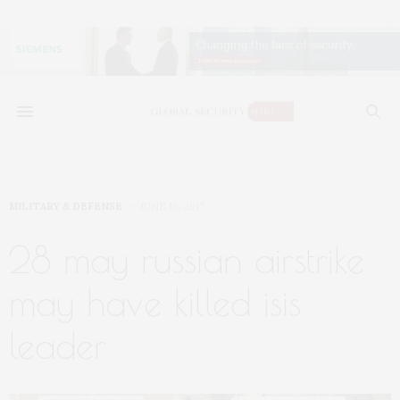
MILITARY & DEFENSE
JUNE 16, 2017
28 may russian airstrike
may have killed isis
leader