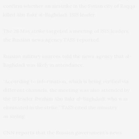
confirm whether an airstrike in the Syrian city of Raqqa
killed Abu Bakr al-Baghdadi,
ISIS
leader.
The 28 May strike targeted a meeting of
ISIS
leaders,
the Russian news agency
TASS
reported.
Russian military sources told the news agency that al-
Baghdadi was likely in attendance.
“
According to information, which is being verified via
different channels, the meeting was also attended by
the
IS
leader Ibrahim Abu Bakr al-Baghdadi, who was
eliminated in the strike,”
TASS
cited the ministry
as saying.
CNN
reports
that the Russian government’s news