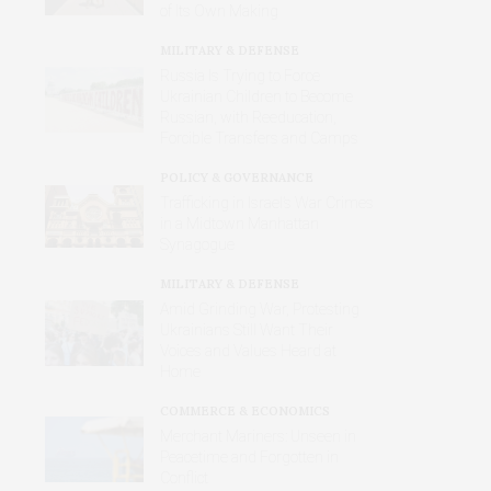
of Its Own Making
MILITARY & DEFENSE
Russia Is Trying to Force
Ukrainian Children to Become
Russian, with Reeducation,
Forcible Transfers and Camps
POLICY & GOVERNANCE
Trafficking in Israel’s War Crimes
in a Midtown Manhattan
Synagogue
MILITARY & DEFENSE
Amid Grinding War, Protesting
Ukrainians Still Want Their
Voices and Values Heard at
Home
COMMERCE & ECONOMICS
Merchant Mariners: Unseen in
Peacetime and Forgotten in
Conflict