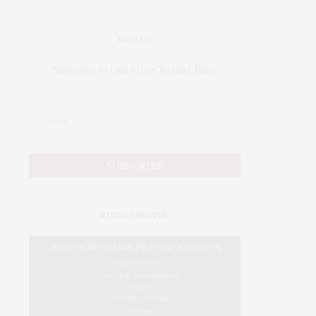
JOIN US
Subscribe to Our #UseOurIntel Brief
#USEOURINTEL