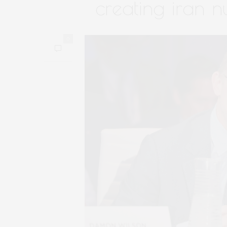
creating iran n
0