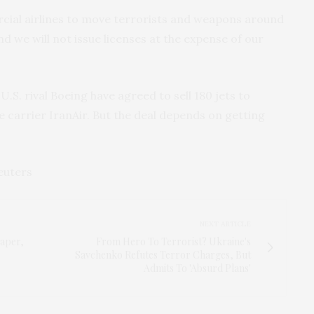
rcial airlines to move terrorists and weapons around
nd we will not issue licenses at the expense of our
.S. rival Boeing have agreed to sell 180 jets to
e carrier IranAir. But the deal depends on getting
euters
NEXT ARTICLE
aper,
From Hero To Terrorist? Ukraine's
Savchenko Refutes Terror Charges, But
Admits To 'Absurd Plans'