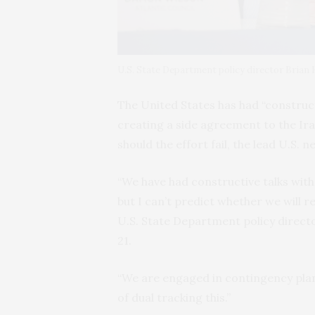
U.S. State Department policy director Brian
The United States has had “construct
creating a side agreement to the Ira
should the effort fail, the lead U.S. n
“We have had constructive talks wi
but I can’t predict whether we will 
U.S. State Department policy direct
21.
“We are engaged in contingency plan
of dual tracking this.”