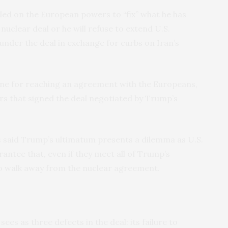
led on the European powers to “fix” what he has
5 nuclear deal or he will refuse to extend U.S.
 under the deal in exchange for curbs on Iran’s
ine for reaching an agreement with the Europeans,
s that signed the deal negotiated by Trump’s
 said Trump’s ultimatum presents a dilemma as U.S.
antee that, even if they meet all of Trump’s
to walk away from the nuclear agreement.
es as three defects in the deal: its failure to