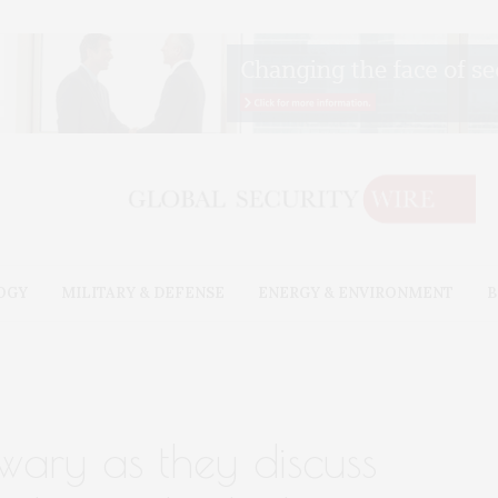
OGY
MILITARY & DEFENSE
ENERGY & ENVIRONMENT
B
 wary as they discuss