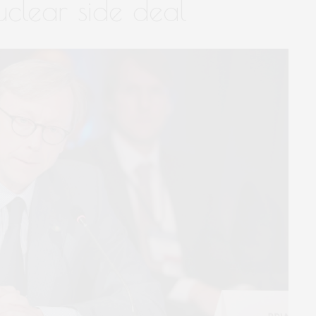
uclear side deal