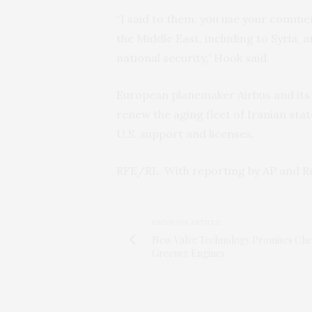
“I said to them, you use your comme
the Middle East, including to Syria, a
national security,” Hook said.
European planemaker Airbus and its U
renew the aging fleet of Iranian stat
U.S. support and licenses.
RFE/RL. With reporting by AP and R
PREVIOUS ARTICLE
New Valve Technology Promises Che
Greener Engines