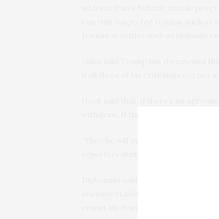
address Iran’s ballistic missile prog
can visit suspected Iranian nuclear s
Iranian activities such as uranium en
Aides said Trump has threatened the
if all three of his criticisms are not 
Hook said that, if there’s no agreem
withdraw. If there is an agreement, h
“Then he will make a decision on whe
reporters during a conference call 
Diplomats said Trump’s ultimatum put
uncomfortable position of trying to a
resent his demand to tinker with the 