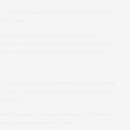
e “expectation” mentioned in the preamble does not
Iran’s part.
receiving the full benefits of sanctions relief
nks have continued to shy away from doing business
f U.S. sanctions not related to the nuclear deal.
d for investors to know whether they’re supporting
he said. “Iran needs to stop sponsoring terrorism
s sectors.”
that Trump has yet to approve licenses for Western
Iran as envisioned under the deal.