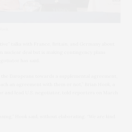
 Hook
ive” talks with France, Britain, and Germany about
n nuclear deal but is making contingency plans
egotiator has said.
th the Europeans towards a supplemental agreement,
reach an agreement with them or not,” Brian Hook, a
or and lead U.S. negotiator, told reporters on March
ning,” Hook said, without elaborating. “We are kind