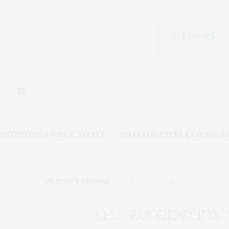
DETECTION & PUBLIC SAFETY
INFRASTRUCTURE & TECHNOL
MILITARY & DEFENSE
MARCH 22, 2018
u.s., europeans