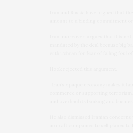
Iran and Russia have argued that th
amount to a binding commitment on 
Iran, moreover, argues that it is not 
mandated by the deal because big ba
with Tehran for fear of falling foul o
Hook rejected this argument.
“Iran’s opaque economy makes it har
commerce or supporting terrorism,” 
and overhaul its banking and busines
He also dismissed Iranian concerns 
aircraft companies to sell planes to 