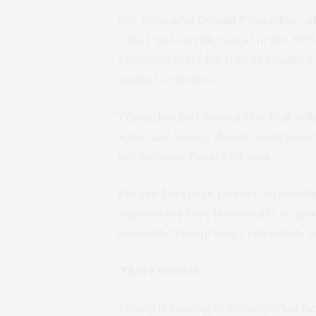
U.S. President Donald Trump has cal
called “the terrible flaws” of the 201
sanctions relief for Iran as required
nuclear activities.
Trump has laid down a May 12 deadl
which are among the six world power
predecessor Barack Obama.
For the European powers, diplomats
negotiators have been unable to guar
demands, Trump won’t still decide 
‘Three Defects’
Trump is seeking to remedy what he se