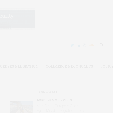
ORDERS & MIGRATION
COMMERCE & ECONOMICS
POLIC
THE LATEST
BORDERS & MIGRATION
After Ceuta, Europe Is Once
Again Mired in Migration Chaos