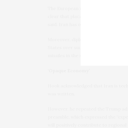
The European nations only begrudgin
clear that placating the U.S. preside
said. Iran has objected to any change
Moreover, diplomats said difference
States over such issues as whether 
missiles in the side deal.
‘Opaque Economy’
Hook acknowledged that Iran is tech
was written.
However, he repeated the Trump admin
preamble, which expressed the “expe
will positively contribute to regiona