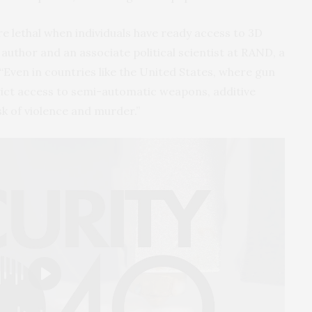
lethal when individuals have ready access to 3D
 author and an associate political scientist at RAND, a
Even in countries like the United States, where gun
trict access to semi-automatic weapons, additive
k of violence and murder.”
Play