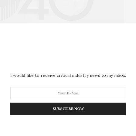
-01:01
Mute
Settings
Enter
fullscre
rectly support the survival and rise of pariah states
the costs of withdrawing from the international
s domestically, skirting international sanctions.
I would like to receive critical industry news to my inbox.
centralizing manufacturing individuals and firms
r than importing goods. 3D printing could therefore
rrently sustained by complex, multi-country supply
SUBSCRIBE NOW
n turn may create upheaval in labor markets – and
tion of middle and low-skilled laborers may be