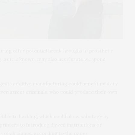
uring offer potential breakthroughs in prosthetic
g, as it is known, may also accelerate weapons
ests additive manufacturing could benefit military
even street criminals, who could produce their own
ptible to hacking, which could allow sabotage by
printers to introduce flawed instructions or
s of airplanes, according to the paper.