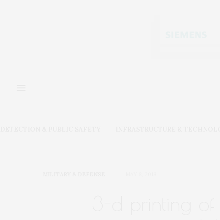
DETECTION & PUBLIC SAFETY
INFRASTRUCTURE & TECHNOL
MILITARY & DEFENSE
MAY 8, 2018
3-d printing o