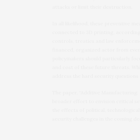
attacks or limit their destruction.
In all likelihood, these preventive m
connected to 3D printing, according t
controls, treaties and law enforceme
financed, organized actor from even
policymakers should particularly fo
and cost of these future threats. Whi
address the hard security questions 
The paper, “Additive Manufacturing: 
broader effort to envision critical s
the effects of political, technologic
security challenges in the coming d