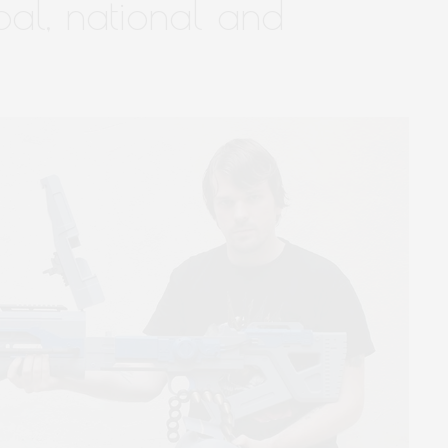
bal, national and