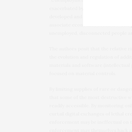
exacerbated by additive manufacturin
developed and developing countries,
associate economist at RAND. “The po
unemployed, disconnected people are
The authors posit that the relative r
the evolution and regulation of addi
materials and software (intellectual 
focused on material controls.
By limiting supplies of rare or dang
that some of the most destructive w
readily accessible. By monitoring o
curtail digital exchanges of lethal c
enforcement may be ineffectual on thi
enforcement may themselves hack ad