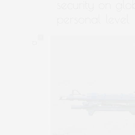
security on glo
personal level
0