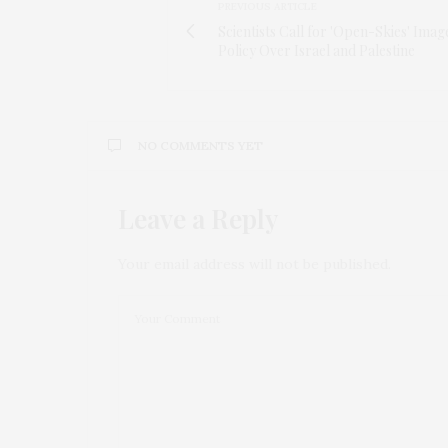
PREVIOUS ARTICLE
Scientists Call for 'Open-Skies' Imag
Policy Over Israel and Palestine
NO COMMENTS YET
Leave a Reply
Your email address will not be published.