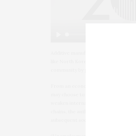
Play
Additive manufacturing may also indi
like North Korea, which could avoid 
community by producing complex item
From an economic perspective, by de
may choose to produce locally rathe
weaken international connections cu
chains, the authors conclude. That i
subsequent social conflict.
“Unemployment, isolation and aliena