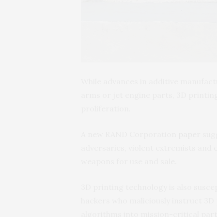
While advances in additive manufact
arms or jet engine parts, 3D printin
proliferation.
A new RAND Corporation
paper
sugg
adversaries, violent extremists and 
weapons for use and sale.
3D printing technology is also susce
hackers who maliciously instruct 3D 
algorithms into mission-critical part