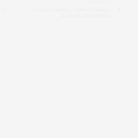
NEXT ARTICLE
ery
For Peace Building, Consider Economic,
Social and Cultural Rights