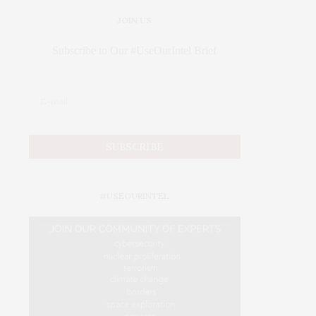
JOIN US
Subscribe to Our #UseOurIntel Brief
#USEOURINTEL