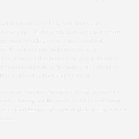
easures will not stop the spread of new risks
o the paper. There is little that regulation, export
nt can do to fully prevent a motivated, well-
tually acquiring new technology. As such,
cus on measures that mitigate the potential impact
le fraught with risks, policymakers should begin to
that additive manufacturing will bring.
Awesome Potential, Disruptive Threat,” is part of a
ecurity challenges in the world of 2040, considering
al, social and demographic trends that will shape those
ecades.