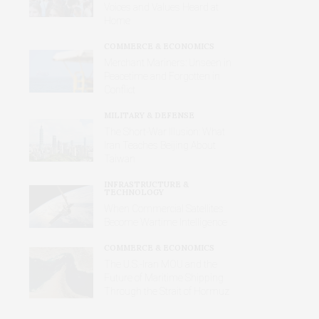
Voices and Values Heard at
Home
COMMERCE & ECONOMICS
Merchant Mariners: Unseen in
Peacetime and Forgotten in
Conflict
MILITARY & DEFENSE
The Short-War Illusion: What
Iran Teaches Beijing About
Taiwan
INFRASTRUCTURE &
TECHNOLOGY
When Commercial Satellites
Become Wartime Intelligence
COMMERCE & ECONOMICS
The U.S.-Iran MOU and the
Future of Maritime Shipping
Through the Strait of Hormuz