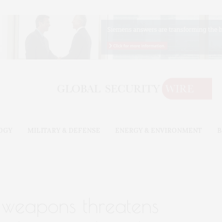
OGY
MILITARY & DEFENSE
ENERGY & ENVIRONMENT
B
f weapons threatens