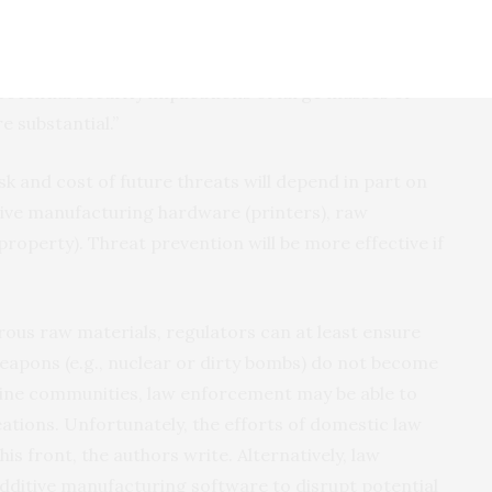
g, potentially leading to societal unrest in both
” said Troy Smith, an author on the paper and an
tential security implications of large masses of
 substantial.”
isk and cost of future threats will depend in part on
tive manufacturing hardware (printers), raw
property). Threat prevention will be more effective if
erous raw materials, regulators can at least ensure
eapons (e.g., nuclear or dirty bombs) do not become
nline communities, law enforcement may be able to
reations. Unfortunately, the efforts of domestic law
s front, the authors write. Alternatively, law
ditive manufacturing software to disrupt potential