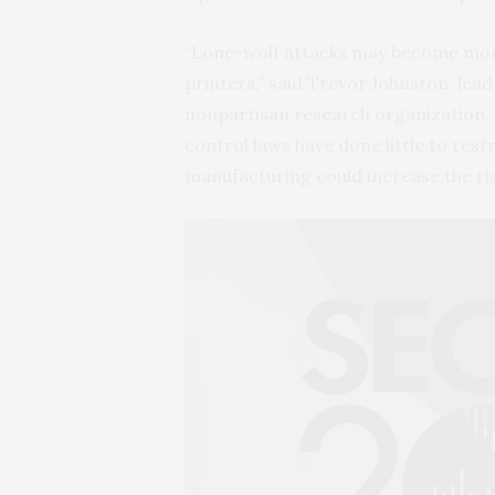
“Lone-wolf attacks may become more 
printers,” said Trevor Johnston, lead
nonpartisan research organization. “
control laws have done little to res
manufacturing could increase the ris