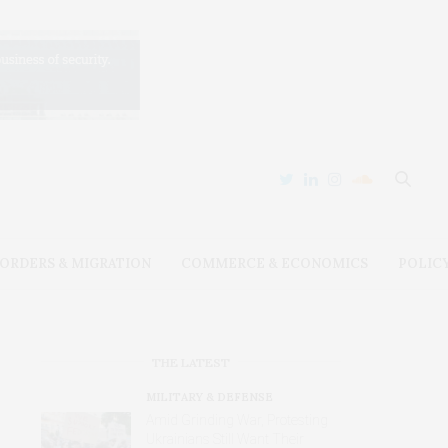
ORDERS & MIGRATION
COMMERCE & ECONOMICS
POLIC
THE LATEST
MILITARY & DEFENSE
Amid Grinding War, Protesting
Ukrainians Still Want Their