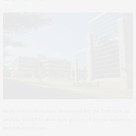
Army researchers have developed for the first time an
analytic model to show how groups of people influence
individual behavior.