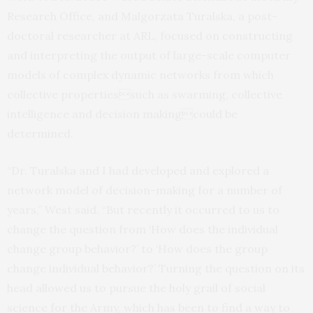
Research Office, and Malgorzata Turalska, a post-
doctoral researcher at ARL, focused on constructing
and interpreting the output of large-scale computer
models of complex dynamic networks from which
collective propertiessuch as swarming, collective
intelligence and decision makingcould be
determined.
“Dr. Turalska and I had developed and explored a
network model of decision-making for a number of
years,” West said. “But recently it occurred to us to
change the question from ‘How does the individual
change group behavior?’ to ‘How does the group
change individual behavior?’ Turning the question on its
head allowed us to pursue the holy grail of social
science for the Army, which has been to find a way to