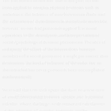
The fractional calculus has, only in the past decade,
been applied to complex physical problems such as
turbulence, the behavior of non-Newtonian fluids, and
the relaxation of disturbances in viscoelastic materials;
however, no one had previously applied fractional
operators to the description and interpretation of
social/psychological dynamic phenomena. The idea of
collapsing the effect of the interactions between
members of a social group into a single parameter that
determines the level of influence of the collective on
the individual has never previously been accomplished
mathematically.
West said this research opens the door to a new area
of studydovetailing network science and fractional
calculus, where the large-scale numerical calculations
of the dynamics of complex networks can be