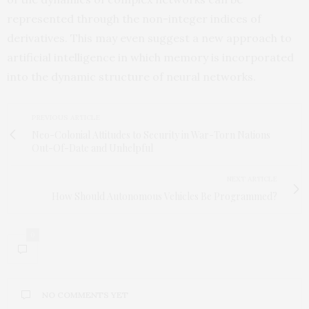
represented through the non-integer indices of
derivatives. This may even suggest a new approach to
artificial intelligence in which memory is incorporated
into the dynamic structure of neural networks.
PREVIOUS ARTICLE
Neo-Colonial Attitudes to Security in War-Torn Nations
Out-Of-Date and Unhelpful
NEXT ARTICLE
How Should Autonomous Vehicles Be Programmed?
0
NO COMMENTS YET