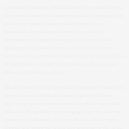
Technically speaking, this had never been done before:
No one had taken the computational information from
a collective model (numerical solutions of, say,
thousands of equations) and used it to exactly
determine an individual’s behavior (reduced to one
equation). Scientists from the U.S. Army Research
Laboratory
report
their findings (“Fractional Dynamics
of Individuals in Complex Networks”) in the October
edition of
Frontiers in Physics
.
This discovery was the product of ongoing research to
model how an individual adapts to group behavior.
ARL’s program in network science seeks to determine
collective group behavior emerging from the dynamic
behavior of individuals. In the past, the collaborative
work of Drs. Bruce West a senior scientist at the Army