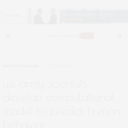
MILITARY & DEFENSE
OCTOBER 25, 2018
u.s. army scientists
develop computational
model to predict human
behavior