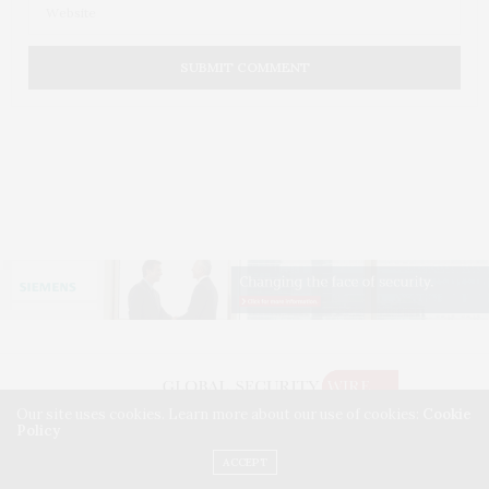
Our site uses cookies. Learn more about our use of cookies:
Cookie
Policy
©2026 GLOBAL SECURITY WIRE. USE OUR INTEL. ALL RIGHTS RESERVED.
WASHINGTON, D.C.
ACCEPT