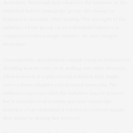
derivative. West said that whatever the behavior of the
individual before joining the group, the change in
behavior is dramatic after joining. The strength of the
influence of the group on an individual’s behavior is
compressed into a single number, the non-integer
derivative.
Consequently, an individual’s simple random behavior in
deciding how to vote, or in making any other decision,
when isolated, is replaced with behavior that might
serve a more adaptive role in social networks. The
authors conjecture that this behavior may be generic,
but it remains to determine just how robust the
behavior of the individual is relative to control signals
that might be driving the network.