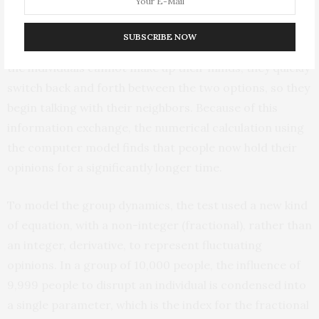
The model consists of many interacting individuals that
have a yes/no decision to makee.g., it is Election Day,
SUBSCRIBE NOW
and they must vote either R or D. Suppose when alone
the individuals cannot make up their minds, they quickly
switch back and forth between the two options, so they
begin talking with their neighbors. Because of this
information exchange, the numerical calculation using
the computer model finds that people now hold their
opinions for a significantly longer time.
To model the group dynamics, the test used a new kind
of equation, with a non-integer (fractional), rather than
an integer, derivative, to represent fluctuating
opinions. In a group of 10,000 people, the influence of
9,999 people to disrupt an individual is condensed into
a single parameter, which is the index for the fractional