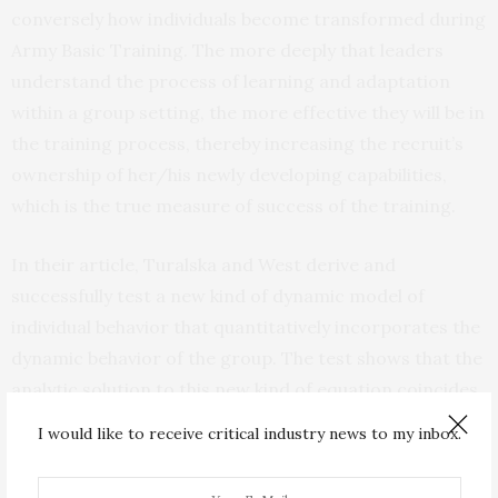
conversely how individuals become transformed during
Army Basic Training. The more deeply that leaders
understand the process of learning and adaptation
within a group setting, the more effective they will be in
the training process, thereby increasing the recruit’s
ownership of her/his newly developing capabilities,
which is the true measure of success of the training.
In their article, Turalska and West derive and
successfully test a new kind of dynamic model of
individual behavior that quantitatively incorporates the
dynamic behavior of the group. The test shows that the
analytic solution to this new kind of equation coincides
with the predictions of the large-scale computer
I would like to receive critical industry news to my inbox.
simulation of the group dynamics.