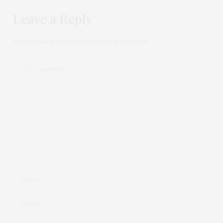
Leave a Reply
Your email address will not be published.