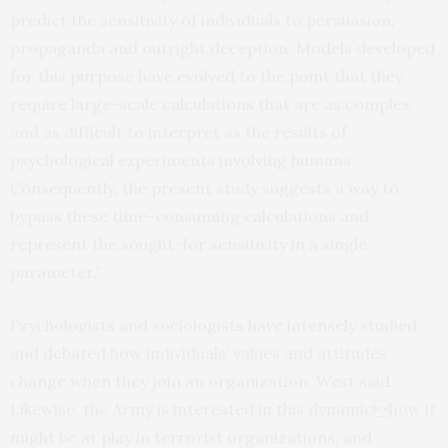
predict the sensitivity of individuals to persuasion,
propaganda and outright deception. Models developed
for this purpose have evolved to the point that they
require large-scale calculations that are as complex
and as difficult to interpret as the results of
psychological experiments involving humans.
Consequently, the present study suggests a way to
bypass these time-consuming calculations and
represent the sought-for sensitivity in a single
parameter.”
Psychologists and sociologists have intensely studied
and debated how individuals’ values and attitudes
change when they join an organization, West said.
Likewise, the Army is interested in this dynamichow it
might be at play in terrorist organizations, and