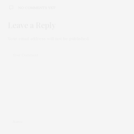
NO COMMENTS YET
Leave a Reply
Your email address will not be published.