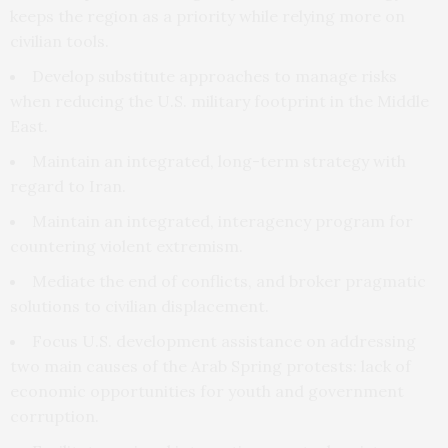
keeps the region as a priority while relying more on
civilian tools.
Develop substitute approaches to manage risks
when reducing the U.S. military footprint in the Middle
East.
Maintain an integrated, long-term strategy with
regard to Iran.
Maintain an integrated, interagency program for
countering violent extremism.
Mediate the end of conflicts, and broker pragmatic
solutions to civilian displacement.
Focus U.S. development assistance on addressing
two main causes of the Arab Spring protests: lack of
economic opportunities for youth and government
corruption.