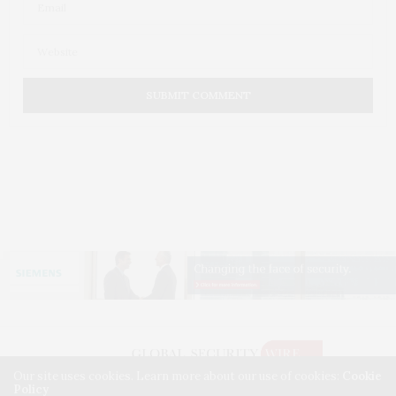
Our site uses cookies. Learn more about our use of cookies:
Cookie
Policy