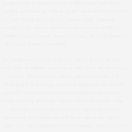
dealing with Iranian nuclear proliferation and other
malign activities, as well as additional interests related
to addressing great power competition, regional
conflicts, the human and financial costs of conflict,
civilian displacement, climate change, the well-being of
allies, and chronic instability.
To safeguard its interests, the United States should
rely less on military operations and more on diplomacy,
economic development, and technical assistance. A
reshaped U.S. strategy that both maintains the Middle
East as a priority and rebalances military and civilian
tools can help steer the region from one where costs
to the United States prevail to one where benefits to
the American people—as well as people in the Middle
East—accrue. Completed before Russia’s February 2022