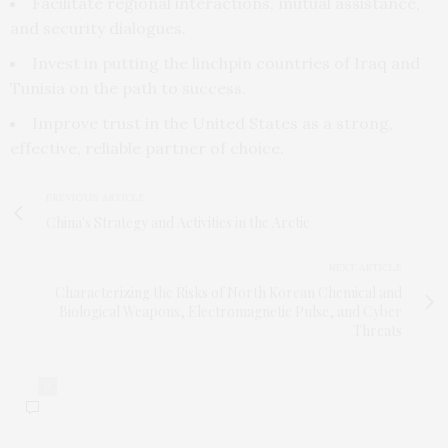
Facilitate regional interactions, mutual assistance,
and security dialogues.
Invest in putting the linchpin countries of Iraq and
Tunisia on the path to success.
Improve trust in the United States as a strong,
effective, reliable partner of choice.
PREVIOUS ARTICLE
China's Strategy and Activities in the Arctic
NEXT ARTICLE
Characterizing the Risks of North Korean Chemical and
Biological Weapons, Electromagnetic Pulse, and Cyber
Threats
0