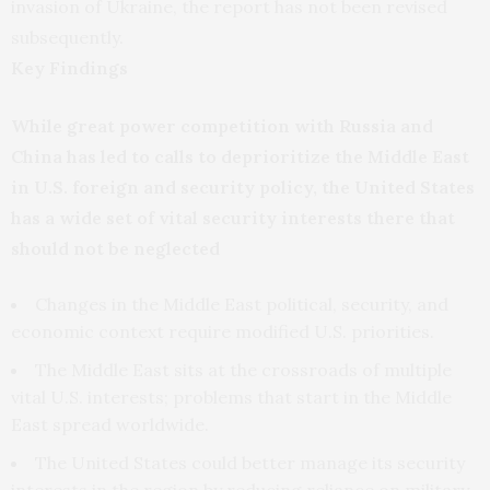
invasion of Ukraine, the report has not been revised
subsequently.
Key Findings
While great power competition with Russia and
China has led to calls to deprioritize the Middle East
in U.S. foreign and security policy, the United States
has a wide set of vital security interests there that
should not be neglected
Changes in the Middle East political, security, and
economic context require modified U.S. priorities.
The Middle East sits at the crossroads of multiple
vital U.S. interests; problems that start in the Middle
East spread worldwide.
The United States could better manage its security