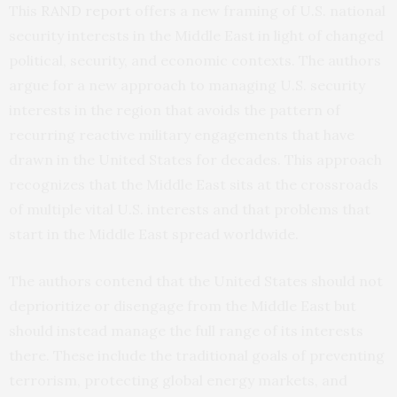
This
RAND report
offers a new framing of U.S. national
security interests in the Middle East in light of changed
political, security, and economic contexts. The authors
argue for a new approach to managing U.S. security
interests in the region that avoids the pattern of
recurring reactive military engagements that have
drawn in the United States for decades. This approach
recognizes that the Middle East sits at the crossroads
of multiple vital U.S. interests and that problems that
start in the Middle East spread worldwide.
The authors contend that the United States should not
deprioritize or disengage from the Middle East but
should instead manage the full range of its interests
there. These include the traditional goals of preventing
terrorism, protecting global energy markets, and