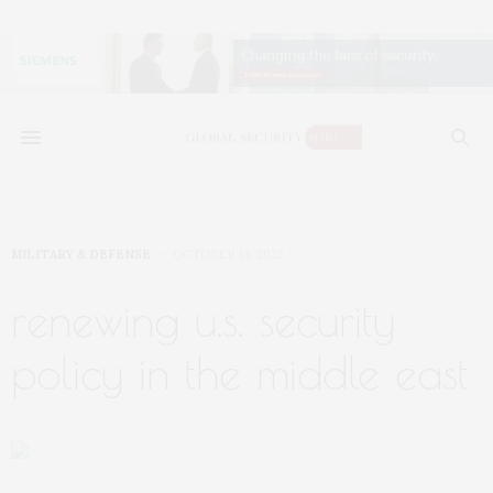
MILITARY & DEFENSE
OCTOBER 14, 2022
renewing u.s. security
policy in the middle east