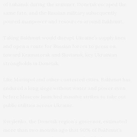
of Luhansk during the summer. Donetsk escaped the
same fate, and the Russian military subsequently
poured manpower and resources around Bakhmut.
Taking Bakhmut would disrupt Ukraine’s supply lines
and open a route for Russian forces to press on
toward Kramatorsk and Sloviansk, key Ukrainian
strongholds in Donetsk.
Like Mariupol and other contested cities, Bakhmut has
endured a long siege without water and power even
before Moscow launched massive strikes to take out
public utilities across Ukraine.
Kyrylenko, the Donetsk region’s governor, estimated
more than two months ago that 90% of Bakhmut’s