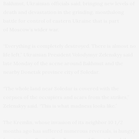
Bakhmut, Ukrainian officials said, bringing new levels of
death and devastation in the grinding, monthslong
battle for control of eastern Ukraine that is part
of
Moscow’s wider war
.
“Everything is completely destroyed. There is almost no
life left,” Ukrainian President Volodymyr Zelenskyy said
late Monday of the scene around Bakhmut and the
nearby Donetsk province city of Soledar.
“The whole land near Soledar is covered with the
corpses of the occupiers and scars from the strikes,”
Zelenskyy said. “This is what madness looks like.”
The Kremlin, whose invasion of its neighbor 10 1/2
months ago has suffered numerous reversals, is hungry