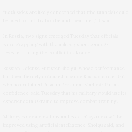
“Both sides are likely concerned that (the tunnels) could
be used for infiltration behind their lines,” it said.
In Russia, two signs emerged Tuesday that officials
were grappling with the military shortcomings
revealed during the conflict in Ukraine.
Russian Defense Minister Shoigu, whose performance
has been fiercely criticized in some Russian circles but
who has retained Russian President Vladimir Putin’s
confidence, said Tuesday that his military would use its
experience in Ukraine to improve combat training.
Military communications and control systems will be
improved using artificial intelligence, Shoigu said, and