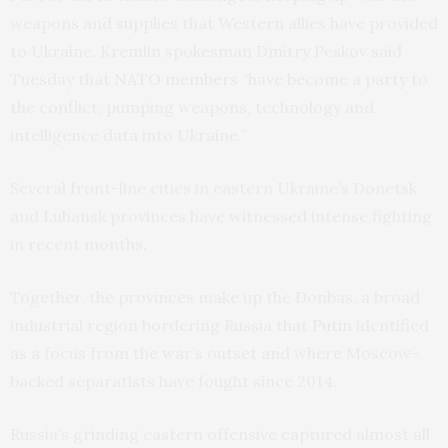
weapons and supplies that Western allies have provided
to Ukraine. Kremlin spokesman Dmitry Peskov said
Tuesday that
NATO members
“have become a party to
the conflict, pumping weapons, technology and
intelligence data into Ukraine.”
Several front-line cities in eastern Ukraine’s Donetsk
and Luhansk provinces have witnessed intense fighting
in recent months.
Together, the provinces make up the Donbas, a broad
industrial region bordering Russia that
Putin
identified
as a focus from the war’s outset and where Moscow-
backed separatists have fought since 2014.
Russia’s grinding eastern offensive captured almost all