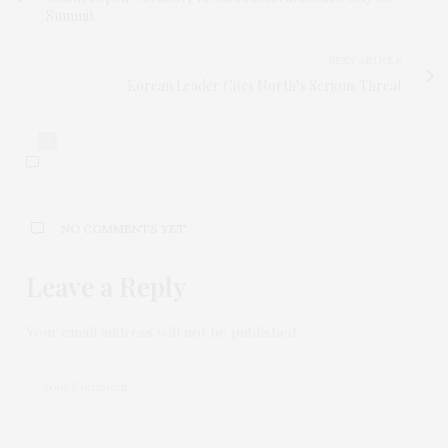
Summit
NEXT ARTICLE
Korean Leader Cites North’s Serious Threat
0
NO COMMENTS YET
Leave a Reply
Your email address will not be published.