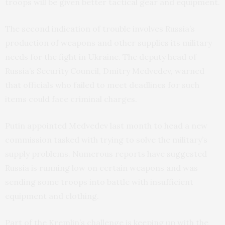
troops will be given better tactical gear and equipment.
The second indication of trouble involves Russia’s
production of weapons and other supplies its military
needs for the fight in Ukraine. The deputy head of
Russia’s Security Council, Dmitry Medvedev, warned
that officials who failed to meet deadlines for such
items could face criminal charges.
Putin appointed Medvedev last month to head a new
commission tasked with trying to solve the military’s
supply problems. Numerous reports have suggested
Russia is running low on certain weapons and was
sending some troops into battle with insufficient
equipment and clothing.
Part of the Kremlin’s challenge is keeping up with the