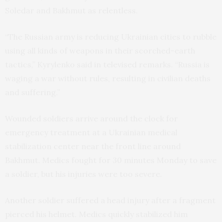
Soledar and Bakhmut as relentless.
“The Russian army is reducing Ukrainian cities to rubble
using all kinds of weapons in their scorched-earth
tactics,” Kyrylenko said in televised remarks. “Russia is
waging a war without rules, resulting in civilian deaths
and suffering.”
Wounded soldiers arrive around the clock for
emergency treatment at a Ukrainian medical
stabilization center near the front line around
Bakhmut. Medics fought for 30 minutes Monday to save
a soldier, but his injuries were too severe.
Another soldier suffered a head injury after a fragment
pierced his helmet. Medics quickly stabilized him