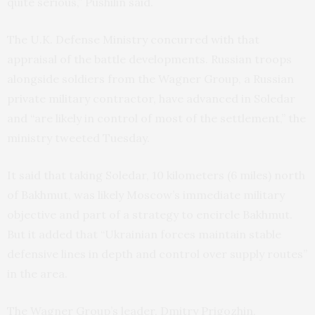
quite serious,” Pushilin said.
The U.K. Defense Ministry concurred with that
appraisal of the battle developments. Russian troops
alongside soldiers from the Wagner Group, a Russian
private military contractor, have advanced in Soledar
and “are likely in control of most of the settlement,” the
ministry tweeted Tuesday.
It said that taking Soledar, 10 kilometers (6 miles) north
of Bakhmut, was likely Moscow’s immediate military
objective and part of a strategy to encircle Bakhmut.
But it added that “Ukrainian forces maintain stable
defensive lines in depth and control over supply routes”
in the area.
The Wagner Group’s leader, Dmitry Prigozhin,