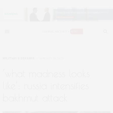
MILITARY & DEFENSE
JANUARY 10, 2023
‘what madness looks
like’: russia intensifies
bakhmut attack