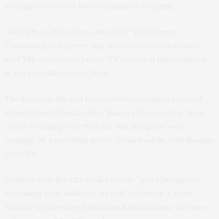
enough to transfer him to a military hospital.
“We fight to the end to save a life,” Kostyantyn
Vasylkevich, a surgeon and the center’s coordinator,
told The Associated Press. “Of course, it hurts when it
is not possible to save them.”
The Moscow-backed leader of the occupied areas of
Donetsk said Tuesday that Russia’s forces were “very
close” to taking over Soledar. But the gains were
coming “at a very high price,” Denis Pushilin told Russian
state TV.
Control over the city would create “good prospects”
for taking over Bakhmut, as well as Siversk, a town
further north where
Ukrainian fortifications
“are also