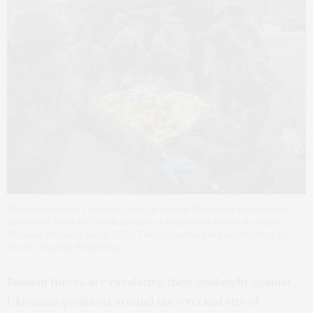
Ukrainian military medics carry an injured Ukrainian serviceman
evacuated from the battlefield into a hospital in Donetsk region,
Ukraine, Monday, Jan. 9, 2023. The serviceman did not survive. (AP
Photo/Evgeniy Maloletka)
Russian forces are escalating their onslaught against
Ukrainian positions around the wrecked city of