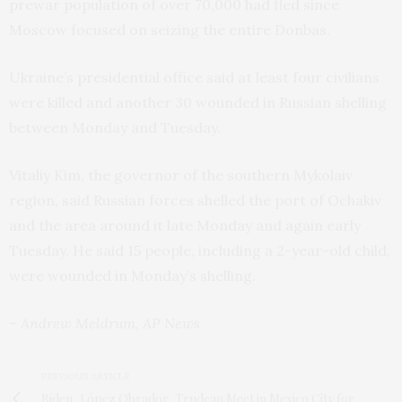
prewar population of over 70,000 had fled since
Moscow focused on seizing the entire Donbas.
Ukraine’s presidential office said at least four civilians
were killed and another 30 wounded in Russian shelling
between Monday and Tuesday.
Vitaliy Kim, the governor of the southern Mykolaiv
region, said Russian forces shelled the port of Ochakiv
and the area around it late Monday and again early
Tuesday. He said 15 people, including a 2-year-old child,
were wounded in Monday’s shelling.
– Andrew Meldrum, AP News
PREVIOUS ARTICLE
Biden, López Obrador, Trudeau Meet in Mexico City for