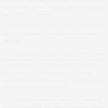
for victories. Russia illegally annexed Donetsk and three
other Ukrainian provinces in September, but
its troops
have struggled
to advance.
After Ukrainian forces recaptured the southern city of
Kherson in November, the battle heated up around
Bakhmut.
Ukraine’s deputy defense minister, Hanna Malyar, said
Russia has thrown “a large number of storm groups”
into the fight for the city. “The enemy is advancing
literally on the bodies of their own soldiers and is
massively using artillery, rocket launchers and mortars,
hitting their own troops,” she said.
Pavlo Kyrylenko, the Donetsk region’s Kyiv-appointed
governor, on Tuesday described the Russian attacks on