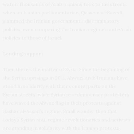
water
. Thousands of Arab Iranians took to the streets
when an Iranian parliamentarian, Qassem al-Saeedi,
slammed the Iranian government’s discriminatory
policies, even
comparing
the Iranian regime’s anti-Arab
policies to those of Israel.
Lending support
Then there’s the matter of Syria. Since the beginning of
the Syrian uprisings in 2011, Ahwazi Arab Iranians have
stood in solidarity with their counterparts on the
Syrian streets, while Syrian pro-democracy protesters
have waved the Ahwaz flag in their protests against
Bashar al-Assad’s regime. Small wonder then that
today’s Syrian anti-regime revolutionaries and activists
are standing in solidarity with the Iranian protests.