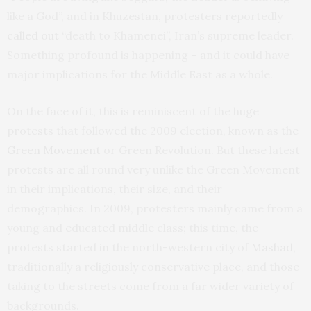
like a God”, and in Khuzestan, protesters reportedly
called out
“death to Khamenei”, Iran’s supreme leader.
Something profound is happening – and it could have
major implications for the Middle East as a whole.
On the face of it, this is reminiscent of the huge
protests that followed the 2009 election, known as the
Green Movement
or Green Revolution. But these latest
protests are all round very unlike the Green Movement
in their implications, their size, and their
demographics. In 2009, protesters mainly came from a
young and educated middle class; this time, the
protests started in the north-western city of
Mashad
,
traditionally a religiously conservative place, and those
taking to the streets come from a far wider variety of
backgrounds.