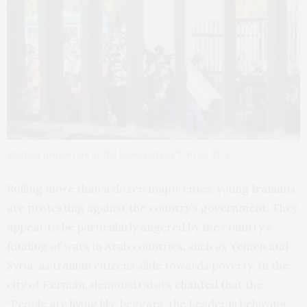
Student protesters at the University of Tehran. EPA
Roiling more than a dozen major cities, young Iranians
are protesting against the country’s government. They
appear to be particularly angered by the country’s
funding of wars in Arab countries, such as Yemen and
Syria, as Iranian citizens slide towards poverty. In the
city of Kerman, demonstrators
chanted
that the
“People are living like beggars, the Leader is behaving