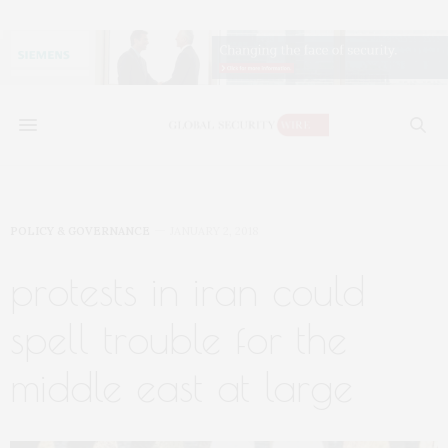
POLICY & GOVERNANCE
JANUARY 2, 2018
protests in iran could
spell trouble for the
middle east at large