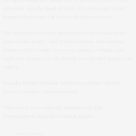
arrested, and the head of Iran’s Revolutionary Court
warned
that some will receive death sentences.
The prospect of major bloodshed at the hands of the
state looms large – and if that happens, the ensuing
domino effect could create yet another volatile and
explosive situation in an already stormy and dangerous
region.
Josepha Ivanka Wessels
, Senior Researcher Middle
Eastern Studies,
Lund University
This article was originally published on
The
Conversation
. Read the
original article
.
PREVIOUS ARTICLE