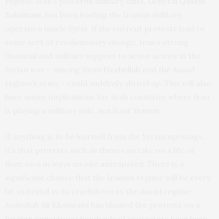
regime. Iran’s powerful military chief, General
Qasem
Soleimani
, has been leading the Iranian military
operation inside Syria. If the current protests lead to
some sort of revolutionary change, Iran’s strong
financial and military support to active actors in the
Syrian war – among them
Hezbollah
and the Assad
regime’s army – could suddenly shrivel up. This will also
have major implications for Arab countries where Iran
is playing a military role, not least
Yemen
.
If anything is to be learned from the Syrian uprisings,
it’s that protests such as these can take on a life of
their own in ways no one anticipated. There is a
significant chance that the Iranian regime will be every
bit as brutal in its crackdown as the Assad regime.
Ayatollah Ali Khamenei has blamed the protests on a
foreign conspiracy
; hundreds of protesters have been