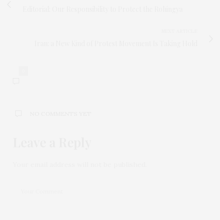
Editorial: Our Responsibility to Protect the Rohingya
NEXT ARTICLE
Iran: a New Kind of Protest Movement Is Taking Hold
0
NO COMMENTS YET
Leave a Reply
Your email address will not be published.