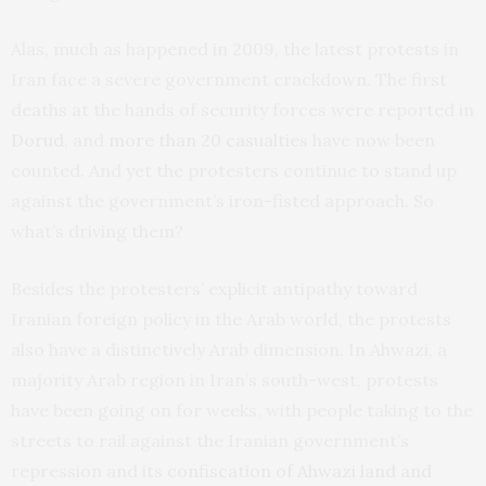
Alas, much as happened in 2009, the latest protests in
Iran face a severe government crackdown. The first
deaths at the hands of security forces were reported in
Dorud
, and
more than 20 casualties
have now been
counted. And yet the protesters continue to stand up
against the government’s iron-fisted approach. So
what’s driving them?
Besides the protesters’ explicit antipathy toward
Iranian foreign policy in the Arab world, the protests
also have a distinctively Arab dimension. In Ahwazi, a
majority Arab region in Iran’s south-west, protests
have been going on for weeks, with people taking to the
streets to rail against the Iranian government’s
repression and its
confiscation of Ahwazi land and