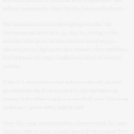
Joe Biden intends to maintain both a diplomatic and
military presence in Niger for the foreseeable future.
The administration is still weighing whether the
developments amount to a coup, according to the
officials, who spoke on condition of anonymity to
discuss private diplomatic discussions. They said there
was still time for Niger’s military leaders to reverse
course.
If the U.S. determines that a democratically elected
government has been toppled by unconstitutional
means, federal law requires a cutoff of most American
assistance, particularly military aid.
Since the coup, extremists have been ecstatic because
they are able to move around more freely without fear