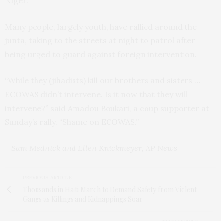
Niger.
Many people, largely youth, have rallied around the
junta, taking to the streets at night to patrol after
being urged to guard against foreign intervention.
“While they (jihadists) kill our brothers and sisters …
ECOWAS didn’t intervene. Is it now that they will
intervene?” said Amadou Boukari, a coup supporter at
Sunday’s rally. “Shame on ECOWAS.”
– Sam Mednick and Ellen Knickmeyer, AP News
PREVIOUS ARTICLE
Thousands in Haiti March to Demand Safety from Violent
Gangs as Killings and Kidnappings Soar