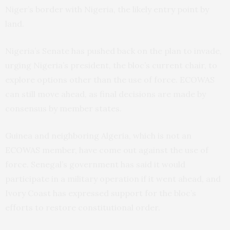
Niger’s border with Nigeria, the likely entry point by
land.
Nigeria’s Senate has pushed back on the plan to invade,
urging Nigeria’s president, the bloc’s current chair, to
explore options other than the use of force. ECOWAS
can still move ahead, as final decisions are made by
consensus by member states.
Guinea and neighboring Algeria, which is not an
ECOWAS member, have come out against the use of
force. Senegal’s government has said it would
participate in a military operation if it went ahead, and
Ivory Coast has expressed support for the bloc’s
efforts to restore constitutional order.