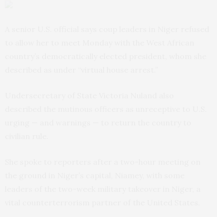
A senior U.S. official says coup leaders in Niger refused
to allow her to meet Monday with the West African
country’s democratically elected president, whom she
described as under “virtual house arrest.”
Undersecretary of State Victoria Nuland also
described the mutinous officers as unreceptive to U.S.
urging — and warnings — to return the country to
civilian rule.
She spoke to reporters after a two-hour meeting on
the ground in Niger’s capital, Niamey, with some
leaders of the two-week military takeover in Niger, a
vital counterterrorism partner of the United States.