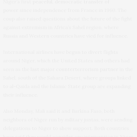
Niger’s first
peaceful, democratic transfer of
power
since independence from France in 1960. The
coup also raised questions about the future of the fight
against extremism in Africa’s Sahel region, where
Russia and Western countries have vied for influence.
International airlines have begun to divert flights
around Niger, which the United States and others had
seen as the
last major counterterrorism partner
in the
Sahel, south of the Sahara Desert, where groups linked
to al-Qaida and the Islamic State group are expanding
their influence.
Also Monday, Mali said it and Burkina Faso, both
neighbors of Niger run by military juntas, were sending
delegations to Niger to show support. Both countries
have said they would consider any intervention in Niger