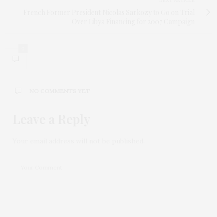
NEXT ARTICLE
French Former President Nicolas Sarkozy to Go on Trial
Over Libya Financing for 2007 Campaign
0
NO COMMENTS YET
Leave a Reply
Your email address will not be published.