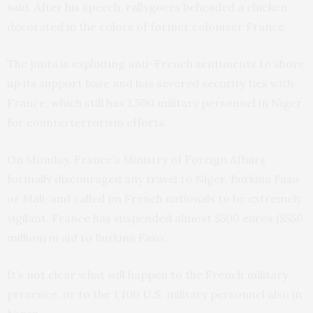
said. After his speech, rallygoers beheaded a chicken
decorated in the colors of former colonizer France.
The junta is exploiting anti-French sentiments to shore
up its support base and has severed security ties with
France, which still has 1,500 military personnel in Niger
for counterterrorism efforts.
On Monday, France’s Ministry of Foreign Affairs
formally discouraged any travel to Niger, Burkina Faso
or Mali, and called on French nationals to be extremely
vigilant. France has suspended almost $500 euros ($550
million) in aid to Burkina Faso.
It’s not clear what will happen to the French military
presence, or to the 1,100 U.S. military personnel also in