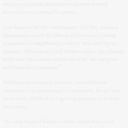
the democratically elected President Mohamed
Bazoum is not returned to power.
A spokesman for the coup leaders, Col. Maj. Amadou
Abdramane, noted “the threat of intervention being
prepared in a neighboring country,” and said Niger’s
airspace will be closed until further notice. Any attempt
to fly over the country will be met with “an energetic
and immediate response.”
The junta also claimed that two central African
countries were preparing for an invasion, but did not
name them. It called on Niger’s population to defend
the nation.
The coup toppled Bazoum, whose ascendency was