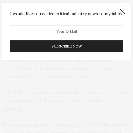
The junta does not appear interested in negotiation.
An ECOWAS delegation sent to Niger last week for
I would like to receive critical industry news to my inbox.
hours of talks was not allowed to leave the airport and
met only with Tchiani’s representatives.
The junta has also asked for help from the
Russian
SUBSCRIBE NOW
mercenary group Wagner
, which operates in a handful
of African countries, including Mali, according to
according to Wassim Nasr, a journalist and senior
research fellow at the Soufan Center.
U.S. officials say they are still able to communicate with
Bazoum and that their most recent contact was
Monday.
Two officials said the administration of U.S. President