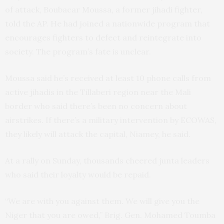
of attack, Boubacar Moussa, a former jihadi fighter,
told the AP. He had joined a nationwide program that
encourages fighters to defect and reintegrate into
society. The program’s fate is unclear.
Moussa said he’s received at least 10 phone calls from
active jihadis in the Tillaberi region near the Mali
border who said there’s been no concern about
airstrikes. If there’s a military intervention by ECOWAS,
they likely will attack the capital, Niamey, he said.
At a rally on Sunday, thousands cheered junta leaders
who said their loyalty would be repaid.
“We are with you against them. We will give you the
Niger that you are owed,” Brig. Gen. Mohamed Toumba