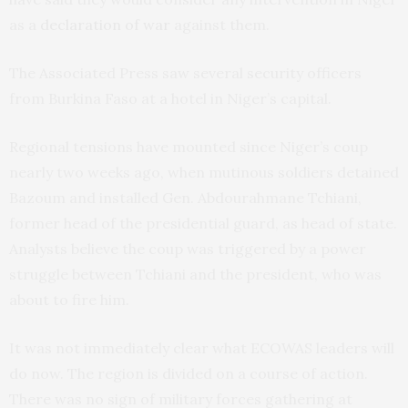
as a
declaration of war
against them.
The Associated Press saw several security officers
from Burkina Faso at a hotel in Niger’s capital.
Regional tensions have mounted since Niger’s coup
nearly two weeks ago, when mutinous soldiers detained
Bazoum and installed Gen. Abdourahmane Tchiani,
former head of the presidential guard, as head of state.
Analysts believe the coup was triggered by a power
struggle between Tchiani and the president, who was
about to fire him.
It was not immediately clear what ECOWAS leaders will
do now. The region is divided on a course of action.
There was no sign of military forces gathering at