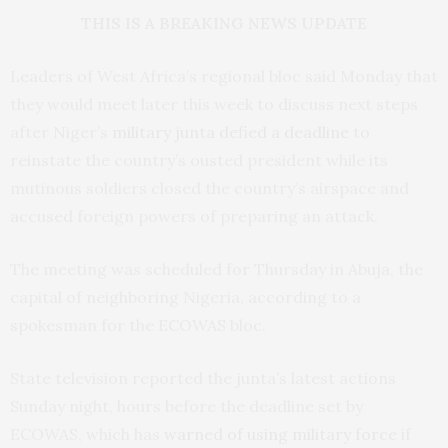
THIS IS A BREAKING NEWS UPDATE
Leaders of West Africa’s regional bloc said Monday that
they would meet later this week to discuss next steps
after Niger’s
military junta defied a deadline
to
reinstate the country’s ousted president while its
mutinous soldiers closed the country’s airspace and
accused foreign powers of preparing an attack.
The meeting was scheduled for Thursday in Abuja, the
capital of neighboring Nigeria, according to a
spokesman for the ECOWAS bloc.
State television reported the junta’s latest actions
Sunday night, hours before the deadline set by
ECOWAS, which has
warned of using military force
if