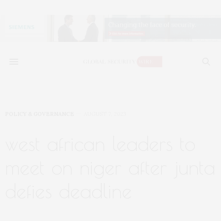
POLICY & GOVERNANCE
AUGUST 7, 2023
west african leaders to
meet on niger after junta
defies deadline