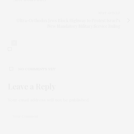
NEXT ARTICLE
Ultra-Orthodox Jews Block Highway to Protest Israel’s
New Mandatory Military Service Ruling
0
NO COMMENTS YET
Leave a Reply
Your email address will not be published.