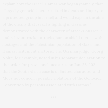
explain how the Israel-Hamas war began (namely, that
allegedly genocidal acts resulted in death and injury to
a protected group in Israel) and would explain the aims
of the enemy that Israel is fighting in Gaza, as
demonstrated with the character of attacks on Oct. 7
and relevant rocket attacks, human shield tactics with
hostages and the Palestinian population of Gaza, and
Hamas incitement rhetoric. The German judge, Georg
Nolte, for example, noted in his separate
declaration
to
the
order for provisional measures on Jan. 26, 2024
,
that the South Africa case is of limited character and
“does not concern possible violations of the Genocide
Convention by persons associated with Hamas.”
***