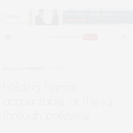
POLICY & GOVERNANCE
JUNE 26, 2024
holding hamas
accountable at the icj
through palestine