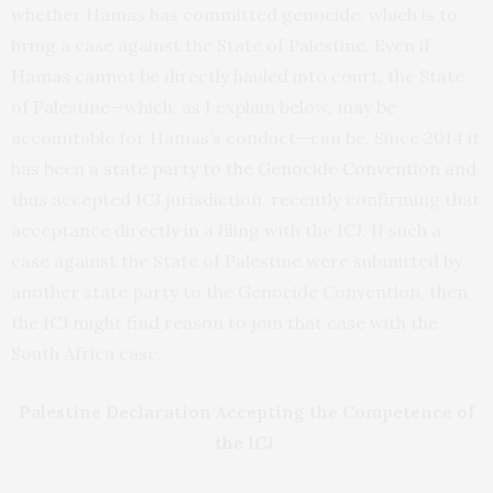
whether Hamas has committed genocide, which is to
bring a case against the State of Palestine. Even if
Hamas cannot be directly hauled into court, the State
of Palestine—which, as I explain below, may be
accountable for Hamas’s conduct—can be. Since 2014 it
has been a
state party to the Genocide Convention
and
thus accepted ICJ jurisdiction, recently confirming that
acceptance directly in a filing with the ICJ. If such a
case against the State of Palestine were submitted by
another state party to the Genocide Convention, then
the ICJ might find reason to join that case with the
South Africa case.
Palestine Declaration Accepting the Competence of
the ICJ