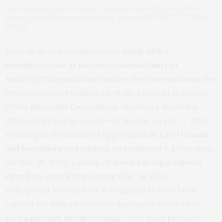
International Court of Justice, the Hague (United Nations Photo,
https://www.flickr.com/photos/un_photo/5600705753, CC BY-NC-
ND 2.0)
More than two months before
South Africa
brought
its
case at the International Court of
Justice
(ICJ) against Israel under the Convention on the
Prevention and Punishment of the Crime of Genocide
(1948) (
Genocide Convention
), observers decried a
different alleged genocide—of Israelis on Oct. 7, 2023,
resulting in the deaths of approximately 1,200
Israelis
and foreigners
and injuring an estimated 5,431 victims.
On Oct. 16, 2023, a group of about
240 legal experts
signed an open letter
stating that “as these
widespread, horrendous acts appear to have been
carried out with an intent to destroy, in whole or in
part a national group—Israelis—they most probably