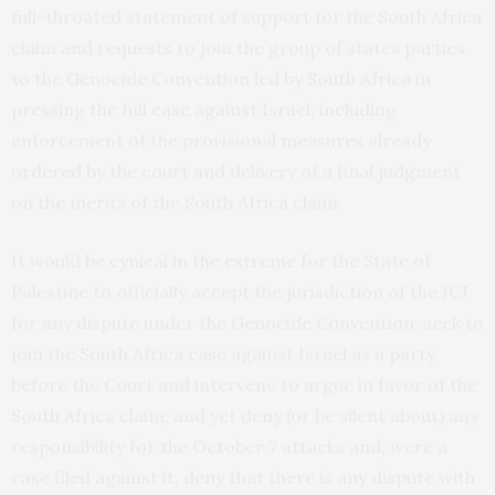
full-throated statement of support for the South Africa
claim and requests to join the group of states parties
to the Genocide Convention led by South Africa in
pressing the full case against Israel, including
enforcement of the provisional measures already
ordered by the court and delivery of a final judgment
on the merits of the South Africa claim.
It would be cynical in the extreme for the State of
Palestine to officially accept the jurisdiction of the ICJ
for any dispute under the Genocide Convention; seek to
join the South Africa case against Israel as a party
before the Court and intervene to argue in favor of the
South Africa claim; and yet deny (or be silent about) any
responsibility for the October 7 attacks and, were a
case filed against it, deny that there is any dispute with