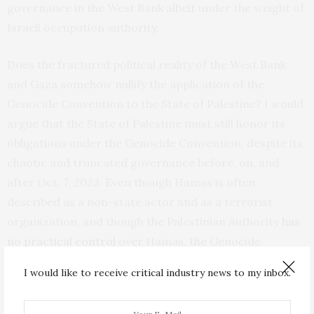
governance in the West Bank albeit under the weight of
Israeli occupation authority.
Does the fractured political reality of the West Bank
and Gaza somehow nullify the application of the
Genocide Convention to the State of Palestine? I would
argue that the State of Palestine must still honor its
obligations under the Genocide Convention, despite its
chaotic and truncated governance before, on, and
after Oct. 7, 2023. Even though Hamas is often
described as a non-state actor and as a terrorist
organization, and though the Palestinian Authority
has
no practical control
over Hamas, the Genocide
Convention contains no language immunizing a group
I would like to receive critical industry news to my inbox.
like Hamas—deeply embedded in the territory,
governance, and culture of a state party to the