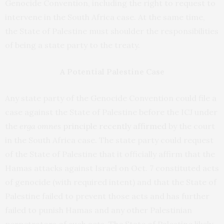
Genocide Convention, including the right to request to
intervene in the South Africa case. At the same time,
the State of Palestine must shoulder the responsibilities
of being a state party to the treaty.
A Potential Palestine Case
Any state party of the Genocide Convention could file a
case against the State of Palestine before the ICJ under
the
erga omnes
principle recently affirmed
by the court
in the South Africa case. The state party could request
of the State of Palestine that it officially affirm that the
Hamas attacks against Israel on Oct. 7 constituted acts
of genocide (with required intent) and that the State of
Palestine failed to prevent those acts and has further
failed to punish Hamas and any other Palestinian
perpetrators of such acts. The State of Palestine likely