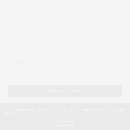
Our site uses cookies. Learn more about our use of cookies:
Cookie
Policy
ACCEPT