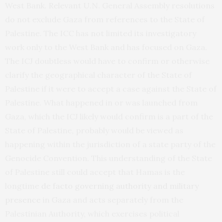
West Bank. Relevant U.N. General Assembly resolutions
do not exclude Gaza from references to the State of
Palestine. The ICC has not limited its investigatory
work only to the West Bank and has focused on Gaza.
The ICJ doubtless would have to confirm or otherwise
clarify the geographical character of the State of
Palestine if it were to accept a case against the State of
Palestine. What happened in or was launched from
Gaza, which the ICJ likely would confirm is a part of the
State of Palestine, probably would be viewed as
happening within the jurisdiction of a state party of the
Genocide Convention. This understanding of the State
of Palestine still could accept that Hamas is the
longtime
de facto governing authority and military
presence
in Gaza and acts separately from the
Palestinian Authority, which exercises political