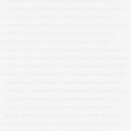
conditions for non-member participation in the ICJ
in
Resolution 9 (1946)
, which stipulates that, in order to
have access to the court, a state not party to the
statute must previously have deposited in the Registry
of the Court “a declaration by which it accepts the
jurisdiction of the Court, in accordance with the
Charter of the United Nations and with the terms and
subject to the conditions of the Statute and Rules of the
Court, and undertakes to comply in good faith with the
decision or decisions of the Court and to accept all the
obligations of a Member of the United Nations under
Article 94 of the Charter[.]” Resolution 9 further states
that such a declaration may be either particular (and
relate to a particular dispute or disputes that have
already arisen) or general (in respect of all disputes or
of a particular class or classes of disputes that have