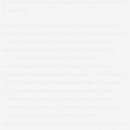
genocide, attempt to commit genocide, and complicity
in genocide.
However, there is an important procedural point that
has to be addressed. The State of Palestine is not party
to the
Statute of the ICJ
because it
remains a non-
member observer state
of the United Nations. If it
were a member of the United Nations, then
under
Article 93(1) of the UN Charter
, the State of
Palestine would automatically be party to the Statute of
the ICJ. (
Article 35(2) of the Statute of the ICJ
provides
that “the Court shall be open to other states” under
conditions that, “subject to the special provisions
contained in treaties,” are “laid down by the Security
Council[.]”) But the State of Palestine
filed a
declaration
(Palestine declaration) with the Registry of