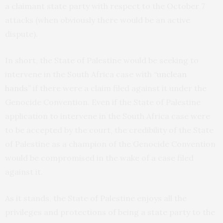
a claimant state party with respect to the October 7
attacks (when obviously there would be an active
dispute).
In short, the State of Palestine would be seeking to
intervene in the South Africa case with
“unclean
hands”
if there were a claim filed against it under the
Genocide Convention. Even if the State of Palestine
application to intervene in the South Africa case were
to be accepted by the court, the credibility of the State
of Palestine as a champion of the Genocide Convention
would be compromised in the wake of a case filed
against it.
As it stands, the State of Palestine enjoys all the
privileges and protections of being a state party to the