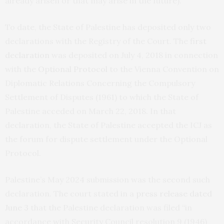
already arisen or that may arise in the future).
To date, the State of Palestine has deposited only two
declarations with the Registry of the Court. The
first
declaration
was deposited on July 4, 2018 in connection
with the
Optional Protocol
to the Vienna Convention on
Diplomatic Relations Concerning the Compulsory
Settlement of Disputes (1961) to which the State of
Palestine acceded on March 22, 2018. In that
declaration, the State of Palestine accepted the ICJ as
the forum for dispute settlement under the Optional
Protocol.
Palestine’s May 2024 submission was the second such
declaration. The court stated in a
press release dated
June 3
that the Palestine declaration was filed “in
accordance with Security Council resolution 9 (1946)