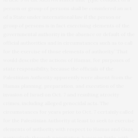
person or group of persons shall be considered an act
of a State under international law if the person or
group of persons is in fact exercising elements of the
governmental authority in the absence or default of the
official authorities and in circumstances such as to call
for the exercise of those elements of authority.” That
would describe the actions of Hamas, for purposes of
state responsibility, because the officials of the
Palestinian Authority apparently were absent from the
Hamas planning, preparation, and execution of the
invasion of Israel on Oct. 7 and resulting atrocity
crimes, including alleged genocidal acts. The
circumstances for years prior to Oct. 7 certainly called
for the Palestinian Authority at least to seek to exercise
elements of authority with respect to Hamas and Gaza,
particularly through negotiation, however futile, with