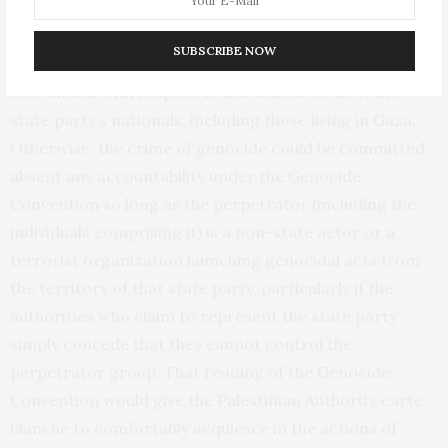
convention—from responsibility for genocide. Nor
does this situation liberate a governing group like the
SUBSCRIBE NOW
Palestinian Authority from responsibility to uphold the
convention with respect to the actions of all of the
state party’s nationals, including those living in Gaza.
Otherwise, the crime of genocide could be committed
absent any accountability under the Genocide
Convention so long as the perpetrator (including the
individuals comprising it) is a non-state actor or a
terrorist organization launching genocidal acts from
the territory of that state party, particularly if the
authorities who claim to represent the state party
simply concede that they cannot control the
perpetrator group. That reading of the Genocide
Convention would give the Palestinian Authority carte
blanche to comfortably acquiesce in the actions of