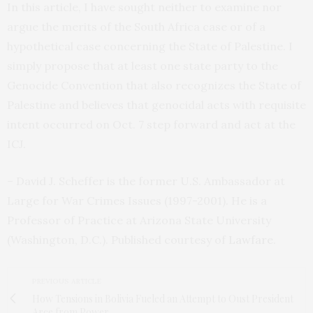
In this article, I have sought neither to examine nor
argue the merits of the South Africa case or of a
hypothetical case concerning the State of Palestine. I
simply propose that at least one state party to the
Genocide Convention that also recognizes the State of
Palestine and believes that genocidal acts with requisite
intent occurred on Oct. 7 step forward and act at the
ICJ.
– David J. Scheffer is the former U.S. Ambassador at
Large for War Crimes Issues (1997-2001). He is a
Professor of Practice at Arizona State University
(Washington, D.C.). Published courtesy of
Lawfare
.
PREVIOUS ARTICLE
How Tensions in Bolivia Fueled an Attempt to Oust President
Arce from Power