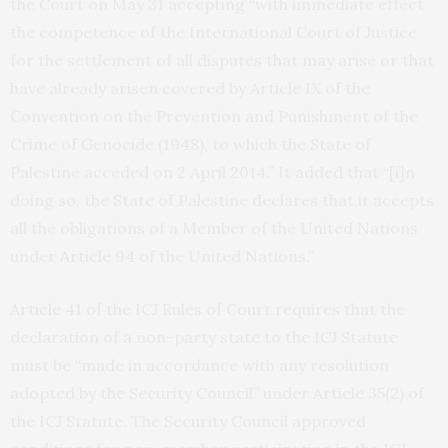
the Court on May 31 accepting “with immediate effect
the competence of the International Court of Justice
for the settlement of all disputes that may arise or that
have already arisen covered by Article IX of the
Convention on the Prevention and Punishment of the
Crime of Genocide (1948), to which the State of
Palestine acceded on 2 April 2014.” It added that “[i]n
doing so, the State of Palestine declares that it accepts
all the obligations of a Member of the United Nations
under
Article 94
of the United Nations.”
Article 41
of the ICJ Rules of Court requires that the
declaration of a non-party state to the ICJ Statute
must be “made in accordance with any resolution
adopted by the Security Council” under Article 35(2) of
the ICJ Statute. The Security Council approved