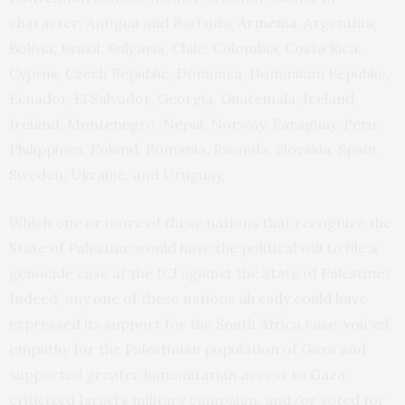
character: Antigua and Barbuda,
Armenia
, Argentina,
Bolivia, Brazil, Bulgaria, Chile, Colombia, Costa Rica,
Cyprus, Czech Republic, Dominica, Dominican Republic,
Ecuador, El Salvador, Georgia, Guatemala, Iceland,
Ireland, Montenegro, Nepal, Norway, Paraguay, Peru,
Philippines, Poland, Romania, Rwanda, Slovakia, Spain,
Sweden, Ukraine, and Uruguay.
Which one or more of these nations that recognize the
State of Palestine would have the political will to file a
genocide case at the ICJ against the State of Palestine?
Indeed, any one of these nations already could have
expressed its support for the South Africa case, voiced
empathy for the Palestinian population of Gaza and
supported greater humanitarian access to Gaza,
criticized Israel’s military campaign, and/or voted for