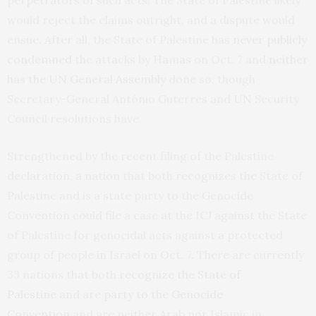
would reject the claims outright, and a dispute would
ensue. After all, the State of Palestine has
never publicly
condemned
the attacks by Hamas on Oct. 7 and
neither
has the UN General Assembly
done so, though
Secretary-General António Guterres and UN Security
Council resolutions have.
Strengthened by the recent filing of the Palestine
declaration, a nation that both recognizes the State of
Palestine and is a state party to the Genocide
Convention could file a case at the ICJ against the State
of Palestine for genocidal acts against a protected
group of people in Israel on Oct. 7. There are currently
33 nations that both
recognize the State of
Palestine
and are
party to the Genocide
Convention
and are neither Arab nor Islamic in