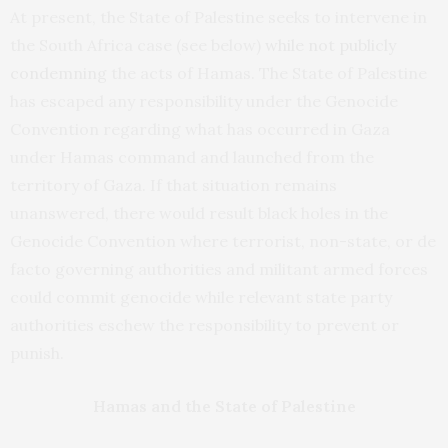
At present, the State of Palestine seeks to intervene in
the South Africa case (see below)
while not publicly
condemning
the acts of Hamas. The State of Palestine
has escaped any responsibility under the Genocide
Convention regarding what has occurred in Gaza
under Hamas command and launched from the
territory of Gaza. If that situation remains
unanswered, there would result black holes in the
Genocide Convention where terrorist, non-state, or de
facto governing authorities and militant armed forces
could commit genocide while relevant state party
authorities eschew the responsibility to prevent or
punish.
Hamas and the State of Palestine