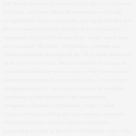
For those who have determined that there is a State of
Palestine, and
more than 140 nations
have officially
recognized it, there remains the strong probability that
the ICJ would determine that the State of Palestine
comprises the West Bank and Gaza. Israel, which does
not recognize the State of Palestine,
contests this
characterization
and regards the West Bank and Gaza
as disputed territories. Israel continues to occupy the
West Bank and in the view of many in the international
community continued, even before Oct. 7, to exercise
occupation powers over Gaza. However, it would be
surprising to this observer if any nation that
recognizes the State of Palestine, or the United
Nations when describing the non-member observer
State of Palestine, would explicitly confine the
geographical reach of the State of Palestine only to the