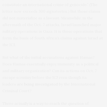
constitute an international crime of genocide.” (The
letter now exceeds 300 signatories.) But those claims
did not materialize as a lawsuit. Meanwhile, in the
aftermath of the Oct. 7 attacks, Israel launched major
military operations in Gaza. It is those operations that
form the basis of South Africa’s claims against Israel at
the ICJ.
But what of the initial accusations against Hamas?
Does Hamas essentially enjoy immunity as a political
and military organization? Can its actions on Oct. 7
escape scrutiny before the ICJ even though its
leaders
are being investigated
by the International
Criminal Court?
There actually is a way to reach the question of