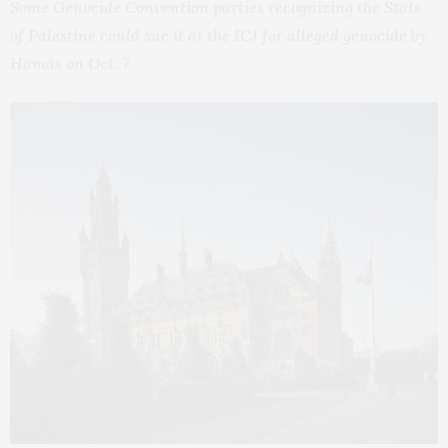
Some Genocide Convention parties recognizing the State
of Palestine could sue it at the ICJ for alleged genocide by
Hamas on Oct. 7.