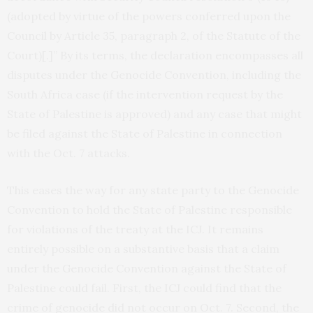
(adopted by virtue of the powers conferred upon the
Council by Article 35, paragraph 2, of the Statute of the
Court)[.]” By its terms, the declaration encompasses all
disputes under the Genocide Convention, including the
South Africa case (if the intervention request by the
State of Palestine is approved) and any case that might
be filed against the State of Palestine in connection
with the Oct. 7 attacks.
This eases the way for any state party to the Genocide
Convention to hold the State of Palestine responsible
for violations of the treaty at the ICJ. It remains
entirely possible on a substantive basis that a claim
under the Genocide Convention against the State of
Palestine could fail. First, the ICJ could find that the
crime of genocide did not occur on Oct. 7. Second, the