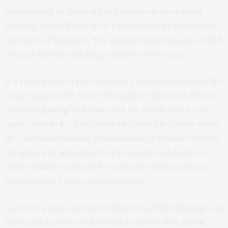
membership of the State of Palestine in the United
Nations, and still find clear cause to file a case against
the State of Palestine. The claimant nation(s) also could
request that the ICJ judges join the two cases.
If a state party of the Genocide Convention were to file
a case against the State of Palestine, the court should
consider
joining that case
with the South Africa case
under
Article 47
of the Rules of Court. The result would
be a far more fulsome presentation of evidence before
the judges of alleged acts of genocide and create a
more realistic scenario for genocide analysis of the
entire conflict than currently exists.
As it now stands, proverbial blinkers shield the judges in
the South Africa case from the evidence that would