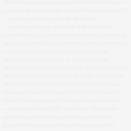
There is a popular presumption that there is no way to
procedurally challenge the State of Palestine at the ICJ
regarding compliance with the Genocide
Convention. However,
Article IX of the Genocide
Convention
assigns disputes between states parties of
the treaty to the ICJ for resolution. In the event there is
a dispute between states parties regarding the
interpretation, application, or fulfillment of the
Genocide Convention, including any dispute “relating to
the responsibility of a State for genocide or for any of
the other acts listed in Article III” of the convention,
that dispute should be lodged with the court and the
State of Palestine agreed to that procedure when it
acceded to the treaty. The “other acts” of genocide
under the convention are conspiracy to commit
genocide, direct and public incitement to commit