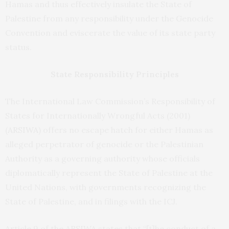
Hamas and thus effectively insulate the State of
Palestine from any responsibility under the Genocide
Convention and eviscerate the value of its state party
status.
State Responsibility Principles
The International Law Commission’s Responsibility of
States for Internationally Wrongful Acts (2001)
(
ARSIWA
) offers no escape hatch for either Hamas as
alleged perpetrator of genocide or the Palestinian
Authority as a governing authority whose officials
diplomatically represent the State of Palestine at the
United Nations, with governments recognizing the
State of Palestine, and in filings with the ICJ.
Article 9 of the ARSIWA states that “[t]he conduct of a