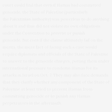
court could find that even if Hamas had committed
genocide, the State of Palestine (particularly
the
Palestinian Authority
) was powerless to do anything
about it and thus did not violate its own obligations
under the Convention to prevent or punish
genocide. But even if the claims ultimately fail on the
merits, the mere fact of facing such a case would
require diplomats and officials of the State of Palestine
to answer to the genocide charges, putting them under
international pressure to condemn Hamas for its
attacks in Israel on Oct. 7. They may also face demands
that they clarify whether any component of the State of
Palestine at least tried to prevent Hamas from
committing genocide or to punish any Hamas
perpetrators in the aftermath.