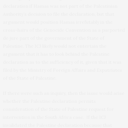
declaration if Hamas was not part of the Palestinian
Authority’s decision to file the declaration, but that
argument would position Hamas irrefutably in the
cross-hairs of the Genocide Convention as a purported
de jure part of the government of the State of
Palestine. The ICJ likely would not entertain the
argument that it has to look behind the Palestine
declaration as to the sufficiency of it, given that it was
filed by the Ministry of Foreign Affairs and Expatriates
of the State of Palestine.
If there were such an inquiry, then the issue would arise
whether the Palestine declaration permits
consideration of the State of Palestine request for
intervention in the South Africa case. If the ICJ
invalidated the Palestine declaration because that