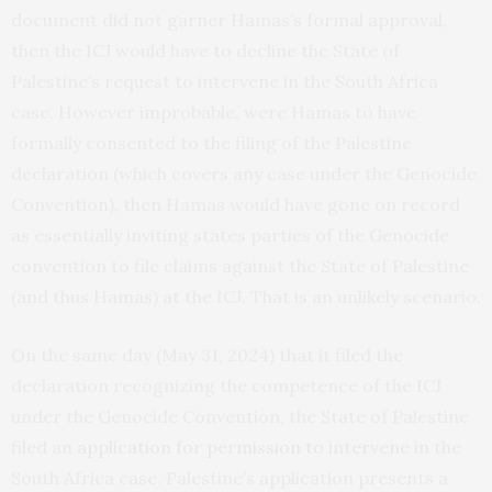
document did not garner Hamas’s formal approval,
then the ICJ would have to decline the State of
Palestine’s request to intervene in the South Africa
case. However improbable, were Hamas to have
formally consented to the filing of the Palestine
declaration (which covers any case under the Genocide
Convention), then Hamas would have gone on record
as essentially inviting states parties of the Genocide
convention to file claims against the State of Palestine
(and thus Hamas) at the ICJ. That is an unlikely scenario.
On the same day (May 31, 2024) that it filed the
declaration recognizing the competence of the ICJ
under the Genocide Convention, the State of Palestine
filed an
application for permission to intervene
in the
South Africa case. Palestine’s application presents a