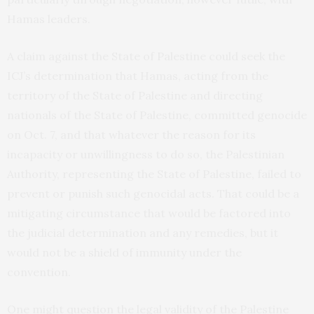
Hamas leaders.
A claim against the State of Palestine could seek the
ICJ’s determination that Hamas, acting from the
territory of the State of Palestine and directing
nationals of the State of Palestine, committed genocide
on Oct. 7, and that whatever the reason for its
incapacity or unwillingness to do so, the Palestinian
Authority, representing the State of Palestine, failed to
prevent or punish such genocidal acts. That could be a
mitigating circumstance that would be factored into
the judicial determination and any remedies, but it
would not be a shield of immunity under the
convention.
One might question the legal validity of the Palestine