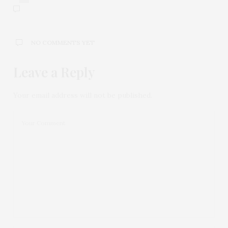
NO COMMENTS YET
Leave a Reply
Your email address will not be published.