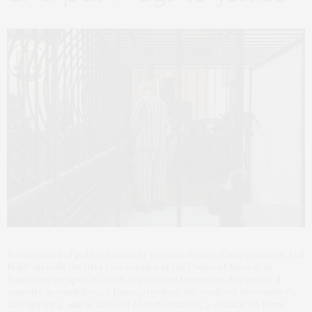
Former head of political security in south Syria’s Daraa province, Atif
Najib attends the first trial session at the Palace of Justice, in
Damascus on April 26, 2026. Najib is the former head of political
security in south Syria’s Daraa province, the cradle of the country’s
2011 uprising, and is accused of orchestrating a crackdown there.