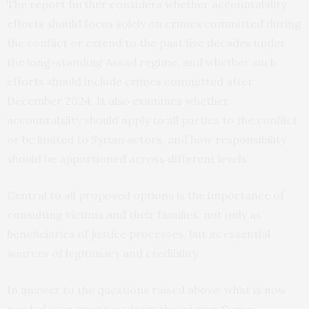
The report further considers whether accountability
efforts should focus solely on crimes committed during
the conflict or extend to the past five decades under
the long-standing Assad regime, and whether such
efforts should include crimes committed after
December 2024. It also examines whether
accountability should apply to all parties to the conflict
or be limited to Syrian actors, and how responsibility
should be apportioned across different levels.
Central to all proposed options is the importance of
consulting victims and their families, not only as
beneficiaries of justice processes, but as essential
sources of legitimacy and credibility.
In answer to the questions raised above, what is now