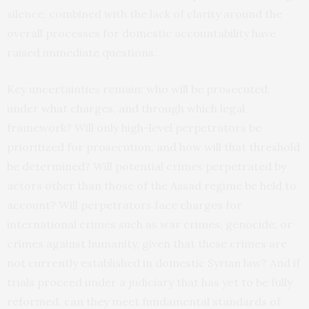
silence, combined with the lack of clarity around the
overall processes for domestic accountability have
raised immediate questions.
Key uncertainties remain: who will be prosecuted,
under what charges, and through which legal
framework? Will only high-level perpetrators be
prioritized for prosecution, and how will that threshold
be determined? Will potential crimes perpetrated by
actors other than those of the Assad regime be held to
account? Will perpetrators face charges for
international crimes such as war crimes, genocide, or
crimes against humanity, given that these crimes are
not currently established in domestic Syrian law? And if
trials proceed under a judiciary that has yet to be fully
reformed, can they meet fundamental standards of