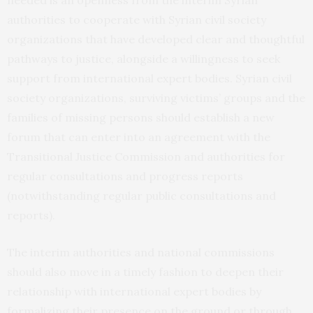
needed is an openness from the interim Syrian
authorities to cooperate with Syrian civil society
organizations that have developed clear and thoughtful
pathways to justice, alongside a willingness to seek
support from international expert bodies. Syrian civil
society organizations, surviving victims’ groups and the
families of missing persons should establish a new
forum that can enter into an agreement with the
Transitional Justice Commission and authorities for
regular consultations and progress reports
(notwithstanding regular public consultations and
reports).
The interim authorities and national commissions
should also move in a timely fashion to deepen their
relationship with international expert bodies by
formalizing their presence on the ground or through