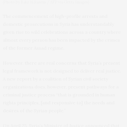
(Photo by Bakr ALkasem / AFP via Getty Images)
The commencement of high-profile arrests and
domestic prosecutions in Syria has understandably
given rise to wild celebrations across a country where
almost every person has been impacted by the crimes
of the former Assad regime.
However, there are real concerns that Syria’s present
legal framework is not designed to deliver real justice.
A new report by a coalition of Syrian civil society
organizations does, however, present pathways for a
criminal justice process “that is grounded in human
rights principles, [and responsive to] the needs and
desires of the Syrian people.”
On April 25, Syria’s Minister of Justice announced that