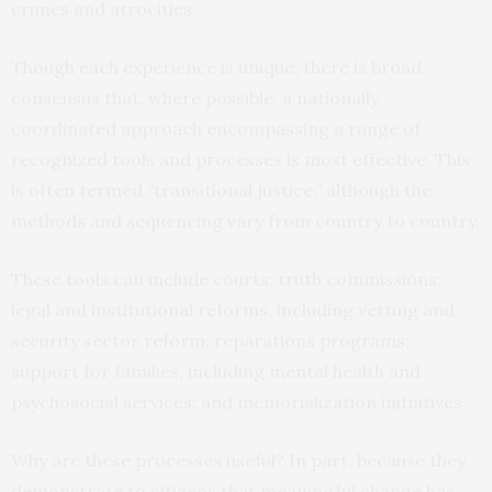
crimes and atrocities.
Though each experience is unique, there is broad
consensus that, where possible, a nationally
coordinated approach encompassing a range of
recognized tools and processes is most effective. This
is often termed “transitional justice,” although the
methods and sequencing vary from country to country.
These tools can include courts; truth commissions;
legal and institutional reforms, including vetting and
security sector reform; reparations programs;
support for families, including mental health and
psychosocial services; and memorialization initiatives.
Why are these processes useful? In part, because they
demonstrate to citizens that meaningful change has