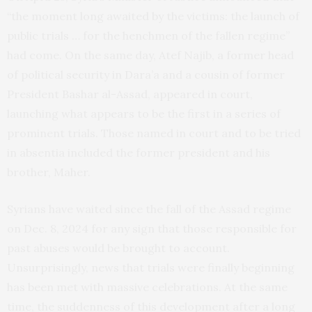
“the moment long awaited by the victims: the launch of
public trials … for the henchmen of the fallen regime”
had come. On the same day, Atef Najib, a former head
of political security in Dara’a and a cousin of former
President Bashar al-Assad, appeared in court,
launching what appears to be the first in a series of
prominent trials. Those named in court and to be tried
in absentia included the former president and his
brother, Maher.
Syrians have waited since the fall of the Assad regime
on Dec. 8, 2024 for any sign that those responsible for
past abuses would be brought to account.
Unsurprisingly, news that trials were finally beginning
has been met with massive celebrations. At the same
time, the suddenness of this development after a long