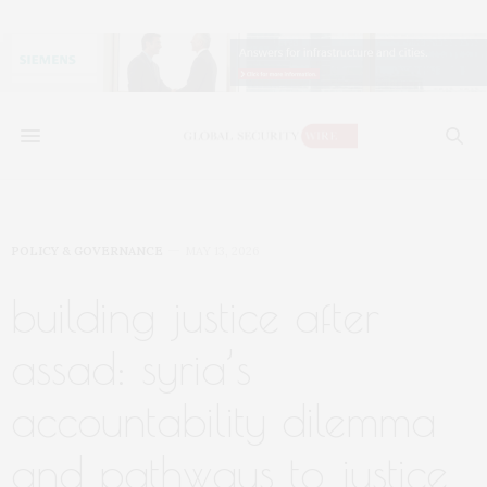
POLICY & GOVERNANCE
MAY 13, 2026
building justice after
assad: syria’s
accountability dilemma
and pathways to justice