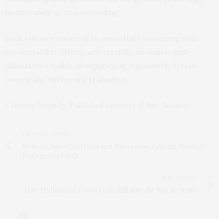
memoranda of understanding.
Such collaboration will be essential to ensuring that
accountability efforts are credible, inclusive, and
ultimately capable of supporting a genuinely Syrian-
owned and Syrian-led transition.
– Hanny Megally, Published courtesy of
Just Security
PREVIOUS ARTICLE
New AI Closes Data Gaps and Shows How Extreme Weather
Emerges on Earth
NEXT ARTICLE
How Multilateral Powers Can Still Save the World Order
0