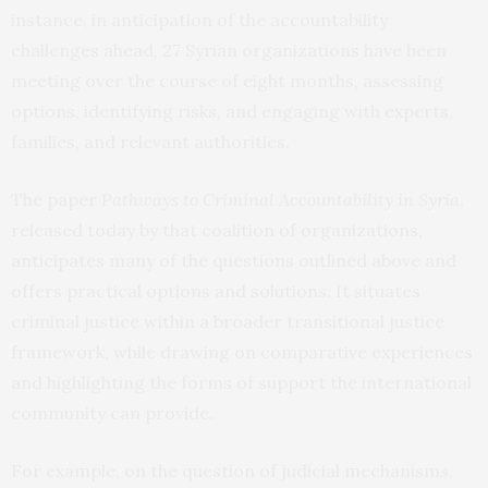
instance, in anticipation of the accountability
challenges ahead, 27 Syrian organizations have been
meeting over the course of eight months, assessing
options, identifying risks, and engaging with experts,
families, and relevant authorities.
The paper
Pathways to Criminal Accountability in Syria
,
released today by that coalition of organizations,
anticipates many of the questions outlined above and
offers practical options and solutions. It situates
criminal justice within a broader transitional justice
framework, while drawing on comparative experiences
and highlighting the forms of support the international
community can provide.
For example, on the question of judicial mechanisms,