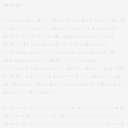
fairness?
Concerns have already been raised about the release of
a video confession by Amjad Youssef, an alleged key
perpetrator of the brutal Tadamon massacre that
involved the execution of over 280 civilians. The
confession appears to violate due process and risks
undermining the credibility of proceedings.
Confessions belong in court, and the justice – and right
to truth – that victims deserve will only come through
fair trial procedures that are meticulously followed and
independently observed.
In addition, there are real concerns that accountability
measures will be applied only to the former regime. On
April 23, the interim Syrian president formally received