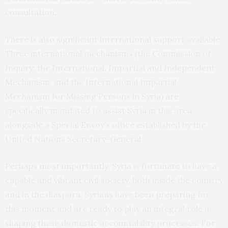
consultation.
There is also significant international support available.
Three international mechanisms (the Commission of
Inquiry; the International, Impartial and Independent
Mechanism; and the International Impartial
Mechanism for Missing Persons in Syria) are
specifically mandated to assist Syria in this area,
alongside a Special Envoy’s office established by the
United Nations Secretary-General.
Perhaps most importantly, Syria is fortunate to have a
capable and vibrant civil society, both inside the country
and in the diaspora. Syrians have been preparing for
this moment and are ready to play an integral role in
shaping these domestic accountability processes. For