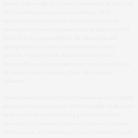
Essam al-Buwaydhani, former commander of the Jaysh
al-Islam rebel group in Eastern Ghouta, after
facilitating his release from detention in the UAE.
Among other grave violations, Jaysh al-Islam is widely
believed to be responsible for the abduction and
disappearance of four prominent human rights
activists – Samira Khalil, Razan Zaitouneh, Wael
Hammadeh, and Nazem Hammadi – in 2013 in the city
of Douma, eastern Ghouta. Their fate remains
unknown.
Countries undergoing difficult transitions after lengthy
periods of oppression have all faced similar challenges:
dealing with the past, securing justice for victims,
restoring trust among citizens and between citizens
and the state, and ensuring the non-repetition of past