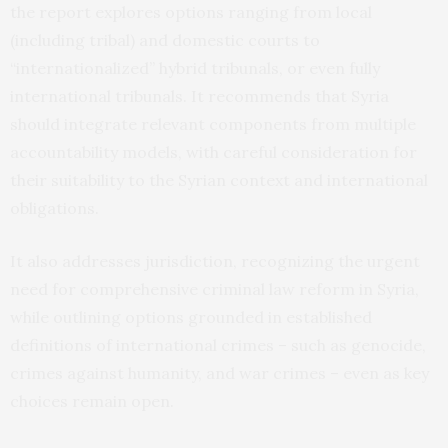
the report explores options ranging from local
(including tribal) and domestic courts to
“internationalized” hybrid tribunals, or even fully
international tribunals. It recommends that Syria
should integrate relevant components from multiple
accountability models, with careful consideration for
their suitability to the Syrian context and international
obligations.
It also addresses jurisdiction, recognizing the urgent
need for comprehensive criminal law reform in Syria,
while outlining options grounded in established
definitions of international crimes – such as genocide,
crimes against humanity, and war crimes – even as key
choices remain open.