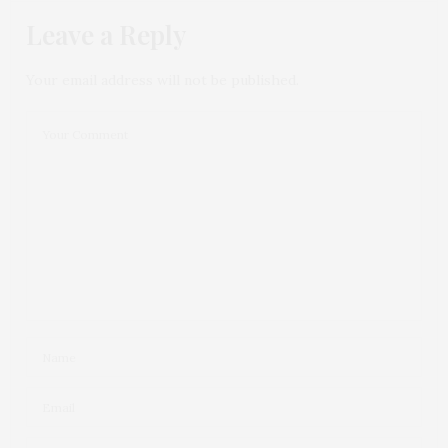
Leave a Reply
Your email address will not be published.