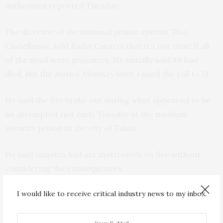
authorities reported Tuesday.
The director of the national prison system, Tito
Castellanos, told Radio Caracol that it’s not clear if all
of the dead were prisoners. He initially said 49 had
died, but the Justice Ministry later raised the toll to 51.
He said the fire broke out during what appeared to be
an attempted riot early Tuesday at the medium
security prison in the city of Tulua.
He said inmates had set mattresses on fire without
considering the consequences.
I would like to receive critical industry news to my inbox.
Justice Minister Wilson Ruiz added that more than 20
inmates were being treated for injuries in hospital, and
said that two prison guards sustained minor injuries.