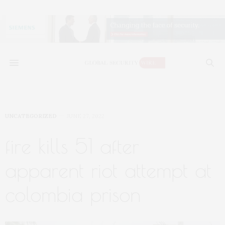
UNCATEGORIZED
JUNE 27, 2022
fire kills 51 after
apparent riot attempt at
colombia prison